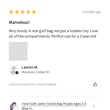
★
★
★
★
★
2 months ago
Marvelous!
Very sturdy. A real golf bag not just a toddler toy. Love
all of the compartments. Perfect size for a 3 year old
Lauren M.
Maryland, United States
1 person found this review helpful.
Fore! Golf Junior Stand Bag Purple Ages 3-5
(Bag H...