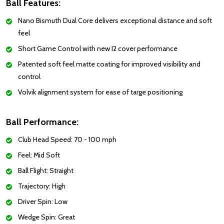
Ball Features:
Nano Bismuth Dual Core delivers exceptional distance and soft
feel
Short Game Control with new I2 cover performance
Patented soft feel matte coating for improved visibility and
control
Volvik alignment system for ease of targe positioning
Ball Performance:
Club Head Speed: 70 - 100 mph
Feel: Mid Soft
Ball Flight: Straight
Trajectory: High
Driver Spin: Low
Wedge Spin: Great