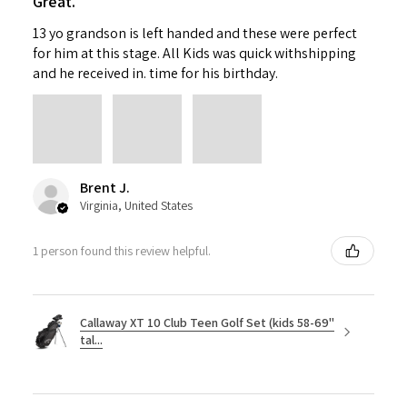
Great.
13 yo grandson is left handed and these were perfect
for him at this stage. All Kids was quick withshipping
and he received in. time for his birthday.
Brent J.
Virginia, United States
1 person found this review helpful.
Callaway XT 10 Club Teen Golf Set (kids 58-69"
tal...