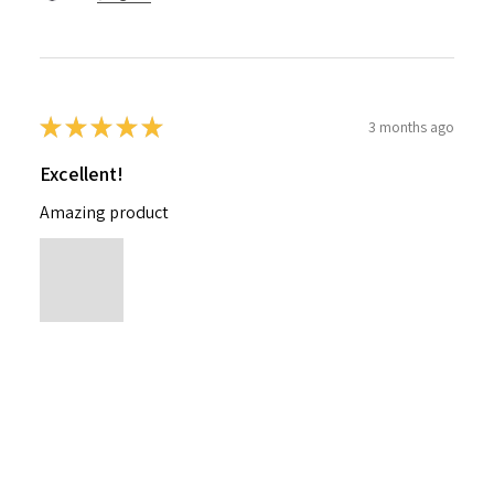
★
★
★
★
★
3 months ago
Excellent!
Amazing product
Nichelle B.
Pennsylvania, United States
Was this review helpful?