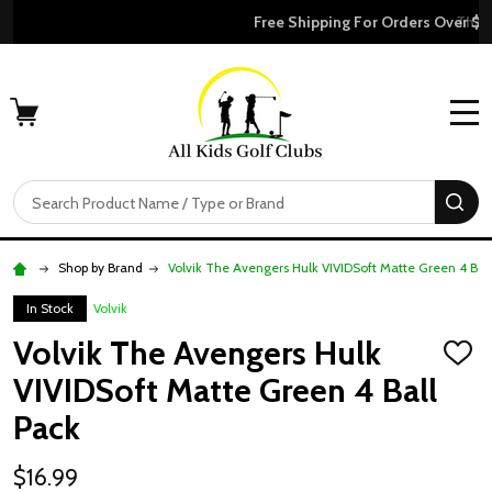
Free Shipping For Orders Over $50
MENU
Search
SE
Shop by Brand
Volvik The Avengers Hulk VIVIDSoft Matte Green 4 Bal
In Stock
Volvik
Volvik The Avengers Hulk
ADD
TO
VIVIDSoft Matte Green 4 Ball
WISH
LIST
Pack
$16.99