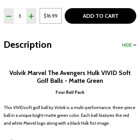
Quantity:
ADD TO CART
DECREASE QUANTITY OF VOLVIK THE AVENGERS HULK V
INCREASE QUANTITY OF VOLVIK THE AVENGERS
$16.99
Description
HIDE
Volvik Marvel The Avengers Hulk VIVID Soft
Golf Balls - Matte Green
Four Ball Pack
This VIVIDsoft golf ball by Volvik is a multi-performance, three-piece
ball in a unique bright matte green color. Each ball features the red
and white Marvel logo along with a black Hulk fist image.