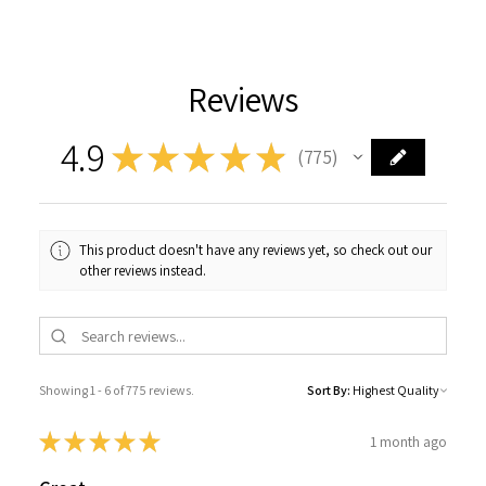
Reviews
4.9
★
★
★
★
★
775
775
This product doesn't have any reviews yet, so check out our
other reviews instead.
Showing 1 - 6 of 775 reviews.
Sort By:
★
★
★
★
★
1 month ago