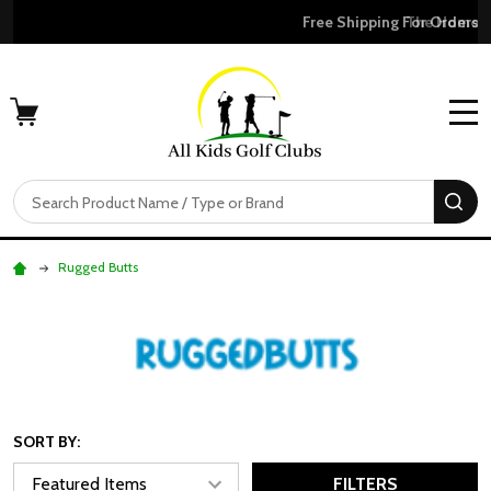
Free Shipping For Orders Over $50
MENU
Search
SE
Rugged Butts
SORT BY:
FILTERS