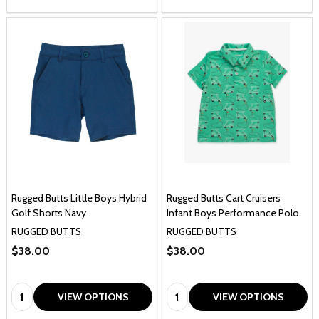
Rugged Butts Little Boys Hybrid
Rugged Butts Cart Cruisers
Golf Shorts Navy
Infant Boys Performance Polo
RUGGED BUTTS
RUGGED BUTTS
$38.00
$38.00
Quantity:
Quantity:
VIEW OPTIONS
VIEW OPTIONS