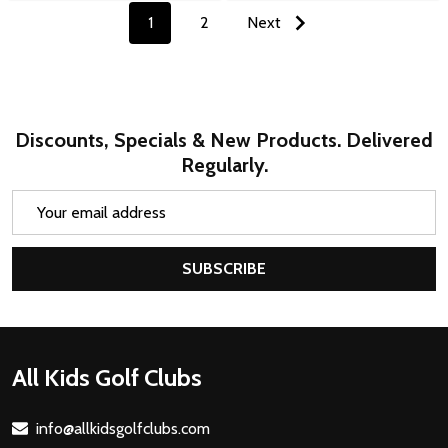
1
2
Next
Discounts, Specials & New Products. Delivered
Regularly.
Email
Address
SUBSCRIBE
Footer
All Kids Golf Clubs
Start
info@allkidsgolfclubs.com