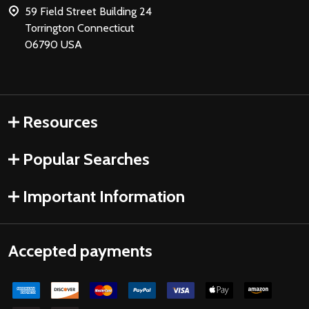
59 Field Street Building 24
Torrington Connecticut
06790 USA
Resources
Popular Searches
Important Information
Accepted payments