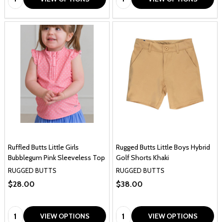
Ruffled Butts Little Girls
Rugged Butts Little Boys Hybrid
Bubblegum Pink Sleeveless Top
Golf Shorts Khaki
RUGGED BUTTS
RUGGED BUTTS
$28.00
$38.00
Quantity:
Quantity:
VIEW OPTIONS
VIEW OPTIONS