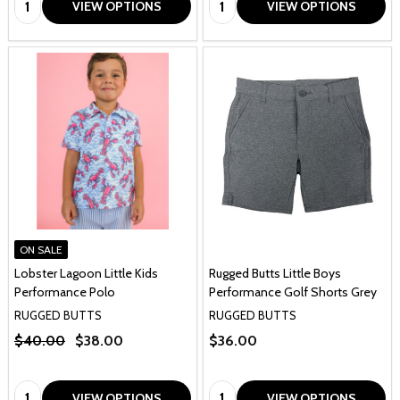
VIEW OPTIONS
VIEW OPTIONS
ON SALE
Lobster Lagoon Little Kids
Rugged Butts Little Boys
Performance Polo
Performance Golf Shorts Grey
RUGGED BUTTS
RUGGED BUTTS
$40.00
$38.00
$36.00
Quantity:
Quantity:
VIEW OPTIONS
VIEW OPTIONS