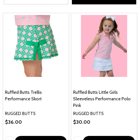
Ruffled Butts Trellis
Ruffled Butts Little Girls
Performance Skort
Sleeveless Performance Polo
Pink
RUGGED BUTTS
RUGGED BUTTS
$36.00
$30.00
Quantity:
Quantity: