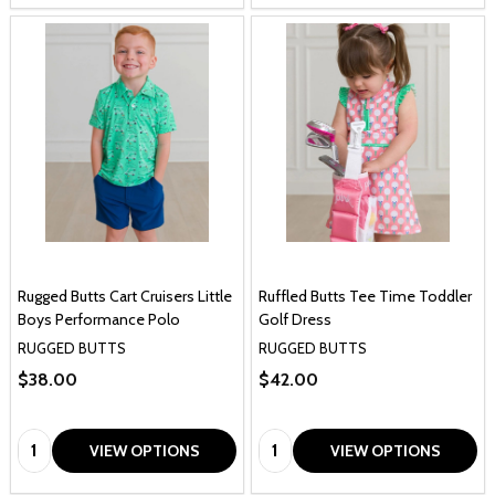
Rugged Butts Cart Cruisers Little
Ruffled Butts Tee Time Toddler
Boys Performance Polo
Golf Dress
RUGGED BUTTS
RUGGED BUTTS
$38.00
$42.00
Quantity:
Quantity:
VIEW OPTIONS
VIEW OPTIONS