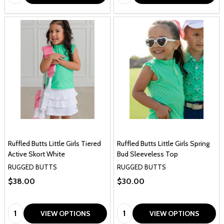
Ruffled Butts Little Girls Tiered
Ruffled Butts Little Girls Spring
Active Skort White
Bud Sleeveless Top
RUGGED BUTTS
RUGGED BUTTS
$38.00
$30.00
Quantity:
Quantity:
VIEW OPTIONS
VIEW OPTIONS