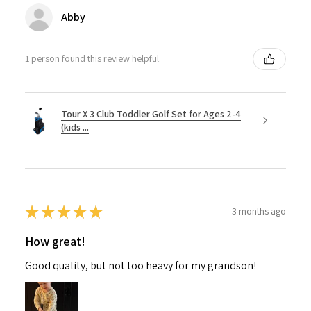
Abby
1 person found this review helpful.
Tour X 3 Club Toddler Golf Set for Ages 2-4
(kids ...
★
★
★
★
★
3 months ago
How great!
Good quality, but not too heavy for my grandson!