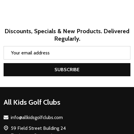
Discounts, Specials & New Products. Delivered
Regularly.
Email
Address
SUBSCRIBE
Footer
All Kids Golf Clubs
Start
info@allkidsgolfclubs.com
59 Field Street Building 24