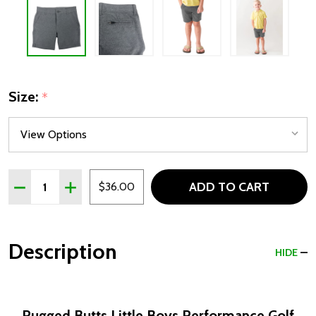
Size:
*
Quantity:
ADD TO CART
DECREASE QUANTITY OF RUGGED BUTTS LITTLE BOYS
INCREASE QUANTITY OF RUGGED BUTTS LITT
$36.00
Description
HIDE
Rugged Butts Little Boys Performance Golf