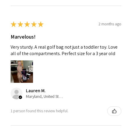
★
★
★
★
★
2 months ago
Marvelous!
Very sturdy. A real golf bag not just a toddler toy. Love
all of the compartments. Perfect size for a 3 year old
Lauren M.
Maryland, United States
1 person found this review helpful.