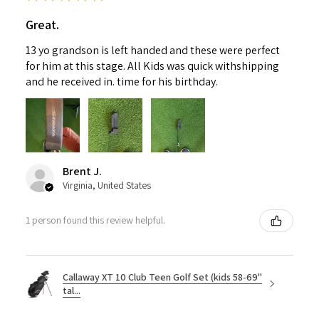
Great.
13 yo grandson is left handed and these were perfect
for him at this stage. All Kids was quick withshipping
and he received in. time for his birthday.
Brent J.
Virginia, United States
1 person found this review helpful.
Callaway XT 10 Club Teen Golf Set (kids 58-69"
tal...