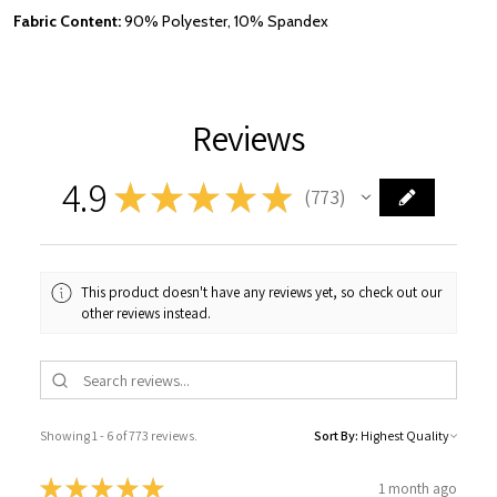
Fabric Content:
90% Polyester, 10% Spandex
Reviews
4.9
★
★
★
★
★
773
773
This product doesn't have any reviews yet, so check out our
other reviews instead.
Showing 1 - 6 of 773 reviews.
Sort By:
★
★
★
★
★
1 month ago