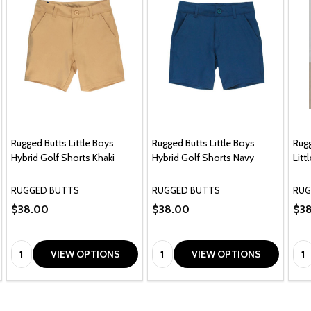
Rugged Butts Little Boys
Rugged Butts Little Boys
Rugg
Hybrid Golf Shorts Khaki
Hybrid Golf Shorts Navy
Litt
RUGGED BUTTS
RUGGED BUTTS
RUG
$38.00
$38.00
$3
Quantity:
Quantity:
Qua
VIEW OPTIONS
VIEW OPTIONS