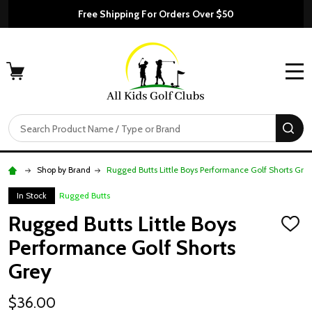
Free Shipping For Orders Over $50
MENU
Search
SE
Shop by Brand
Rugged Butts Little Boys Performance Golf Shorts Gre
In Stock
Rugged Butts
Rugged Butts Little Boys
ADD
TO
Performance Golf Shorts
WISH
LIST
Grey
$36.00