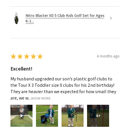
Nitro Blaster XD 5 Club Kids Golf Set for Ages
6-1...
★
★
★
★
★
4 months ago
Excellent!
My husband upgraded our son’s plastic golf clubs to
the Tour X 3 Toddler size 0 clubs for his 2nd birthday!
They are heavier than we expected for how small they
are, we w...
SHOW MORE
4+