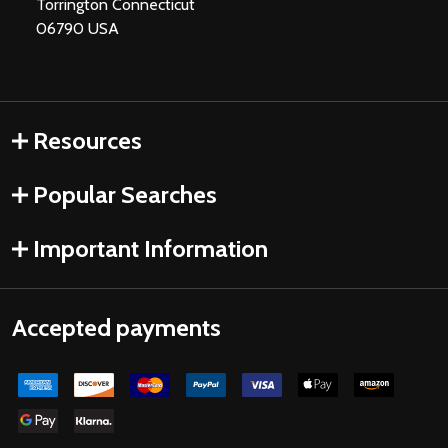
Torrington Connecticut
06790 USA
Resources
Popular Searches
Important Information
Accepted payments