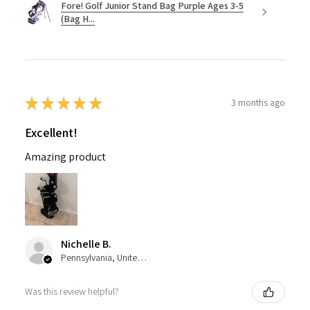
Fore! Golf Junior Stand Bag Purple Ages 3-5
(Bag H...
★
★
★
★
★
3 months ago
Excellent!
Amazing product
Nichelle B.
Pennsylvania, United States
Was this review helpful?