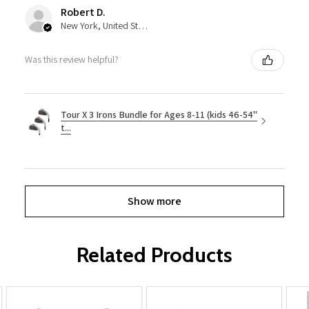
Robert D.
New York, United States
Was this review helpful?
Tour X 3 Irons Bundle for Ages 8-11 (kids 46-54"
t...
Show more
Related Products