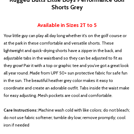
Shorts Grey
Available in Sizes 2T to 5
Your little guy can play all day long whether it's on the golf course or
at the park in these comfortable and versatile shorts. These
lightweight and quick-drying shorts have a zipper in the back, and
adjustable tabs in the waistband so they can be adjusted to fit as
they grow! Pair it with a top or graphic tee and you've got a great look
all year round. Made from UPF 50+ sun protective fabric for safe fun
in the sun. The beautiful heather grey color makes it easy to
coordinate and create an adorable outfit. Tabs inside the waist make
for easy adjusting. Mesh pockets are cool and comfortable.
Care Instructions:
Machine wash cold with like colors; do not bleach;
do not use fabric softener; tumble dry low; remove promptly; cool
iron if needed