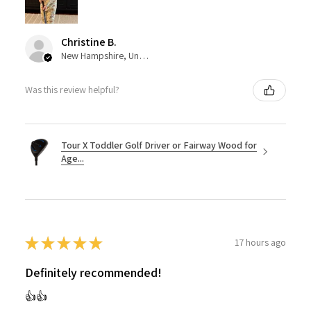
Christine B.
New Hampshire, United States
Was this review helpful?
Tour X Toddler Golf Driver or Fairway Wood for
Age...
★
★
★
★
★
17 hours ago
Definitely recommended!
👍👍