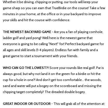
Whether it be driving, chipping or putting, our tools will keep your
game sharp so you can earn that TrueBirdie on the course! Take a few
minutes in your home, at the office or in your backyard to improve
your skills and hit the course with confidence.
THE NEWEST BACKYARD GAME
- Are you a fan of playing cornhole,
ladder golf and yard pong? Well here is the newest game that
everyone is going to be calling "Next!" for! Perfect backyard game for
all ages and skill levels (1-4 players). Endless fun with family and a
great game to start a tournament with your friends.
WHO CAN GO THE LOWEST?!
Score your rounds like real golf. Par is
always good, but why not land it on the green for a birdie or hit the
cup for a hole in one?! And don't get too comfortable... the woods,
sand and water will put a bogey on the scoreboard and missing the
chipping target completely? The dreaded double bogey.
GREAT INDOOR OR OUTDOOR
- This will grab all of the attention at