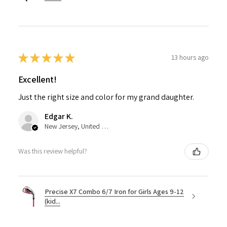
★
★
★
★
★
13 hours ago
Excellent!
Just the right size and color for my grand daughter.
Edgar K.
New Jersey, United States
Was this review helpful?
Precise X7 Combo 6/7 Iron for Girls Ages 9-12
(kid...