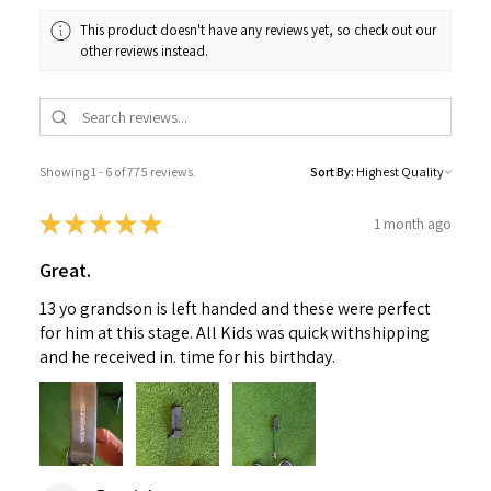
This product doesn't have any reviews yet, so check out our
other reviews instead.
Showing 1 - 6 of 775 reviews.
Sort By:
★
★
★
★
★
1 month ago
Great.
13 yo grandson is left handed and these were perfect
for him at this stage. All Kids was quick withshipping
and he received in. time for his birthday.