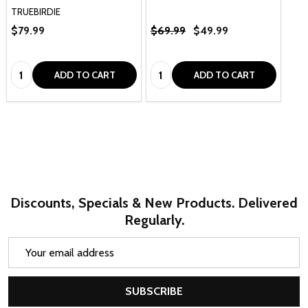
TRUEBIRDIE
$79.99
$69.99
$49.99
Quantity:
Quantity:
ADD TO CART
ADD TO CART
Discounts, Specials & New Products. Delivered
Regularly.
Email
Address
SUBSCRIBE