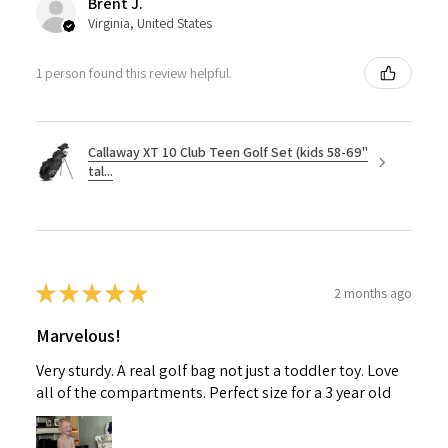
Brent J.
Virginia, United States
1 person found this review helpful.
Callaway XT 10 Club Teen Golf Set (kids 58-69"
tal...
★
★
★
★
★
2 months ago
Marvelous!
Very sturdy. A real golf bag not just a toddler toy. Love
all of the compartments. Perfect size for a 3 year old