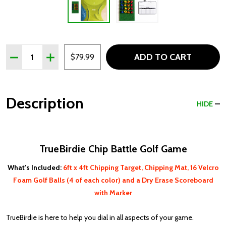
Quantity:
ADD TO CART
DECREASE QUANTITY OF TRUEBIRDIE CHIP BATTLE GOL
INCREASE QUANTITY OF TRUEBIRDIE CHIP BAT
$79.99
Description
HIDE
TrueBirdie Chip Battle Golf Game
What's Included:
6ft x 4ft Chipping Target, Chipping Mat, 16 Velcro
Foam Golf Balls (4 of each color) and a Dry Erase Scoreboard
with Marker
TrueBirdie is here to help you dial in all aspects of your game.