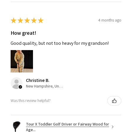
★
★
★
★
★
4 months ago
How great!
Good quality, but not too heavy for my grandson!
Christine B.
New Hampshire, United States
Was this review helpful?
Tour X Toddler Golf Driver or Fairway Wood for
Age...