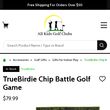
Free Shipping For Orders Over $50
MENU
Search
SE
Accessories
Golf Gifts
Gifts for Indoor Play
TrueBirdie Chip Ba
In Stock
TrueBirdie
TrueBirdie Chip Battle Golf
ADD
TO
Game
WISH
LIST
$79.99