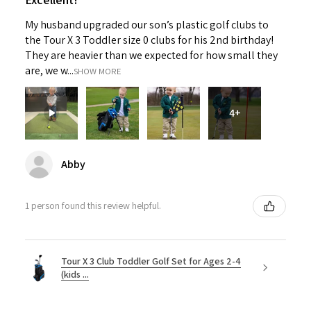
My husband upgraded our son’s plastic golf clubs to
the Tour X 3 Toddler size 0 clubs for his 2nd birthday!
They are heavier than we expected for how small they
are, we w...
SHOW MORE
4+
Abby
1 person found this review helpful.
Tour X 3 Club Toddler Golf Set for Ages 2-4
(kids ...