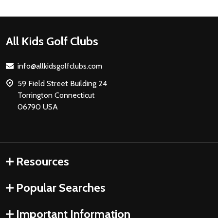
Footer
All Kids Golf Clubs
Start
info@allkidsgolfclubs.com
59 Field Street Building 24
Torrington Connecticut
06790 USA
Resources
Popular Searches
Important Information