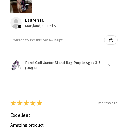
Lauren M.
Maryland, United States
1 person found this review helpful.
Fore! Golf Junior Stand Bag Purple Ages 3-5
(Bag H...
★
★
★
★
★
3 months ago
Excellent!
Amazing product