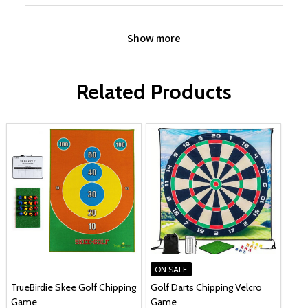
Show more
Related Products
ON SALE
TrueBirdie Skee Golf Chipping
Golf Darts Chipping Velcro
Game
Game