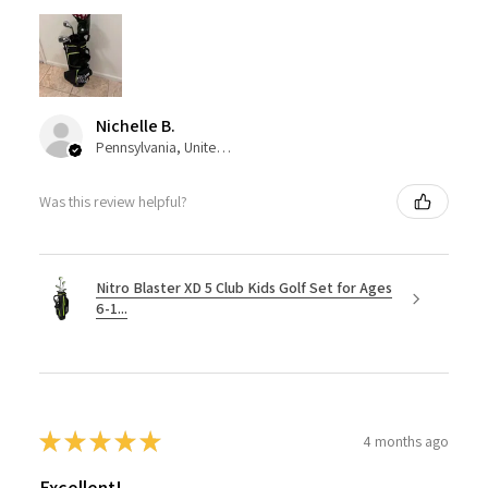
Nichelle B.
Pennsylvania, United States
Was this review helpful?
Nitro Blaster XD 5 Club Kids Golf Set for Ages
6-1...
★
★
★
★
★
4 months ago
Excellent!