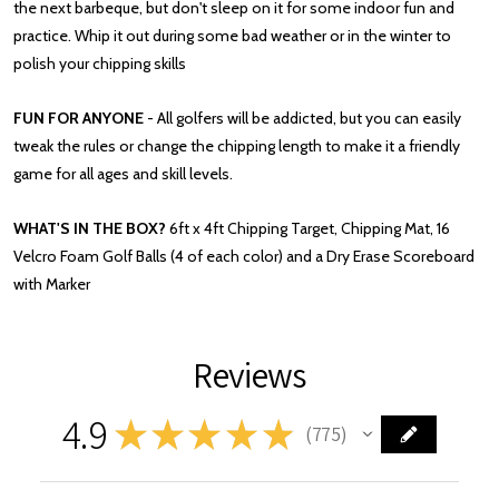
the next barbeque, but don't sleep on it for some indoor fun and
practice. Whip it out during some bad weather or in the winter to
polish your chipping skills
FUN FOR ANYONE
- All golfers will be addicted, but you can easily
tweak the rules or change the chipping length to make it a friendly
game for all ages and skill levels.
WHAT'S IN THE BOX?
6ft x 4ft Chipping Target, Chipping Mat, 16
Velcro Foam Golf Balls (4 of each color) and a Dry Erase Scoreboard
with Marker
Reviews
4.9
★
★
★
★
★
775
775