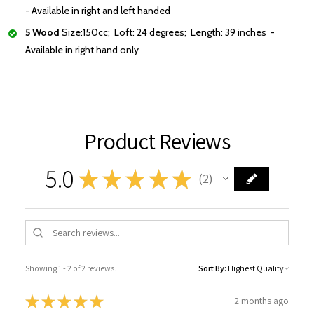
- Available in right and left handed
5 Wood
Size:150cc; Loft: 24 degrees; Length: 39 inches -
Available in right hand only
Product Reviews
5.0
★
★
★
★
★
2
2
Showing 1 - 2 of 2 reviews.
Sort By:
★
★
★
★
★
2 months ago