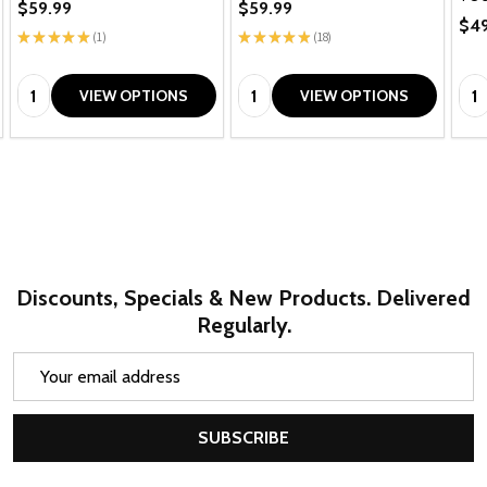
$59.99
$59.99
$49
★
★
★
★
★
1
★
★
★
★
★
18
1
18
Quantity:
Quantity:
Qua
VIEW OPTIONS
VIEW OPTIONS
Discounts, Specials & New Products. Delivered
Regularly.
Email
Address
SUBSCRIBE