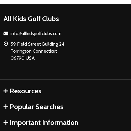
Footer
All Kids Golf Clubs
Start
info@allkidsgolfclubs.com
59 Field Street Building 24
Torrington Connecticut
06790 USA
Resources
Popular Searches
Important Information