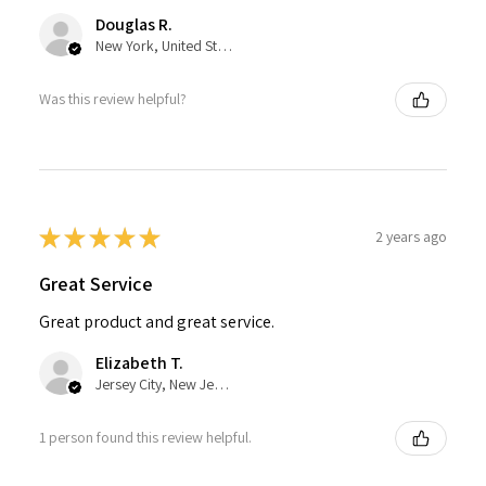
Douglas R.
New York, United States
Was this review helpful?
★
★
★
★
★
2 years ago
Great Service
Great product and great service.
Elizabeth T.
Jersey City, New Jersey, United States
1 person found this review helpful.