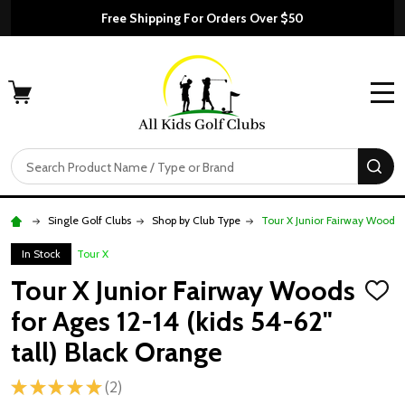
Free Shipping For Orders Over $50
MENU
Search
SE
Single Golf Clubs
Shop by Club Type
Tour X Junior Fairway Woods f
In Stock
Tour X
Tour X Junior Fairway Woods
ADD
TO
for Ages 12-14 (kids 54-62"
WISH
LIST
tall) Black Orange
★
★
★
★
★
2
2