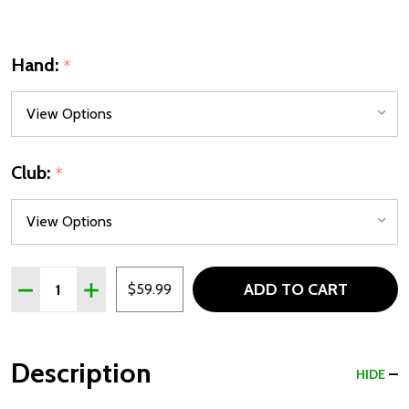
Hand:
*
Club:
*
Quantity:
ADD TO CART
DECREASE QUANTITY OF TOUR X JUNIOR FAIRWAY WOODS
INCREASE QUANTITY OF TOUR X JUNIOR FAIRW
$59.99
Description
HIDE