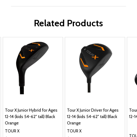
Related Products
Tour X Junior Hybrid for Ages
Tour X Junior Driver for Ages
Tour
12-14 (kids 54-62" tall) Black
12-14 (kids 54-62" tall) Black
12-1
Orange
Orange
TOUR X
TOUR X
TOU