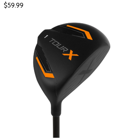
$59.99