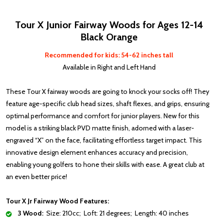
Tour X Junior Fairway Woods for Ages 12-14
Black Orange
Recommended for kids: 54-62 inches tall
Available in Right and Left Hand
These Tour X fairway woods are going to knock your socks off! They
feature age-specific club head sizes, shaft flexes, and grips, ensuring
optimal performance and comfort for junior players. New for this
model is a striking black PVD matte finish, adorned with a laser-
engraved “X” on the face, facilitating effortless target impact. This
innovative design element enhances accuracy and precision,
enabling young golfers to hone their skills with ease. A great club at
an even better price!
Tour X Jr Fairway Wood Features:
3 Wood:
Size: 210cc; Loft: 21 degrees; Length: 40 inches