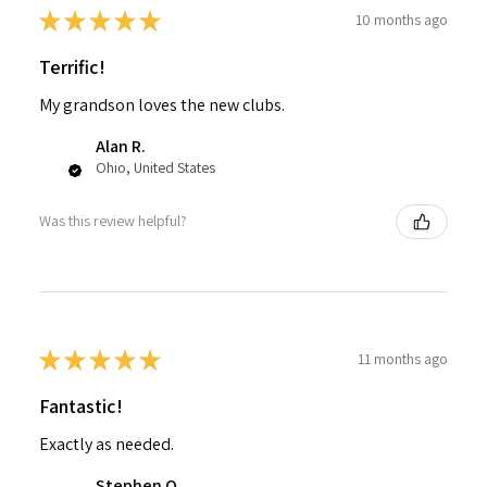
★
★
★
★
★
10 months ago
Terrific!
My grandson loves the new clubs.
Alan R.
Ohio, United States
Was this review helpful?
★
★
★
★
★
11 months ago
Fantastic!
Exactly as needed.
Stephen O.