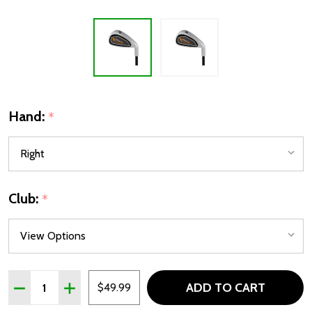
Hand:
*
Club:
*
Quantity:
ADD TO CART
DECREASE QUANTITY OF TOUR X WEDGES SW OR PW FOR 
INCREASE QUANTITY OF TOUR X WEDGES SW OR
$49.99