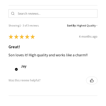
Showing 1 - 3 of 3 reviews.
Sort By:
★
★
★
★
★
4 months ago
Great!
Son loves it! High quality and works like a charm!!
Jay
Was this review helpful?