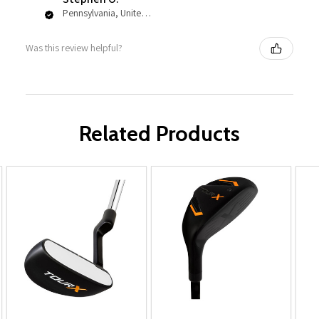
Pennsylvania, United States
Was this review helpful?
Related Products