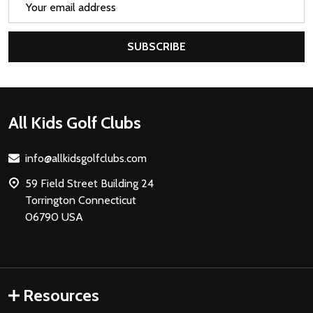
Address
SUBSCRIBE
Footer
All Kids Golf Clubs
Start
info@allkidsgolfclubs.com
59 Field Street Building 24
Torrington Connecticut
06790 USA
Resources