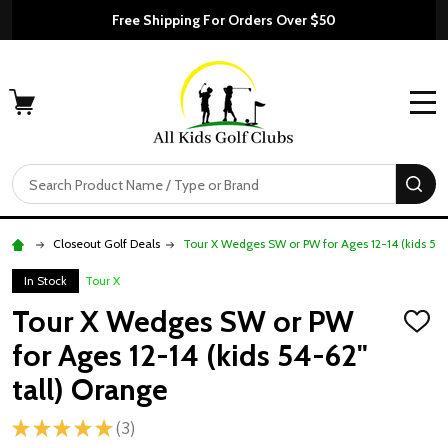
Free Shipping For Orders Over $50
MENU
Search
SE
Closeout Golf Deals
Tour X Wedges SW or PW for Ages 12-14 (kids 54-
In Stock
Tour X
Tour X Wedges SW or PW
ADD
TO
for Ages 12-14 (kids 54-62"
WISH
LIST
tall) Orange
★
★
★
★
★
3
3