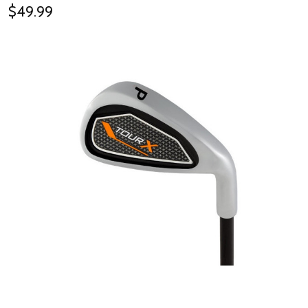
$49.99