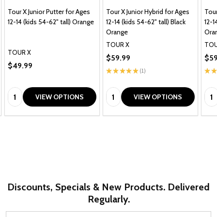
Tour X Junior Putter for Ages
Tour X Junior Hybrid for Ages
Tour
12-14 (kids 54-62" tall) Orange
12-14 (kids 54-62" tall) Black
12-1
Orange
Ora
TOUR X
TOU
TOUR X
$59.99
$59
$49.99
★
★
★
★
★
1
★
★
1
Quantity:
Quantity:
Qua
VIEW OPTIONS
VIEW OPTIONS
Discounts, Specials & New Products. Delivered
Regularly.
Email