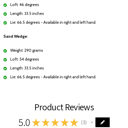
Loft: 46 degrees
Length: 33.5 inches
Lie: 66.5 degrees - Available in right and left hand.
Sand Wedge:
Weight: 290 grams
Loft: 54 degrees
Length: 33.5 inches
Lie: 66.5 degrees - Available in right and left hand.
Product Reviews
5.0
★
★
★
★
★
3
3