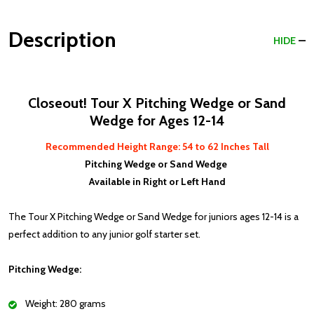
Description
HIDE
Closeout! Tour X Pitching Wedge or Sand
Wedge for Ages 12-14
Recommended Height Range: 54 to 62 Inches Tall
Pitching Wedge or Sand Wedge
Available in Right or Left Hand
The Tour X Pitching Wedge or Sand Wedge for juniors ages 12-14 is a
perfect addition to any junior golf starter set.
Pitching Wedge:
Weight: 280 grams