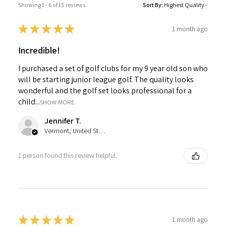
Showing 1 - 6 of 15 reviews.
Sort By:
★
★
★
★
★
1 month ago
Incredible!
I purchased a set of golf clubs for my 9 year old son who
will be starting junior league golf. The quality looks
wonderful and the golf set looks professional for a
child...
SHOW MORE
Jennifer T.
Vermont, United States
1 person found this review helpful.
★
★
★
★
★
1 month ago