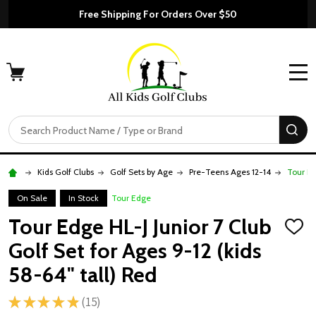
Free Shipping For Orders Over $50
MENU
Search
SE
Kids Golf Clubs
Golf Sets by Age
Pre-Teens Ages 12-14
Tour Ed
On Sale
In Stock
Tour Edge
Tour Edge HL-J Junior 7 Club
ADD
TO
Golf Set for Ages 9-12 (kids
WISH
LIST
58-64" tall) Red
★
★
★
★
★
15
15