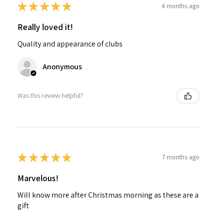
★
★
★
★
★
4 months ago
Really loved it!
Quality and appearance of clubs
Anonymous
Was this review helpful?
★
★
★
★
★
7 months ago
Marvelous!
Will know more after Christmas morning as these are a
gift