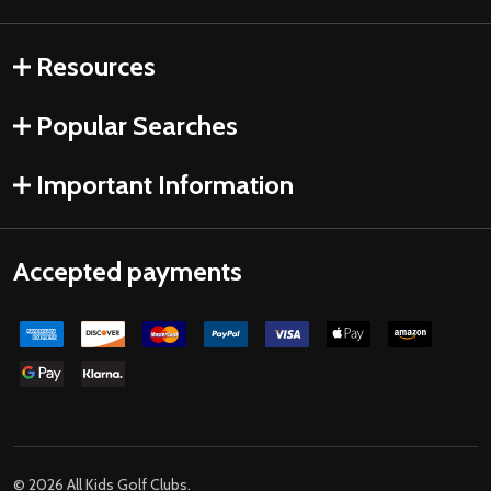
Resources
Popular Searches
Important Information
Accepted payments
©
2026
All Kids Golf Clubs.