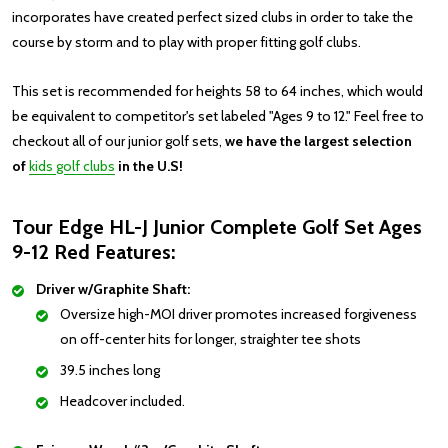
incorporates have created perfect sized clubs in order to take the
course by storm and to play with proper fitting golf clubs.
This set is recommended for heights 58 to 64 inches, which would
be equivalent to competitor's set labeled "Ages 9 to 12."
Feel free to
checkout all of our junior golf sets,
we have the largest selection
of
kids golf clubs
in the U.S!
Tour Edge HL-J Junior Complete Golf Set Ages
9-12 Red Features:
Driver w/Graphite Shaft:
Oversize high-MOI driver promotes increased forgiveness
on off-center hits for longer, straighter tee shots
39.5 inches long
Headcover included.