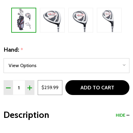
Hand:
*
Quantity:
ADD TO CART
DECREASE QUANTITY OF TOUR EDGE HL-J JUNIOR 7 CLUB 
INCREASE QUANTITY OF TOUR EDGE HL-J JUNIOR
$259.99
Description
HIDE