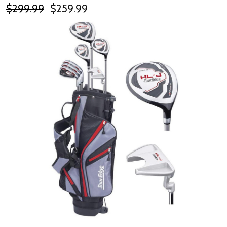
$299.99
$259.99