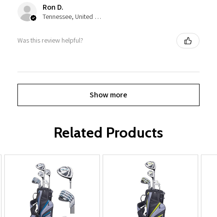
Ron D.
Tennessee, United States
Was this review helpful?
Show more
Related Products