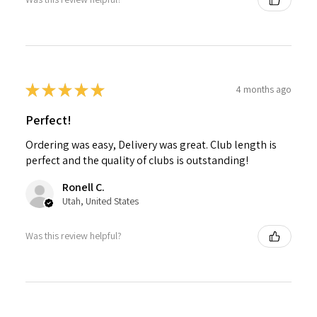
★
★
★
★
★
4 months ago
Perfect!
Ordering was easy, Delivery was great. Club length is
perfect and the quality of clubs is outstanding!
Ronell C.
Utah, United States
Was this review helpful?