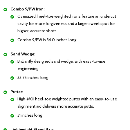
Combo 9/PW Iron:
Oversized, heel-toe weighted irons feature an undercut
cavity for more forgiveness and a larger sweet spot for
higher, accurate shots
Combo 9/PW is 34.0 inches long
Sand Wedge:
Brilliantly designed sand wedge, with easy-to-use
engineering
33.75 inches long
Putter:
High-MOI heel-toe weighted putter with an easy-to-use
alignment aid delivers more accurate putts.
31 inches long
Lightweight Stand Bag: