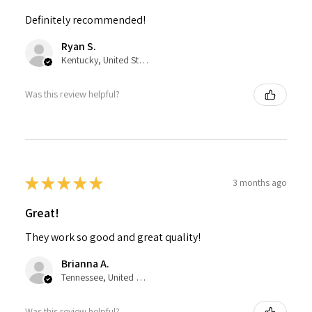
Definitely recommended!
Ryan S.
Kentucky, United States
Was this review helpful?
★
★
★
★
★
3 months ago
Great!
They work so good and great quality!
Brianna A.
Tennessee, United States
Was this review helpful?