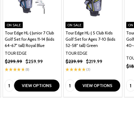
ON SALE
ON SALE
ON
Tour Edge HL-J Junior 7 Club
Tour Edge HL-J 5 Club Kids
Tour
Golf Set for Ages 11-14 (kids
Golf Set for Ages 7-10 (kids
Golf
64-67" tall) Royal Blue
52-58" tall) Green
40-4
TOUR EDGE
TOUR EDGE
TOU
$299.99
$259.99
$239.99
$219.99
$18
★
★
★
★
★
8
★
★
★
★
★
3
8
3
Quantity:
Quantity:
Qua
VIEW OPTIONS
VIEW OPTIONS