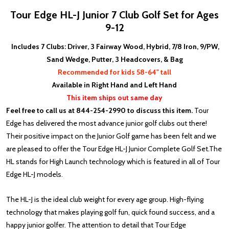
Tour Edge HL-J Junior 7 Club Golf Set for Ages
9-12
Includes 7 Clubs: Driver, 3 Fairway Wood, Hybrid, 7/8 Iron, 9/PW,
Sand Wedge, Putter, 3 Headcovers, & Bag
Recommended for kids 58-64" tall
Available in Right Hand and Left Hand
This item ships out same day
Feel free to call us at 844-254-2990 to discuss this item.
Tour
Edge has delivered the most advance junior golf clubs out there!
Their positive impact on the Junior Golf game has been felt and we
are pleased to offer the Tour Edge HL-J Junior Complete Golf Set.
The
HL stands for High Launch technology which is f
eatured in all of Tour
Edge HL-J models.
The HL-J is the ideal club weight for every age group. High-flying
technology that makes playing golf fun, quick found success, and a
happy junior golfer. The attention to detail that Tour Edge