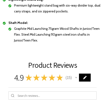
Premium lightweight stand bag with six-way divider top, dual
carry straps, and six zippered pockets.
Shaft Model:
Graphite Mid Launching 75gram Wood Shafts in Junior/Teen
Flex. Steel Mid Launching 110gram steel iron shafts in
Junior/Teen Flex.
Product Reviews
4.9
★
★
★
★
★
15
15