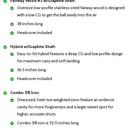
Fairway Wood #3 w/Graphite Shaft:
Oversize low-profile stainless steel fairway wood is designed
with a low CG to get the ball easily into the air
38 inches long
Headcover included
Hybrid w/Graphite Shaft:
Easy-to-hit hybrid features a deep CG and low profile design
for maximum carry and soft landing
36.5 inches long
Headcover included
Combo 7/8 Iron:
Oversized, heel-toe weighted irons feature an undercut
cavity for more forgiveness and a larger sweet spot for
higher, accurate shots
Combo 7/8 iron is 35.0 inches long