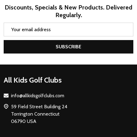
Discounts, Specials & New Products. Delivered
Regularly.
Email
Address
SUBSCRIBE
Footer
All Kids Golf Clubs
Start
info@allkidsgolfclubs.com
59 Field Street Building 24
Torrington Connecticut
06790 USA