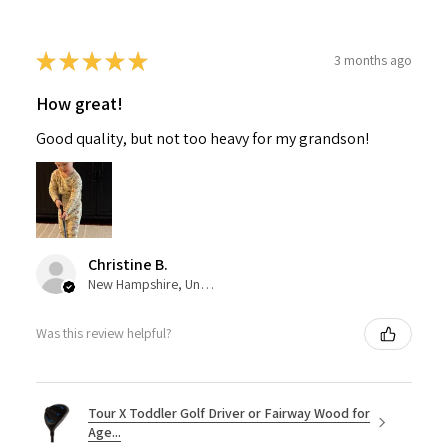
★
★
★
★
★
3 months ago
How great!
Good quality, but not too heavy for my grandson!
Christine B.
New Hampshire, United States
Was this review helpful?
Tour X Toddler Golf Driver or Fairway Wood for
Age...