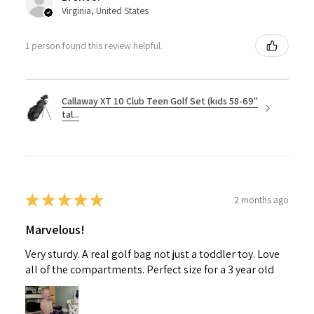
Virginia, United States
1 person found this review helpful.
Callaway XT 10 Club Teen Golf Set (kids 58-69"
tal...
★
★
★
★
★
2 months ago
Marvelous!
Very sturdy. A real golf bag not just a toddler toy. Love
all of the compartments. Perfect size for a 3 year old