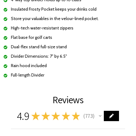
Insulated Frosty Pocket keeps your drinks cold
Store your valuables in the velour-lined pocket.
High-tech water-resistant zippers
Flat base
for golf carts
Dual-flex stand full-size stand
Divider Dimensions: 7" by 6.5"
Rain hood included
Full-length Divider
Reviews
4.9
★
★
★
★
★
773
773