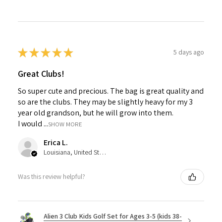
★
★
★
★
★
5 days ago
Great Clubs!
So super cute and precious. The bag is great quality and
so are the clubs. They may be slightly heavy for my 3
year old grandson, but he will grow into them.
I would ...
SHOW MORE
Erica L.
Louisiana, United States
Was this review helpful?
Alien 3 Club Kids Golf Set for Ages 3-5 (kids 38-