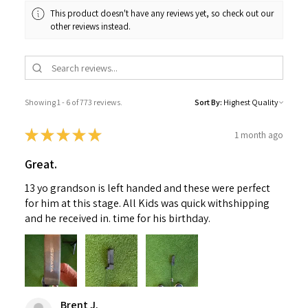
This product doesn't have any reviews yet, so check out our
other reviews instead.
Showing 1 - 6 of 773 reviews.
Sort By:
★
★
★
★
★
1 month ago
Great.
13 yo grandson is left handed and these were perfect
for him at this stage. All Kids was quick withshipping
and he received in. time for his birthday.
Brent J.