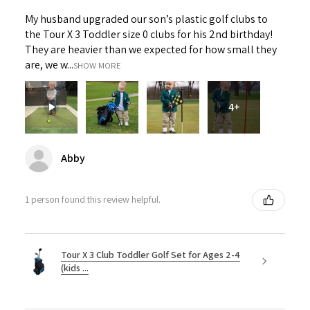
My husband upgraded our son’s plastic golf clubs to
the Tour X 3 Toddler size 0 clubs for his 2nd birthday!
They are heavier than we expected for how small they
are, we w...
SHOW MORE
4+
Abby
1 person found this review helpful.
Tour X 3 Club Toddler Golf Set for Ages 2-4
(kids ...