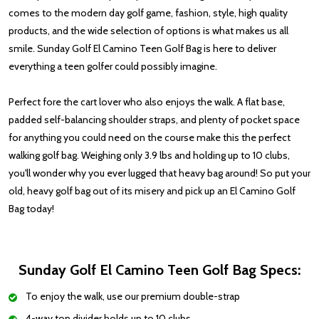
comes to the modern day golf game, fashion, style, high quality
products, and the wide selection of options is what makes us all
smile. Sunday Golf El Camino Teen Golf Bag is here to deliver
everything a teen golfer could possibly imagine.
Perfect fore
the cart lover who also enjoys the walk. A flat base,
padded self-balancing shoulder straps, and plenty of pocket space
for anything you could need on the course make this the perfect
walking golf bag.
Weighing
only 3.9 lbs
and holding up to 10 clubs,
you'll wonder why you ever lugged that heavy bag around! So put your
old, heavy golf bag out of its misery and
pick up an
El Camino Golf
Bag today!
Sunday Golf El Camino Teen Golf Bag Specs:
To enjoy the walk, use our premium double-strap
4-way top divider holds up to 10 clubs