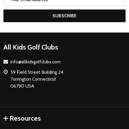
Address
SUBSCRIBE
Footer
All Kids Golf Clubs
Start
info@allkidsgolfclubs.com
59 Field Street Building 24
Torrington Connecticut
06790 USA
Resources