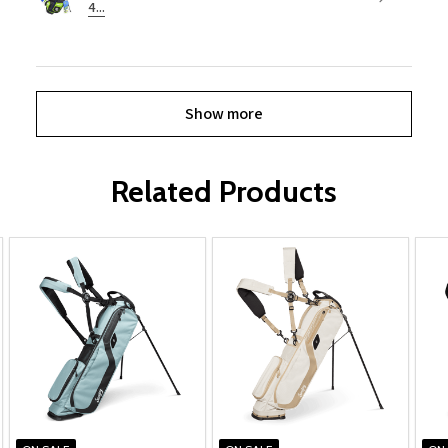
4...
Show more
Related Products