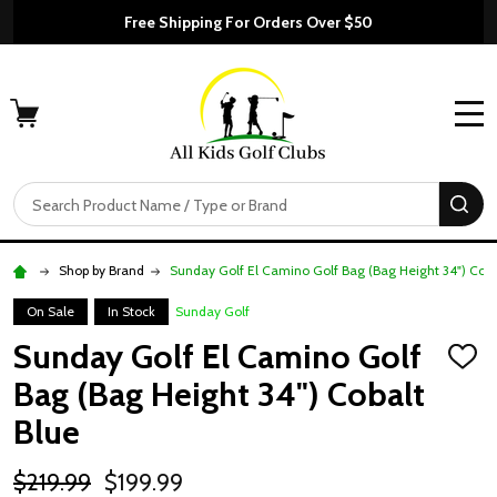
Free Shipping For Orders Over $50
MENU
Search
SE
Shop by Brand
Sunday Golf El Camino Golf Bag (Bag Height 34") Coba
On Sale
In Stock
Sunday Golf
Sunday Golf El Camino Golf
ADD
TO
Bag (Bag Height 34") Cobalt
WISH
LIST
Blue
$219.99
$199.99