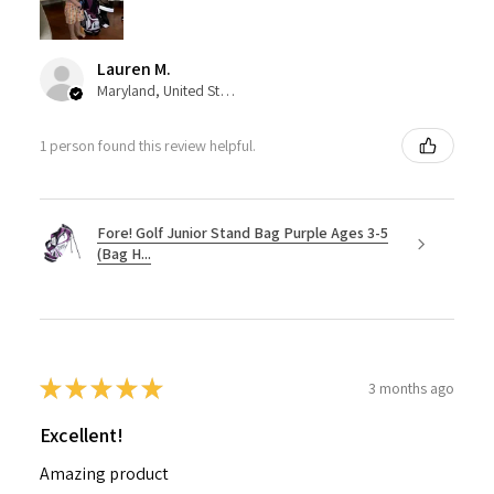
Lauren M.
Maryland, United States
1 person found this review helpful.
Fore! Golf Junior Stand Bag Purple Ages 3-5
(Bag H...
★
★
★
★
★
3 months ago
Excellent!
Amazing product