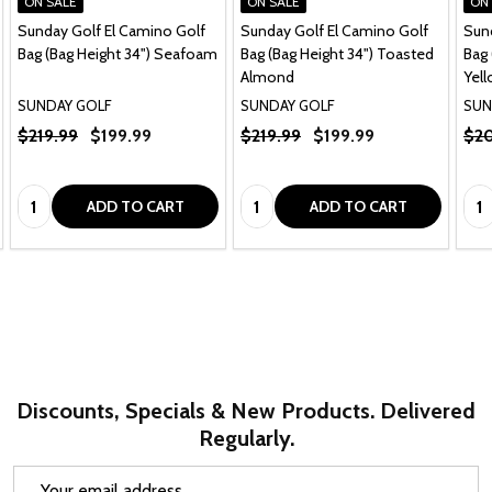
ON SALE
ON SALE
ON
Sunday Golf El Camino Golf
Sunday Golf El Camino Golf
Sun
Bag (Bag Height 34") Seafoam
Bag (Bag Height 34") Toasted
Bag 
Almond
Yel
SUNDAY GOLF
SUNDAY GOLF
SUN
$219.99
$199.99
$219.99
$199.99
$20
Quantity:
Quantity:
Qua
ADD TO CART
ADD TO CART
Discounts, Specials & New Products. Delivered
Regularly.
Email