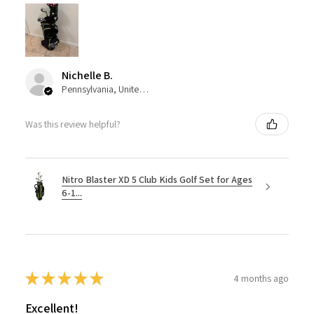
Nichelle B.
Pennsylvania, United States
Was this review helpful?
Nitro Blaster XD 5 Club Kids Golf Set for Ages
6-1...
★
★
★
★
★
4 months ago
Excellent!