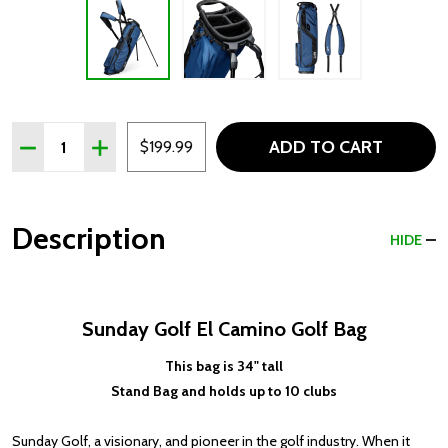
Quantity:
ADD TO CART
DECREASE QUANTITY OF SUNDAY GOLF EL CAMINO GOLF 
INCREASE QUANTITY OF SUNDAY GOLF EL CAMI
$199.99
Description
HIDE
Sunday Golf El Camino Golf Bag
This bag is 34" tall
Stand Bag and holds up to 10 clubs
Sunday Golf, a visionary, and pioneer in the golf industry. When it