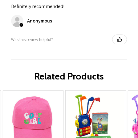
Definitely recommended!
Anonymous
Was this review helpful?
Related Products