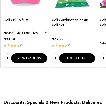
Golf Girl Golf Hat
Golf Combination Plastic
Golf
Golf Set
Golf
Hot Pink
Light Blue
Navy
White
$24.00
$42.99
$42
★
★
★
★
★
2
★
★
★
★
★
1
2
1
Quantity:
Quantity:
Qua
VIEW OPTIONS
ADD TO CART
Discounts, Specials & New Products. Delivered