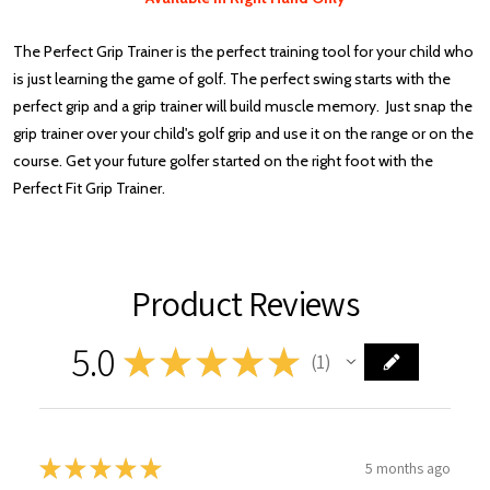
The Perfect Grip Trainer is the perfect training tool for your child who
is just learning the game of golf. The perfect swing starts with the
perfect grip and a grip trainer will build muscle memory. Just snap the
grip trainer over your child's golf grip and use it on the range or on the
course. Get your future golfer started on the right foot with the
Perfect Fit Grip Trainer.
Product Reviews
5.0
★
★
★
★
★
1
1
★
★
★
★
★
5 months ago