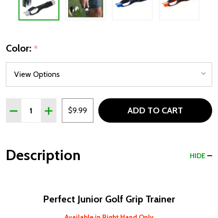
Color:
*
Quantity:
ADD TO CART
DECREASE QUANTITY OF PERFECT GOLF GRIP TRAINER
INCREASE QUANTITY OF PERFECT GOLF GRIP T
$9.99
Description
HIDE
Perfect Junior Golf Grip Trainer
Available in Right Hand Only