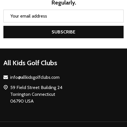
Regularly.
Email
Address
SUBSCRIBE
Footer
All Kids Golf Clubs
Start
info@allkidsgolfclubs.com
59 Field Street Building 24
Torrington Connecticut
06790 USA