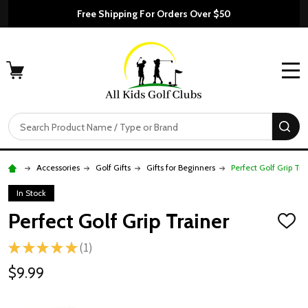
Free Shipping For Orders Over $50
MENU
Search
SE
Accessories
Golf Gifts
Gifts for Beginners
Perfect Golf Grip Tra
In Stock
Perfect Golf Grip Trainer
ADD
TO
★
★
★
★
★
1
WISH
1
LIST
$9.99