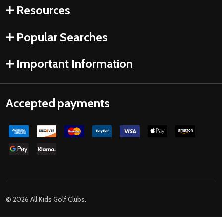
Resources
Popular Searches
Important Information
Accepted payments
©
2026
All Kids Golf Clubs.