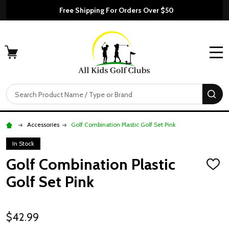
Free Shipping For Orders Over $50
MENU
Search
SE
Accessories
Golf Combination Plastic Golf Set Pink
In Stock
Golf Combination Plastic
ADD
TO
Golf Set Pink
WISH
LIST
$42.99