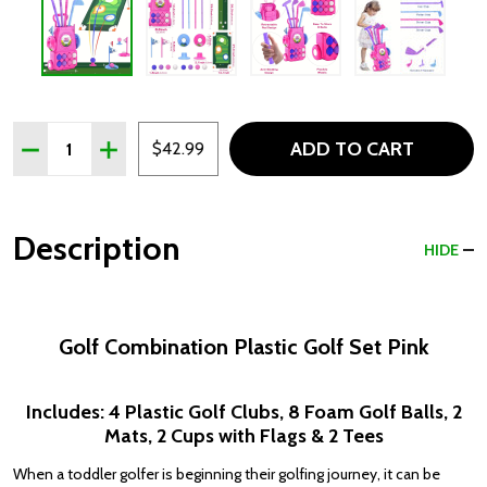
Quantity:
ADD TO CART
DECREASE QUANTITY OF GOLF COMBINATION PLASTIC G
INCREASE QUANTITY OF GOLF COMBINATION P
$42.99
Description
HIDE
Golf Combination Plastic Golf Set Pink
Includes: 4 Plastic Golf Clubs, 8 Foam Golf Balls, 2
Mats, 2 Cups with Flags & 2 Tees
When a toddler golfer is beginning their golfing journey, it can be