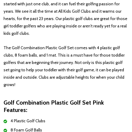
started with just one club, and it can fuel their golfing passion for
years. We see it all the time at All Kids Golf Clubs and it warms our
hearts, for the past 23 years. Our plastic golf clubs are great for those
girl toddler golfers who are playing inside or aren't ready yet for a real
kids golf clubs.
The Golf Combination Plastic Golf Set comes with 4 plastic golf
clubs, 8 foam balls, and 1 mat. This is a must have for those toddler
golfers that are beginning their journey. Not only is this plastic golf
set going to help your toddler with their golf game, it can be played
inside and outside. Clubs are adjustable heights for when your child
grows!
Golf Combination Plastic Golf Set Pink
Features:
4 Plastic Golf Clubs
8 Foam Golf Balls