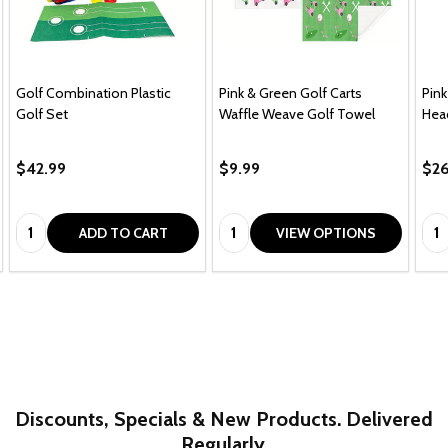
Golf Combination Plastic
Pink & Green Golf Carts
Pink
Golf Set
Waffle Weave Golf Towel
Hea
$42.99
$9.99
$26
Quantity:
Quantity:
Qua
ADD TO CART
VIEW OPTIONS
Discounts, Specials & New Products. Delivered
Regularly.