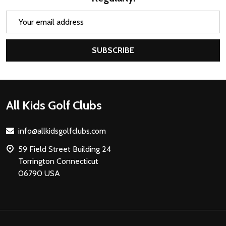
Email
Address
SUBSCRIBE
Footer
All Kids Golf Clubs
Start
info@allkidsgolfclubs.com
59 Field Street Building 24
Torrington Connecticut
06790 USA