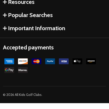
Resources
Popular Searches
Important Information
Accepted payments
©
2026
All Kids Golf Clubs.