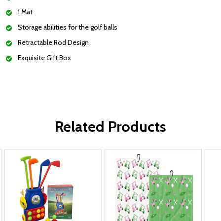
1 Mat
Storage abilities for the golf balls
Retractable Rod Design
Exquisite Gift Box
Related Products