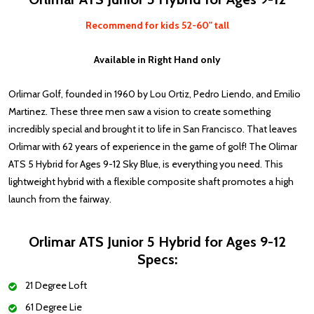
Recommend for kids 52-60" tall
Available in Right Hand only
Orlimar Golf, founded in 1960 by Lou Ortiz, Pedro Liendo, and Emilio
Martinez. These three men saw a vision to create something
incredibly special and brought it to life in San Francisco. That leaves
Orlimar with 62 years of experience in the game of golf! The Olimar
ATS 5 Hybrid for Ages 9-12 Sky Blue, is everything you need.
This
lightweight hybrid with a flexible composite shaft promotes a high
launch from the fairway.
Orlimar ATS Junior 5 Hybrid for Ages 9-12
Specs:
21 Degree Loft
61 Degree Lie