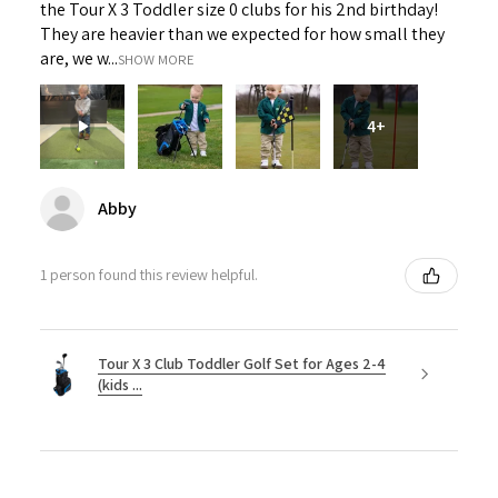
the Tour X 3 Toddler size 0 clubs for his 2nd birthday!
They are heavier than we expected for how small they
are, we w...
SHOW MORE
4+
Abby
1 person found this review helpful.
Tour X 3 Club Toddler Golf Set for Ages 2-4
(kids ...