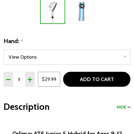
Hand:
*
Quantity:
ADD TO CART
DECREASE QUANTITY OF ORLIMAR ATS GIRLS JUNIOR 5 HY
INCREASE QUANTITY OF ORLIMAR ATS GIRLS JUN
$29.99
Description
HIDE
Orlimar ATS Junior 5 Hybrid for Ages 9-12