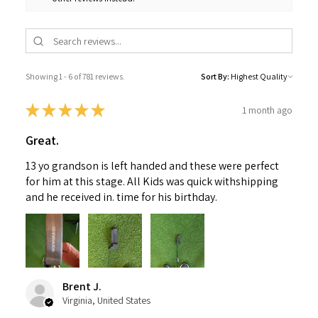
Showing 1 - 6 of 781 reviews.
Sort By:
★
★
★
★
★
1 month ago
Great.
13 yo grandson is left handed and these were perfect
for him at this stage. All Kids was quick withshipping
and he received in. time for his birthday.
Brent J.
Virginia, United States