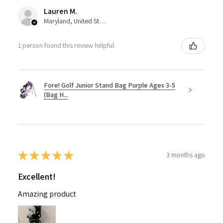
Lauren M.
Maryland, United States
1 person found this review helpful.
Fore! Golf Junior Stand Bag Purple Ages 3-5
(Bag H...
★
★
★
★
★
3 months ago
Excellent!
Amazing product