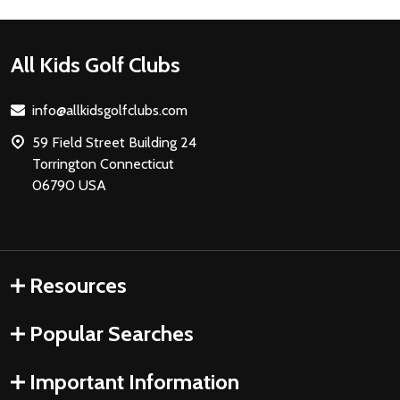
Footer
All Kids Golf Clubs
Start
info@allkidsgolfclubs.com
59 Field Street Building 24
Torrington Connecticut
06790 USA
Resources
Popular Searches
Important Information