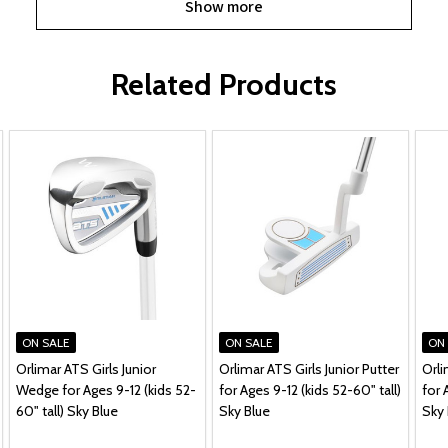
Show more
Related Products
ON SALE
ON SALE
ON
Orlimar ATS Girls Junior
Orlimar ATS Girls Junior Putter
Orli
Wedge for Ages 9-12 (kids 52-
for Ages 9-12 (kids 52-60" tall)
for 
60" tall) Sky Blue
Sky Blue
Sky 