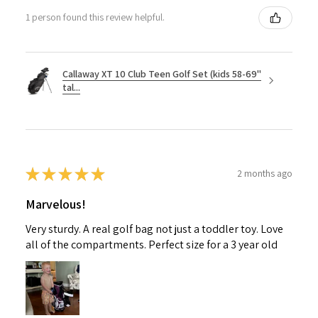
1 person found this review helpful.
Callaway XT 10 Club Teen Golf Set (kids 58-69"
tal...
★
★
★
★
★
2 months ago
Marvelous!
Very sturdy. A real golf bag not just a toddler toy. Love
all of the compartments. Perfect size for a 3 year old