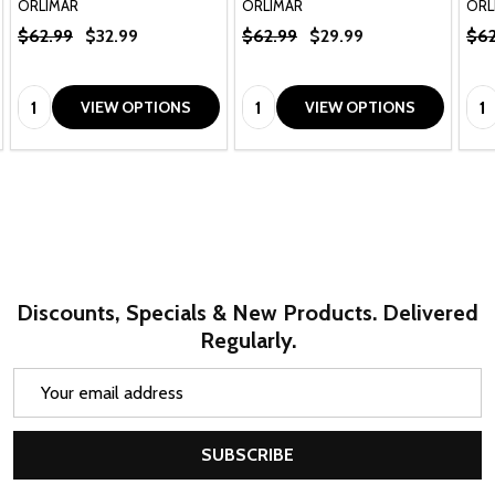
ORLIMAR
ORLIMAR
ORL
$62.99
$32.99
$62.99
$29.99
$62
Quantity:
Quantity:
Qua
VIEW OPTIONS
VIEW OPTIONS
Discounts, Specials & New Products. Delivered
Regularly.
Email
Address
SUBSCRIBE