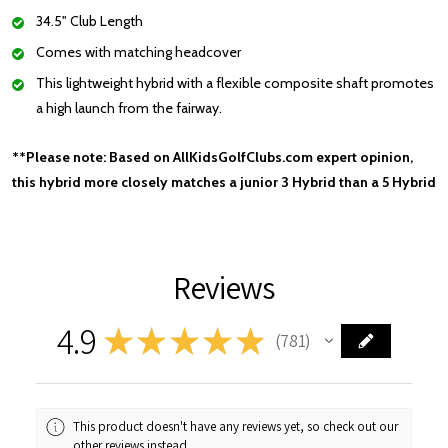
34.5" Club Length
Comes with matching headcover
This lightweight hybrid with a flexible composite shaft promotes
a high launch from the fairway.
**Please note: Based on AllKidsGolfClubs.com expert opinion,
this hybrid more closely matches a junior 3 Hybrid than a 5 Hybrid
Reviews
4.9
★
★
★
★
★
781
781
This product doesn't have any reviews yet, so check out our
other reviews instead.