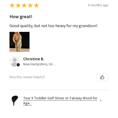
★
★
★
★
★
4 months ago
How great!
Good quality, but not too heavy for my grandson!
Christine B.
New Hampshire, United States
Was this review helpful?
Tour X Toddler Golf Driver or Fairway Wood for
Age...