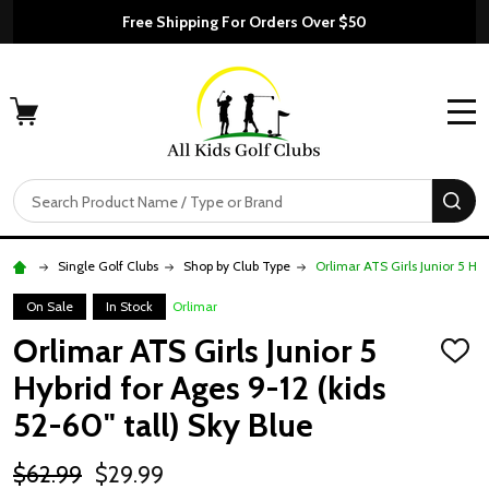
Free Shipping For Orders Over $50
MENU
Search
SE
Single Golf Clubs
Shop by Club Type
Orlimar ATS Girls Junior 5 Hyb
On Sale
In Stock
Orlimar
Orlimar ATS Girls Junior 5
ADD
TO
Hybrid for Ages 9-12 (kids
WISH
LIST
52-60" tall) Sky Blue
$62.99
$29.99