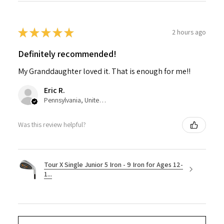
★
★
★
★
★
2 hours ago
Definitely recommended!
My Granddaughter loved it. That is enough for me!!
Eric R.
Pennsylvania, United States
Was this review helpful?
Tour X Single Junior 5 Iron - 9 Iron for Ages 12-
1...