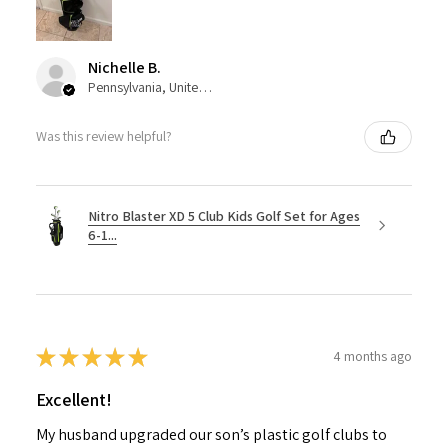
Nichelle B.
Pennsylvania, United States
Was this review helpful?
Nitro Blaster XD 5 Club Kids Golf Set for Ages
6-1...
★
★
★
★
★
4 months ago
Excellent!
My husband upgraded our son’s plastic golf clubs to