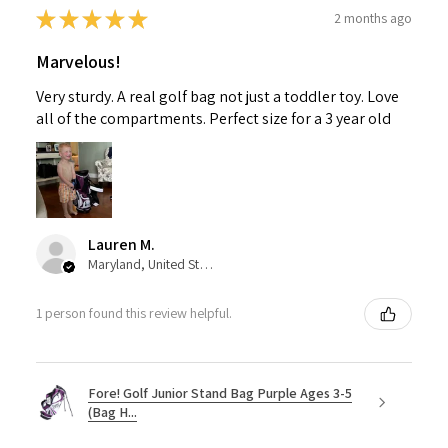
★
★
★
★
★
2 months ago
Marvelous!
Very sturdy. A real golf bag not just a toddler toy. Love
all of the compartments. Perfect size for a 3 year old
Lauren M.
Maryland, United States
1 person found this review helpful.
Fore! Golf Junior Stand Bag Purple Ages 3-5
(Bag H...