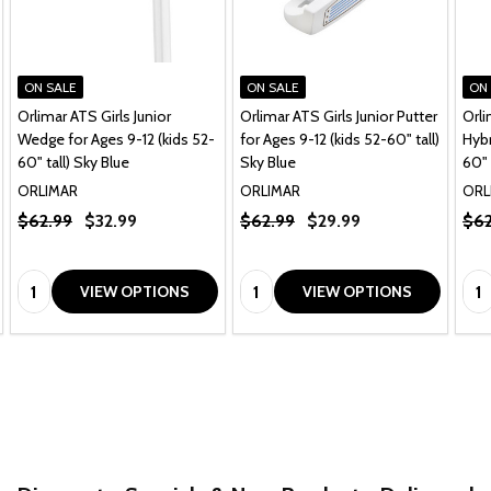
ON SALE
ON SALE
ON
Orlimar ATS Girls Junior
Orlimar ATS Girls Junior Putter
Orli
Wedge for Ages 9-12 (kids 52-
for Ages 9-12 (kids 52-60" tall)
Hybr
60" tall) Sky Blue
Sky Blue
60" 
ORLIMAR
ORLIMAR
ORL
$62.99
$32.99
$62.99
$29.99
$62
Quantity:
Quantity:
Qua
VIEW OPTIONS
VIEW OPTIONS