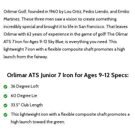
Orlimar Golf, founded in 1960 by Lou Ortiz, Pedro Liendo, and Emilio
Martinez. These three men saw a vision to create something
incredibly special and brought it to life in San Francisco. That leaves
Orlimar with 62 years of experience in the game of golf! The Olimar
ATS 7 Iron for Ages 9-12 Sky Blue, is everything you need.
This
lightweight 7 iron with a flexible composite shaft promotes a high
launch from the fairway.
Orlimar ATS Junior 7 Iron for Ages 9-12 Specs:
36 Degree Loft
60 Degree Lie
33.5" Club Length
This lightweight iron with a flexible composite shaft promotes a
high launch toward the green.