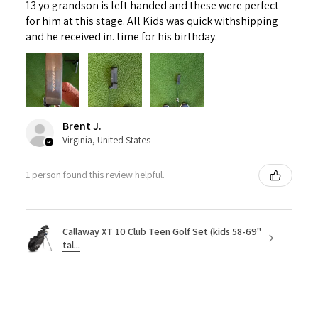
13 yo grandson is left handed and these were perfect
for him at this stage. All Kids was quick withshipping
and he received in. time for his birthday.
Brent J.
Virginia, United States
1 person found this review helpful.
Callaway XT 10 Club Teen Golf Set (kids 58-69"
tal...