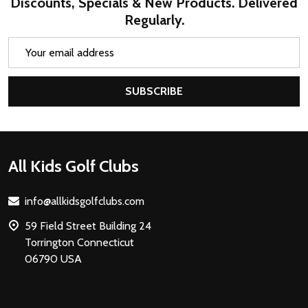
Discounts, Specials & New Products. Delivered
Regularly.
Email
Address
SUBSCRIBE
Footer
All Kids Golf Clubs
Start
info@allkidsgolfclubs.com
59 Field Street Building 24
Torrington Connecticut
06790 USA