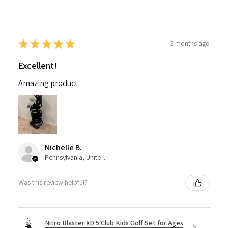
★
★
★
★
★
3 months ago
Excellent!
Amazing product
Nichelle B.
Pennsylvania, United States
Was this review helpful?
Nitro Blaster XD 5 Club Kids Golf Set for Ages