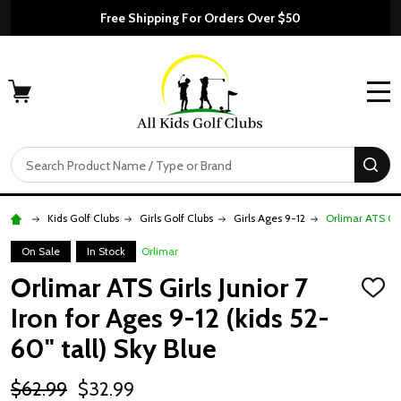
Free Shipping For Orders Over $50
MENU
Search
SE
Kids Golf Clubs
Girls Golf Clubs
Girls Ages 9-12
Orlimar ATS Girl
On Sale
In Stock
Orlimar
Orlimar ATS Girls Junior 7
ADD
TO
Iron for Ages 9-12 (kids 52-
WISH
LIST
60" tall) Sky Blue
$62.99
$32.99