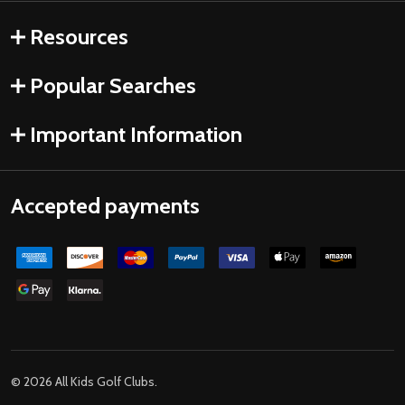
Resources
Popular Searches
Important Information
Accepted payments
©
2026
All Kids Golf Clubs.