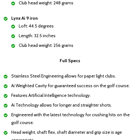
Club head weight: 248 grams
Lynx Ai 9 iron
Loft: 44.5 degrees
Length: 32.5 inches
Club head weight: 256 grams
Full Specs
Stainless Steel Engineering allows for paper light clubs.
Ai Weighted Cavity for guaranteed success on the golf course.
Features Artificial Intelligence technology.
Ai Technology allows for longer and straighter shots.
Engineered with the latest technology for crushing hits on the
golf course.
Head weight, shaft flex, shaft diameter and grip size is age