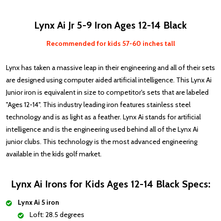
Lynx Ai Jr 5-9 Iron Ages 12-14 Black
Recommended for kids 57-60 inches tall
Lynx has taken a massive leap in their engineering and all of their sets
are designed using computer aided artificial intelligence. This Lynx Ai
Junior iron is equivalent in size to competitor's sets that are labeled
"Ages 12-14". This industry leading iron features stainless steel
technology and is as light as a feather. Lynx Ai stands for artificial
intelligence and is the engineering used behind all of the Lynx Ai
junior clubs. This technology is the most advanced engineering
available in the kids golf market.
Lynx Ai Irons for Kids Ages 12-14 Black Specs:
Lynx Ai 5 iron
Loft: 28.5 degrees