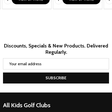
Discounts, Specials & New Products. Delivered
Regularly.
Email
Address
SUBSCRIBE
Footer
All Kids Golf Clubs