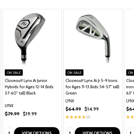
ON SALE
ON SALE
ON
Closeout! Lynx Ai Junior
Closeout! Lynx Ai Jr 5-9 Irons
Clos
Hybrids for Ages 12-14 (kids
for Ages 11-13 (kids 54-57" tall)
iron
57-60" tall) Black
Green
63" t
LYNX
LYN
LYNX
$64.99
$14.99
$64
$79.99
$19.99
★
★
★
★
★
2
★
★
2
Quantity:
Quantity:
Qua
VIEW OPTIONS
VIEW OPTIONS