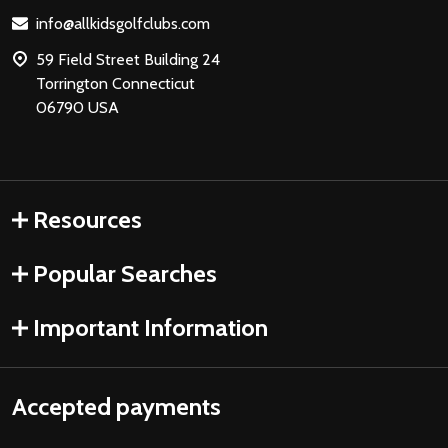
Start
info@allkidsgolfclubs.com
59 Field Street Building 24
Torrington Connecticut
06790 USA
Resources
Popular Searches
Important Information
Accepted payments