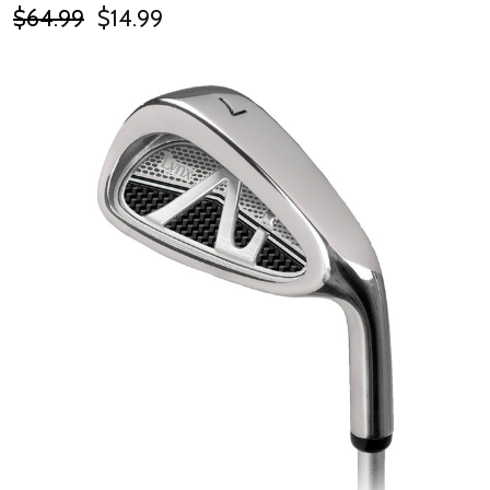
$64.99
$14.99