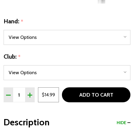
Hand:
*
Club:
*
Quantity:
ADD TO CART
DECREASE QUANTITY OF CLOSEOUT! LYNX AI JR 5-9 IRONS
INCREASE QUANTITY OF CLOSEOUT! LYNX AI JR 5
$14.99
Description
HIDE