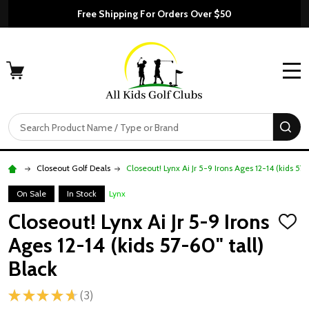
Free Shipping For Orders Over $50
MENU
Search
SE
Closeout Golf Deals
Closeout! Lynx Ai Jr 5-9 Irons Ages 12-14 (kids 57-
On Sale
In Stock
Lynx
Closeout! Lynx Ai Jr 5-9 Irons
ADD
TO
Ages 12-14 (kids 57-60" tall)
WISH
LIST
Black
★
★
★
★
★
3
3