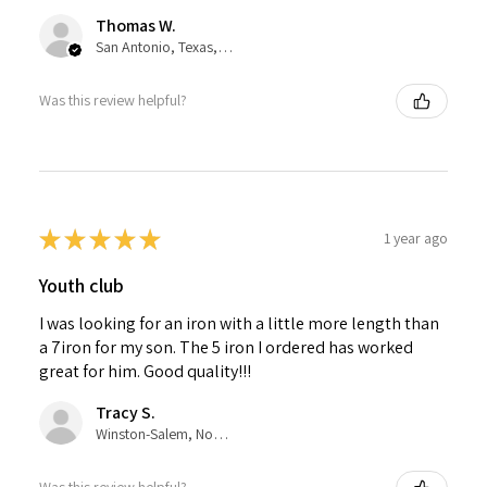
Thomas W.
San Antonio, Texas, United States
Was this review helpful?
★
★
★
★
★
1 year ago
Youth club
I was looking for an iron with a little more length than
a 7iron for my son. The 5 iron I ordered has worked
great for him. Good quality!!!
Tracy S.
Winston-Salem, North Carolina, United States