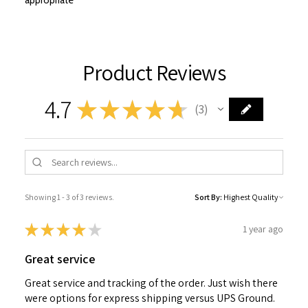
appropriate
Product Reviews
4.7
★
★
★
★
★
3
3
Showing 1 - 3 of 3 reviews.
Sort By:
★
★
★
★
★
1 year ago
Great service
Great service and tracking of the order. Just wish there
were options for express shipping versus UPS Ground.