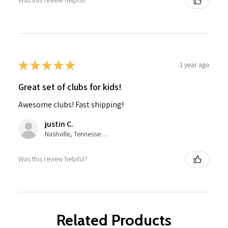
Was this review helpful?
★
★
★
★
★
1 year ago
Great set of clubs for kids!
Awesome clubs! Fast shipping!
justin C.
Nashville, Tennessee, United States
Was this review helpful?
Related Products