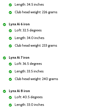
Length: 34.5 inches
Club head weight: 226 grams
Lynx Ai 6 iron
Loft: 32.5 degrees
Length: 34.0 inches
Club head weight: 233 grams
Lynx Ai 7 iron
Loft: 36.5 degrees
Length: 33.5 inches
Club head weight: 240 grams
Lynx Ai 8 iron
Loft: 40.5 degrees
Length: 33.0 inches