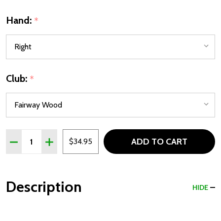
Hand:
*
Club:
*
Quantity:
ADD TO CART
DECREASE QUANTITY OF LA JOLLA COMBO DRIVER & FAI
INCREASE QUANTITY OF LA JOLLA COMBO DRIV
$34.95
Description
HIDE