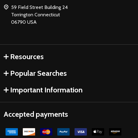
59 Field Street Building 24
Torrington Connecticut
06790 USA
Resources
Popular Searches
Important Information
Accepted payments