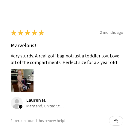
★
★
★
★
★
2 months ago
Marvelous!
Very sturdy. A real golf bag not just a toddler toy. Love
all of the compartments. Perfect size for a 3 year old
Lauren M.
Maryland, United States
1 person found this review helpful.