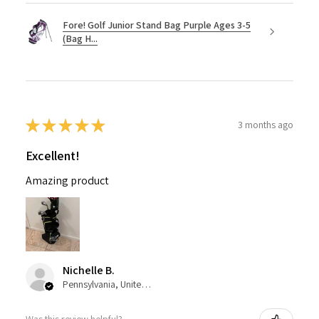
Fore! Golf Junior Stand Bag Purple Ages 3-5
(Bag H...
★
★
★
★
★
3 months ago
Excellent!
Amazing product
Nichelle B.
Pennsylvania, United States