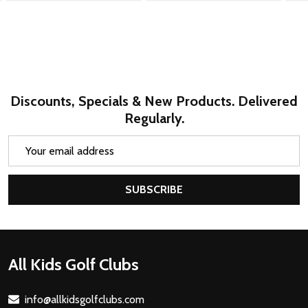
Discounts, Specials & New Products. Delivered
Regularly.
Email
Address
SUBSCRIBE
Footer
All Kids Golf Clubs
Start
info@allkidsgolfclubs.com