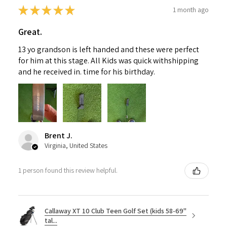
★
★
★
★
★
1 month ago
Great.
13 yo grandson is left handed and these were perfect
for him at this stage. All Kids was quick withshipping
and he received in. time for his birthday.
Brent J.
Virginia, United States
1 person found this review helpful.
Callaway XT 10 Club Teen Golf Set (kids 58-69"
tal...