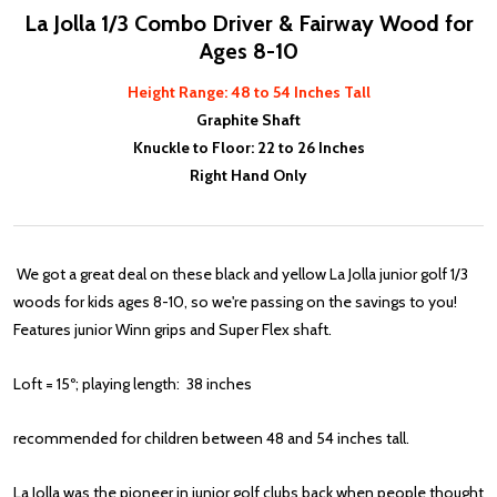
La Jolla 1/3 Combo Driver & Fairway Wood for
Ages 8-10
Height Range: 48 to 54 Inches Tall
Graphite Shaft
Knuckle to Floor: 22 to 26 Inches
Right Hand Only
We got a great deal on these black and yellow La Jolla junior golf 1/3
woods for kids ages 8-10, so we're passing on the savings to you!
Features junior Winn grips and Super Flex shaft.
Loft = 15º; playing length: 38 inches
recommended for children between 48 and 54 inches tall.
La Jolla was the pioneer in junior golf clubs back when people thought