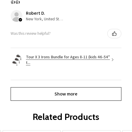
👍👍
Robert D.
New York, United States
Was this review helpful?
Tour X 3 Irons Bundle for Ages 8-11 (kids 46-54"
t...
Show more
Related Products