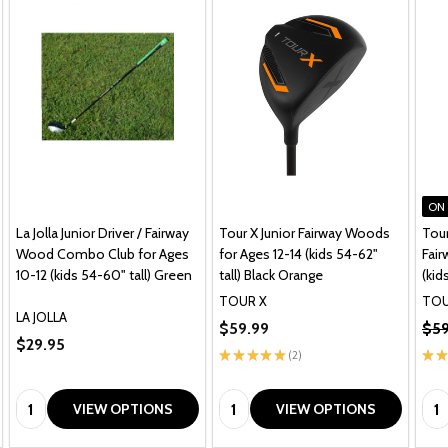
ON
La Jolla Junior Driver / Fairway
Tour X Junior Fairway Woods
Tour
Wood Combo Club for Ages
for Ages 12-14 (kids 54-62"
Fai
10-12 (kids 54-60" tall) Green
tall) Black Orange
(kid
TOUR X
TOU
LA JOLLA
$59.99
$59
$29.95
★
★
★
★
★
2
★
★
2
Quantity:
Quantity:
Qua
VIEW OPTIONS
VIEW OPTIONS