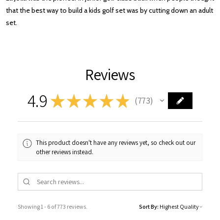
that the best way to build a kids golf set was by cutting down an adult
set.
Reviews
4.9
★
★
★
★
★
773
773
This product doesn't have any reviews yet, so check out our
other reviews instead.
Showing 1 - 6 of 773 reviews.
Sort By: