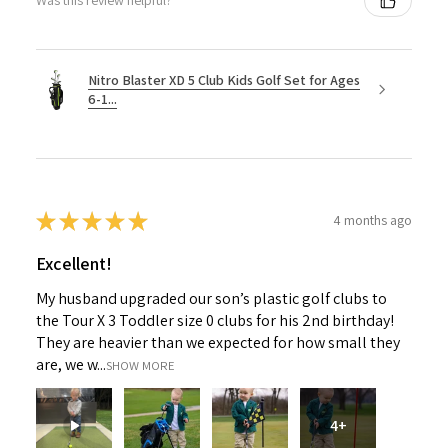
Was this review helpful?
Nitro Blaster XD 5 Club Kids Golf Set for Ages
6-1...
★
★
★
★
★
4 months ago
Excellent!
My husband upgraded our son’s plastic golf clubs to
the Tour X 3 Toddler size 0 clubs for his 2nd birthday!
They are heavier than we expected for how small they
are, we w...
SHOW MORE
4+