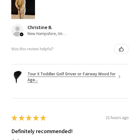
Christine B.
New Hampshire, United States
Was this review helpful?
Tour X Toddler Golf Driver or Fairway Wood for
Age...
★
★
★
★
★
21 hours ago
Definitely recommended!