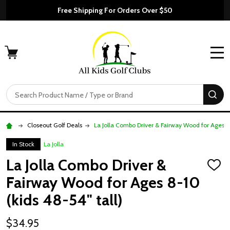
Free Shipping For Orders Over $50
MENU
Search
SE
Closeout Golf Deals
La Jolla Combo Driver & Fairway Wood for Ages 8-
In Stock
La Jolla
La Jolla Combo Driver &
ADD
TO
Fairway Wood for Ages 8-10
WISH
LIST
(kids 48-54" tall)
$34.95