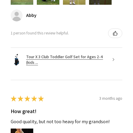
Abby
1 person found this review helpful.
Tour X 3 Club Toddler Golf Set for Ages 2-4
(kids ...
★
★
★
★
★
3 months ago
How great!
Good quality, but not too heavy for my grandson!