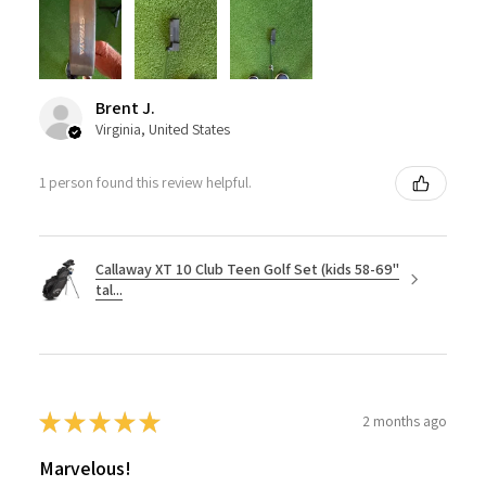
Brent J.
Virginia, United States
1 person found this review helpful.
Callaway XT 10 Club Teen Golf Set (kids 58-69"
tal...
★
★
★
★
★
2 months ago
Marvelous!