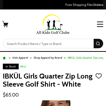
Free Shipping For Orders Over $50
MENU
Search
SE
Kids Apparel
Shop Apparel by Brand
IBKÜL Girls Quarter Zip Long 
In Stock
Ibkul
IBKÜL Girls Quarter Zip Long
ADD
TO
Sleeve Golf Shirt - White
WISH
LIST
$65.00