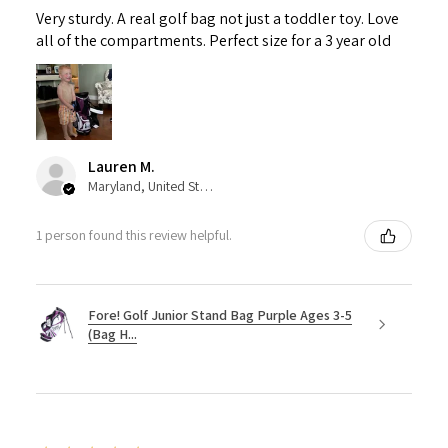
Very sturdy. A real golf bag not just a toddler toy. Love
all of the compartments. Perfect size for a 3 year old
Lauren M.
Maryland, United States
1 person found this review helpful.
Fore! Golf Junior Stand Bag Purple Ages 3-5
(Bag H...