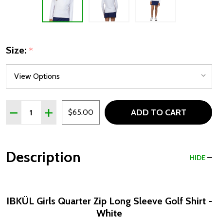
Size:
*
Quantity:
ADD TO CART
DECREASE QUANTITY OF IBKÜL GIRLS Q
INCREASE QUANTITY OF I
$65.00
Description
HIDE
IBKÜL Girls Quarter Zip Long Sleeve Golf Shirt -
White