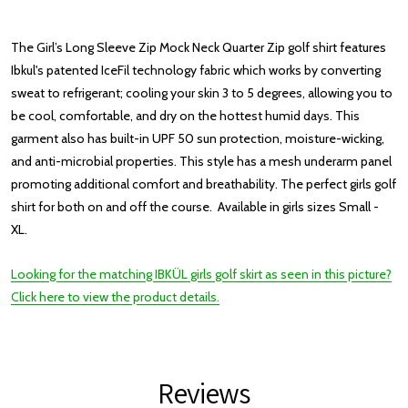
The Girl’s Long Sleeve Zip Mock Neck Quarter Zip golf shirt features
Ibkul's patented IceFil technology fabric which works by converting
sweat to refrigerant; cooling your skin 3 to 5 degrees, allowing you to
be cool, comfortable, and dry on the hottest humid days. This
garment also has built-in UPF 50 sun protection, moisture-wicking,
and anti-microbial properties. This style has a mesh underarm panel
promoting additional comfort and breathability. The perfect girls golf
shirt for both on and off the course. Available in girls sizes Small -
XL.
Looking for the matching IBKÜL girls golf skirt as seen in this picture?
Click here to view the product details.
Reviews