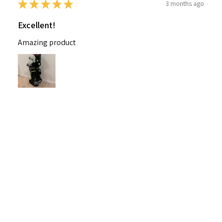
★
★
★
★
★
3 months ago
Excellent!
Amazing product
Nichelle B.
Pennsylvania, United States
Was this review helpful?
Nitro Blaster XD 5 Club Kids Golf Set for Ages
6-1...