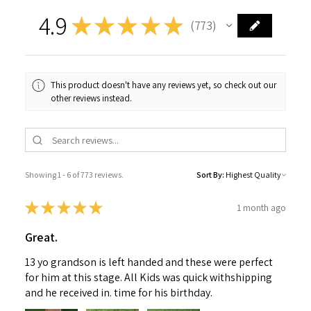
4.9
★
★
★
★
★
773
773
This product doesn't have any reviews yet, so check out our
other reviews instead.
Showing 1 - 6 of 773 reviews.
Sort By:
★
★
★
★
★
1 month ago
Great.
13 yo grandson is left handed and these were perfect
for him at this stage. All Kids was quick withshipping
and he received in. time for his birthday.