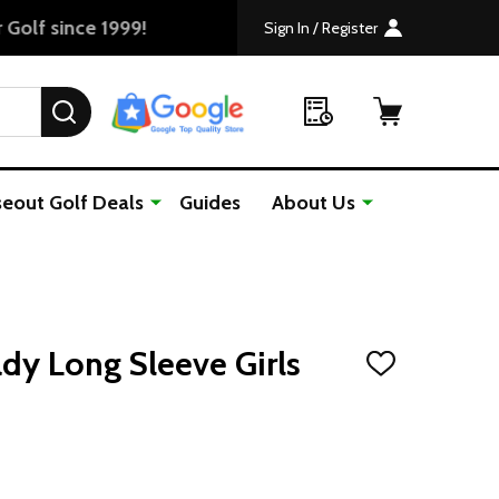
Sign In / Register
SEARCH
seout Golf Deals
Guides
About Us
dy Long Sleeve Girls
ADD
TO
WISH
LIST