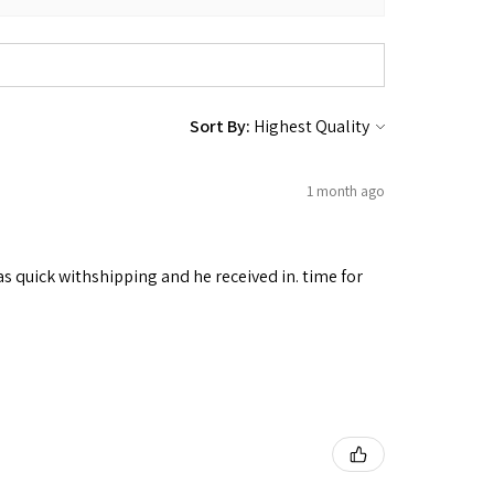
Sort By:
1 month ago
as quick withshipping and he received in. time for