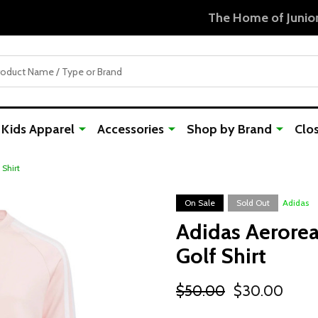
Free Shipping For Orders Over $50
Kids Apparel
Accessories
Shop by Brand
Clo
 Shirt
On Sale
Sold Out
Adidas
Adidas Aerorea
Golf Shirt
$50.00
$30.00