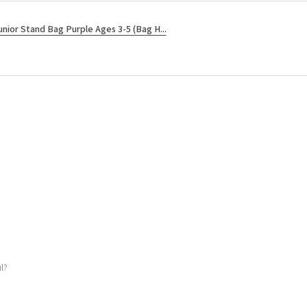
unior Stand Bag Purple Ages 3-5 (Bag H...
l?