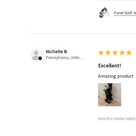
Fore! Golf J
Nichelle B.
★
★
★
★
★
Pennsylvania, United States
Excellent!
Amazing product
Was this review helpfu