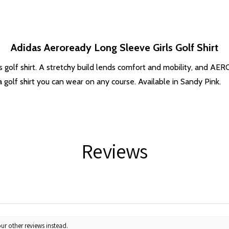
Adidas Aeroready Long Sleeve Girls Golf Shirt
idas golf shirt. A stretchy build lends comfort and mobility, and
 golf shirt you can wear on any course. Available in Sandy Pink.
Reviews
ur other reviews instead.