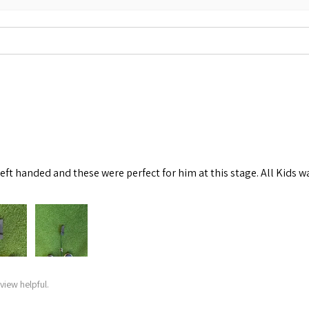
left handed and these were perfect for him at this stage. All Kids w
view helpful.