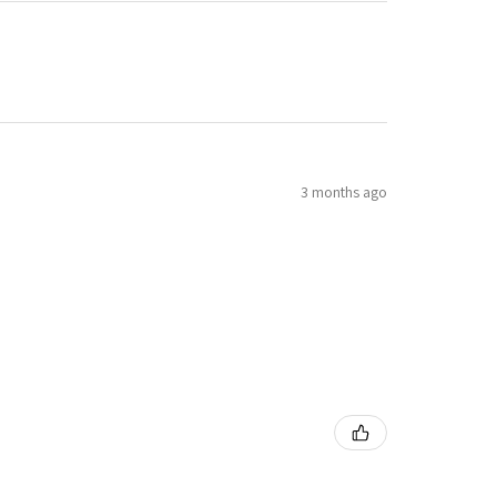
3 months ago