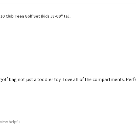
10 Club Teen Golf Set (kids 58-69" tal...
 golf bag not just a toddler toy. Love all of the compartments. Perfec
view helpful.