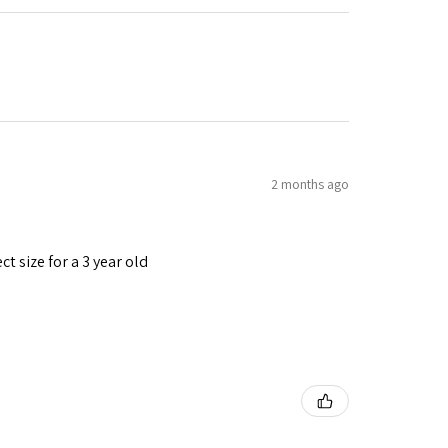
2 months ago
t size for a 3 year old