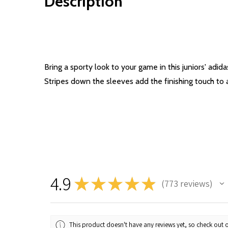
Description
Bring a sporty look to your game in this juniors' ad
Stripes down the sleeves add the finishing touch to a
4.9
★
★
★
★
★
773
reviews
773
This product doesn't have any reviews yet, so check out o