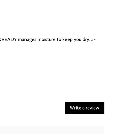
 AEROREADY manages moisture to keep you dry. 3-
Write a review