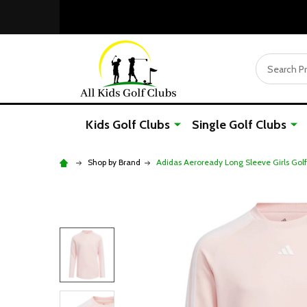
Search
Kids Golf Clubs
Single Golf Clubs
Shop by Brand
Adidas Aeroready Long Sleeve Girls Golf