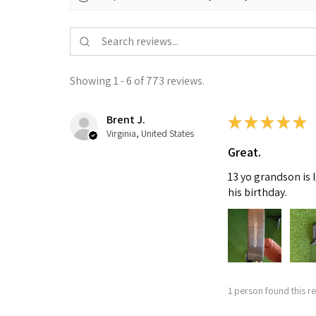
Showing 1 - 6 of 773 reviews.
Brent J.
★
★
★
★
★
Virginia, United States
Great.
13 yo grandson is 
his birthday.
1 person found this re