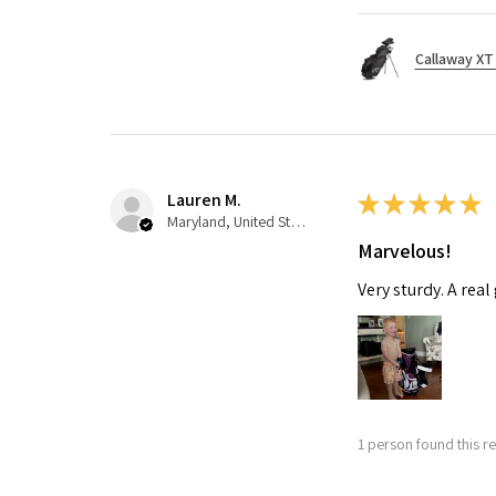
Callaway XT 
Lauren M.
★
★
★
★
★
Maryland, United States
Marvelous!
Very sturdy. A real
1 person found this re