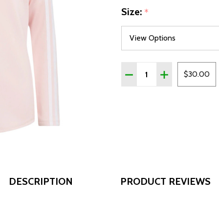
Size:
*
Quantity:
DECREASE QUANTITY OF 
INCREASE QUAN
$30.00
DESCRIPTION
PRODUCT REVIEWS