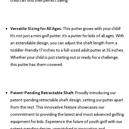
child can find their perfect swing.
Versatile Sizing for All Ages:
This putter grows with your child!
It's not just a mini golf putter; it's a putter for kids of all ages. With
an extendable design, you can adjust the shaft length from a
toddler-friendly 17 inches to a full-sized adult putter at 35 inches.
Whether your child is just starting out or ready for a challenge,
this putter has them covered.
Patent-Pending Retractable Shaft:
Proudly introducing our
patent-pending retractable shaft design, setting our putter apart
from the rest. This innovative feature showcases our
commitment to providing the latest and most advanced golfing
equipment for kids. Experience the future of youth golf with our
patent-pending design, unmatched in innovation and