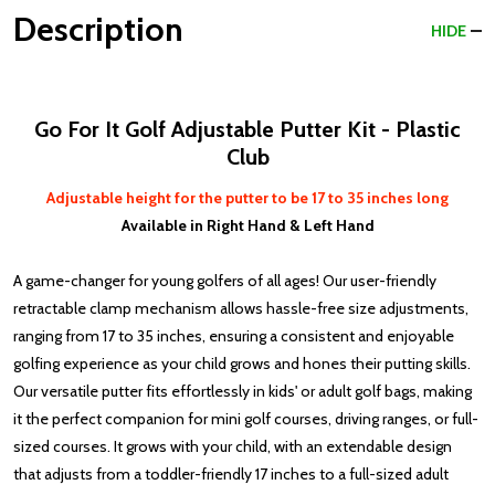
Description
HIDE
Go For It Golf Adjustable Putter Kit - Plastic
Club
Adjustable height for the putter to be 17 to 35 inches long
Available in Right Hand & Left Hand
A game-changer for young golfers of all ages! Our user-friendly
retractable clamp mechanism allows hassle-free size adjustments,
ranging from 17 to 35 inches, ensuring a consistent and enjoyable
golfing experience as your child grows and hones their putting skills.
Our versatile putter fits effortlessly in kids' or adult golf bags, making
it the perfect companion for mini golf courses, driving ranges, or full-
sized courses. It grows with your child, with an extendable design
that adjusts from a toddler-friendly 17 inches to a full-sized adult