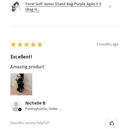
Fore! Golf Junior Stand Bag Purple Ages 3-5
(Bag H...
★
★
★
★
★
3 months ago
Excellent!
Amazing product
Nichelle B.
Pennsylvania, United States
Was this review helpful?