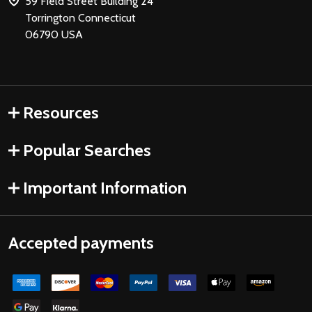
59 Field Street Building 24
Torrington Connecticut
06790 USA
Resources
Popular Searches
Important Information
Accepted payments