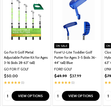
ON SALE
ON
Go For It Golf Metal
Fore! U-Lite Toddler Golf
Clos
Adjustable Putter Kit for Ages
Putter for Ages 3-5 (kids 36-
Hybr
3-16 (kids 28-63" tall)
44" tall) Blue
63" t
GO FOR IT GOLF
FORE! GOLF
LYN
$50.00
$49.99
$37.99
$79
★
★
★
★
★
1
★
★
★
★
★
1
★
★
1
1
Quantity:
Quantity:
Qua
VIEW OPTIONS
VIEW OPTIONS