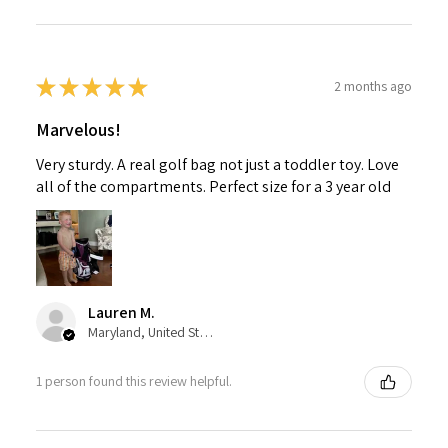
★
★
★
★
★
2 months ago
Marvelous!
Very sturdy. A real golf bag not just a toddler toy. Love
all of the compartments. Perfect size for a 3 year old
Lauren M.
Maryland, United States
1 person found this review helpful.