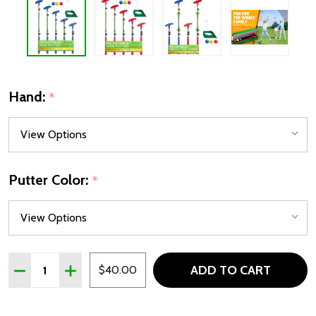
Hand:
*
Putter Color:
*
Quantity:
ADD TO CART
DECREASE QUANTITY OF GO FOR IT GOLF PLASTIC ADJUST
INCREASE QUANTITY OF GO FOR IT GOLF PLASTI
$40.00