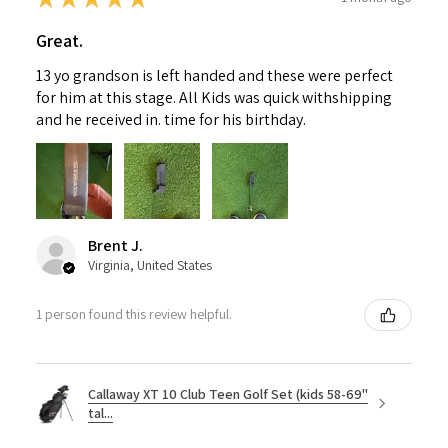
Great.
13 yo grandson is left handed and these were perfect
for him at this stage. All Kids was quick withshipping
and he received in. time for his birthday.
Brent J.
Virginia, United States
1 person found this review helpful.
Callaway XT 10 Club Teen Golf Set (kids 58-69"
tal...