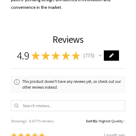
convenience in the market.
Reviews
4.9
★
★
★
★
★
775
775
This product doesn't have any reviews yet, so check out our
other reviews instead.
Showing 1 - 6 of 775 reviews.
Sort By:
★
★
★
★
★
1 month ago