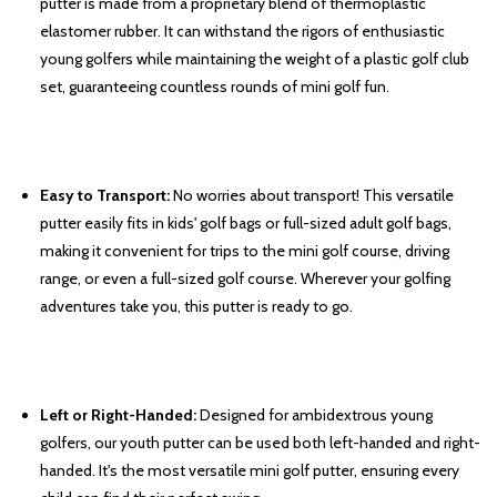
putter is made from a proprietary blend of thermoplastic
elastomer rubber. It can withstand the rigors of enthusiastic
young golfers while maintaining the weight of a plastic golf club
set, guaranteeing countless rounds of mini golf fun.
Easy to Transport:
No worries about transport! This versatile
putter easily fits in kids' golf bags or full-sized adult golf bags,
making it convenient for trips to the mini golf course, driving
range, or even a full-sized golf course. Wherever your golfing
adventures take you, this putter is ready to go.
Left or Right-Handed:
Designed for ambidextrous young
golfers, our youth putter can be used both left-handed and right-
handed. It's the most versatile mini golf putter, ensuring every