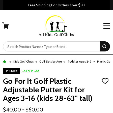
Free Shipping For Orders Over $50
MENU
Search
SE
Kids Golf Clubs
Golf Sets by Age
Toddler Ages 2-5
Plastic Golf
In Stock
Go For It Golf
Go For It Golf Plastic
ADD
TO
Adjustable Putter Kit for
WISH
LIST
Ages 3-16 (kids 28-63" tall)
$40.00 - $60.00