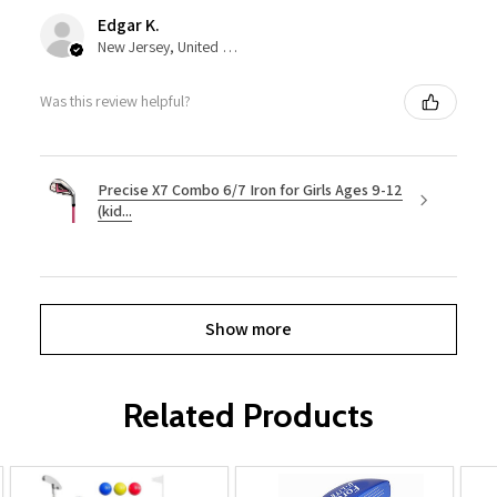
Edgar K.
New Jersey, United States
Was this review helpful?
Precise X7 Combo 6/7 Iron for Girls Ages 9-12
(kid...
Show more
Related Products