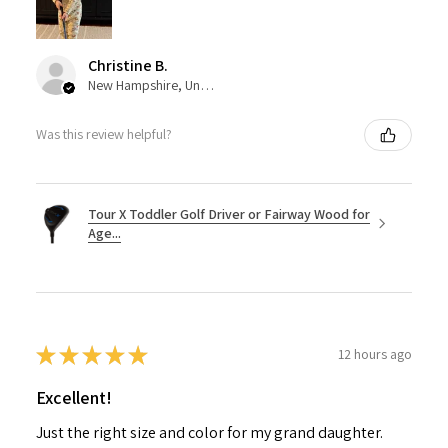
Christine B.
New Hampshire, United States
Was this review helpful?
Tour X Toddler Golf Driver or Fairway Wood for
Age...
★
★
★
★
★
12 hours ago
Excellent!
Just the right size and color for my grand daughter.