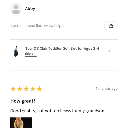
Abby
1 person found this review helpful.
Tour X 3 Club Toddler Golf Set for Ages 2-4
(kids ...
★
★
★
★
★
4 months ago
How great!
Good quality, but not too heavy for my grandson!