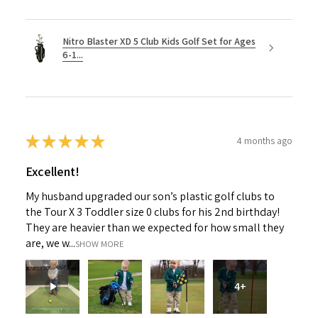
Nitro Blaster XD 5 Club Kids Golf Set for Ages
6-1...
★
★
★
★
★
4 months ago
Excellent!
My husband upgraded our son’s plastic golf clubs to
the Tour X 3 Toddler size 0 clubs for his 2nd birthday!
They are heavier than we expected for how small they
are, we w...
SHOW MORE
4+