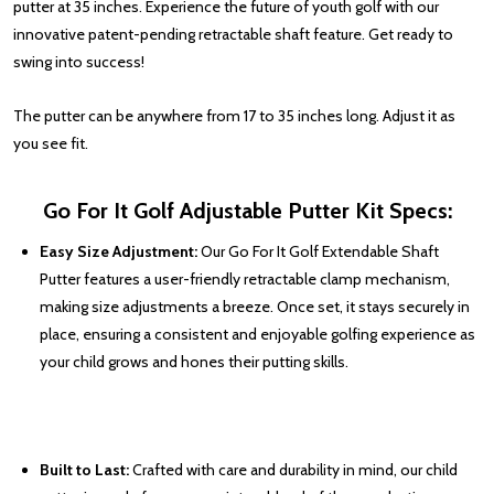
putter at 35 inches. Experience the future of youth golf with our
innovative patent-pending retractable shaft feature. Get ready to
swing into success!
The putter can be anywhere from 17 to 35 inches long. Adjust it as
you see fit.
Go For It Golf Adjustable Putter Kit Specs
:
Easy Size Adjustment:
Our Go For It Golf Extendable Shaft
Putter features a user-friendly retractable clamp mechanism,
making size adjustments a breeze. Once set, it stays securely in
place, ensuring a consistent and enjoyable golfing experience as
your child grows and hones their putting skills.
Built to Last:
Crafted with care and durability in mind, our child