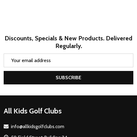
Discounts, Specials & New Products. Delivered
Regularly.
Email
Address
SUBSCRIBE
Footer
All Kids Golf Clubs
Start
info@allkidsgolfclubs.com