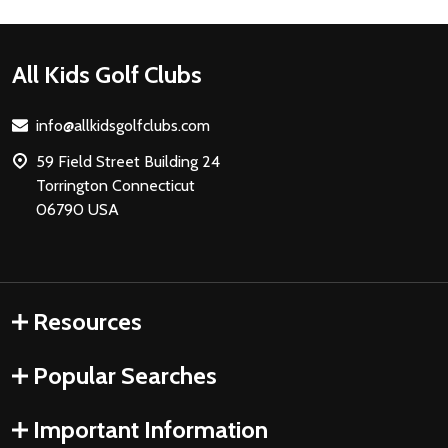
Footer
All Kids Golf Clubs
Start
info@allkidsgolfclubs.com
59 Field Street Building 24
Torrington Connecticut
06790 USA
Resources
Popular Searches
Important Information