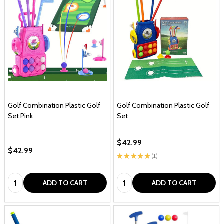
Golf Combination Plastic Golf
Golf Combination Plastic Golf
Set Pink
Set
$42.99
$42.99
★
★
★
★
★
1
1
Quantity:
Quantity:
ADD TO CART
ADD TO CART