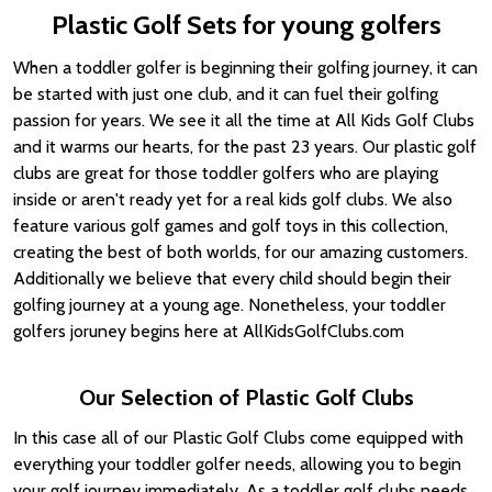
Plastic Golf Sets for young golfers
When a toddler golfer is beginning their golfing journey, it can
be started with just one club, and it can fuel their golfing
passion for years. We see it all the time at All Kids Golf Clubs
and it warms our hearts, for the past 23 years. Our plastic golf
clubs are great for those toddler golfers who are playing
inside or aren't ready yet for a real kids golf clubs. We also
feature various golf games and golf toys in this collection,
creating the best of both worlds, for our amazing customers.
Additionally we believe that every child should begin their
golfing journey at a young age. Nonetheless, your toddler
golfers joruney begins here at AllKidsGolfClubs.com
Our Selection of Plastic Golf Clubs
In this case all of our Plastic Golf Clubs come equipped with
everything your toddler golfer needs, allowing you to begin
your golf journey immediately. As a toddler golf clubs needs