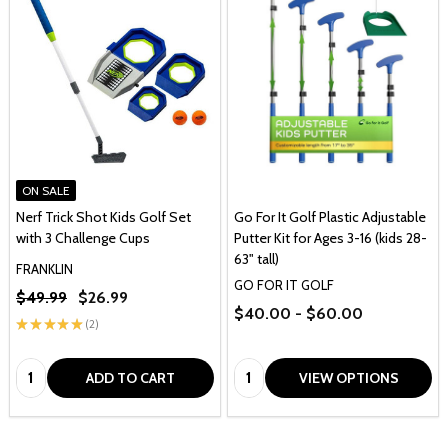
ON SALE
Nerf Trick Shot Kids Golf Set
Go For It Golf Plastic Adjustable
with 3 Challenge Cups
Putter Kit for Ages 3-16 (kids 28-
63" tall)
FRANKLIN
GO FOR IT GOLF
$49.99
$26.99
$40.00 - $60.00
★
★
★
★
★
2
2
Quantity:
Quantity:
ADD TO CART
VIEW OPTIONS