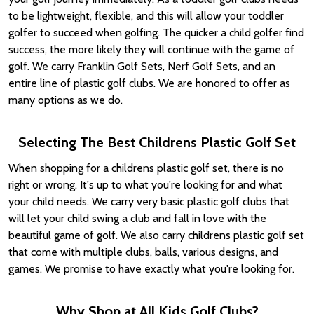
to be lightweight, flexible, and this will allow your toddler
golfer to succeed when golfing. The quicker a child golfer find
success, the more likely they will continue with the game of
golf. We carry Franklin Golf Sets, Nerf Golf Sets, and an
entire line of plastic golf clubs. We are honored to offer as
many options as we do.
Selecting The Best Childrens Plastic Golf Set
When shopping for a childrens plastic golf set, there is no
right or wrong. It's up to what you're looking for and what
your child needs. We carry very basic plastic golf clubs that
will let your child swing a club and fall in love with the
beautiful game of golf. We also carry childrens plastic golf set
that come with multiple clubs, balls, various designs, and
games. We promise to have exactly what you're looking for.
Why Shop at All Kids Golf Clubs?