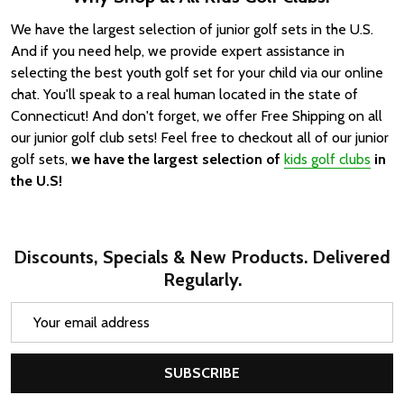
We have the largest selection of junior golf sets in the U.S.
And if you need help, we provide expert assistance in
selecting the best youth golf set for your child via our online
chat. You'll speak to a real human located in the state of
Connecticut! And don't forget, we offer Free Shipping on all
our junior golf club sets!
Feel free to checkout all of our junior
golf sets,
we have the largest selection of
kids golf clubs
in
the U.S!
Discounts, Specials & New Products. Delivered
Regularly.
Email
Address
SUBSCRIBE