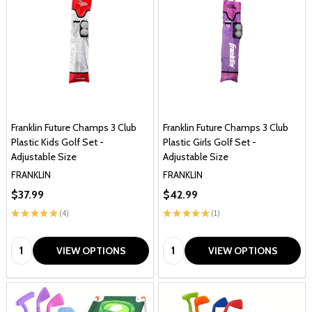
Franklin Future Champs 3 Club
Franklin Future Champs 3 Club
Plastic Kids Golf Set -
Plastic Girls Golf Set -
Adjustable Size
Adjustable Size
FRANKLIN
FRANKLIN
$37.99
$42.99
★
★
★
★
★
4
★
★
★
★
★
1
4
1
Quantity:
Quantity:
VIEW OPTIONS
VIEW OPTIONS