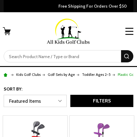
Free Shipping For Orders Over $50
MENU
Search
SE
Kids Golf Clubs
Golf Sets by Age
Toddler Ages 2-5
Plastic Golf
SORT BY:
FILTERS