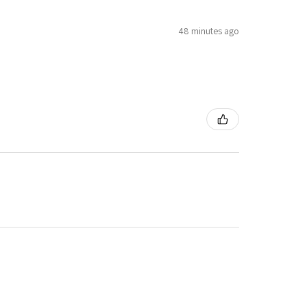
48 minutes ago
3 months ago