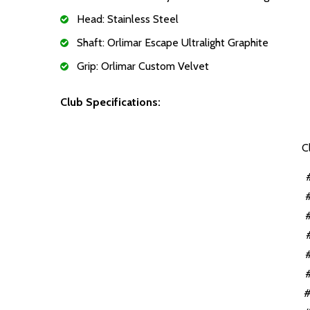
Head: Stainless Steel
Shaft: Orlimar Escape Ultralight Graphite
Grip: Orlimar Custom Velvet
Club Specifications:
C
#
#