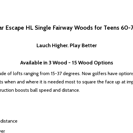
ar Escape HL Single Fairway Woods for Teens 60-70
Lauch Higher. Play Better
Available in 3 Wood - 15 Wood Options
ude of lofts ranging from 15-37 degrees. Now golfers have option
sts when and where it is needed most to square the face up at im
truction boosts ball speed and distance.
 distance
ver