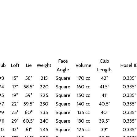
Face
Club
lub
Loft
Lie
Weight
Volume
Hosel I
Angle
Length
#3
15°
58°
215
Square
170 cc
42"
0.335"
#4
17°
58.5°
220
Square
160 cc
41.5"
0.335"
#5
19°
59°
225
Square
150 cc
41"
0.335"
#7
22°
59.5°
230
Square
140 cc
40.5"
0.335"
#9
25°
60°
235
Square
135 cc
40"
0.335"
11
29°
60.5°
240
Square
130 cc
39.5"
0.335"
13
33°
61°
245
Square
125 cc
39"
0.335"