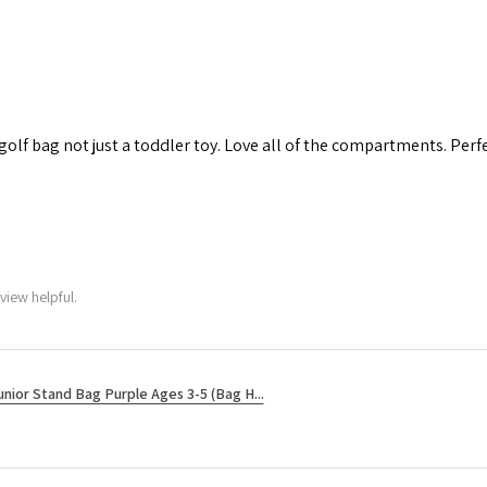
 golf bag not just a toddler toy. Love all of the compartments. Perfec
view helpful.
unior Stand Bag Purple Ages 3-5 (Bag H...