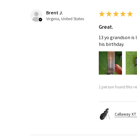
Brent J.
★
★
★
★
★
Virginia, United States
Great.
13 yo grandson is 
his birthday.
1 person found this re
Callaway XT 