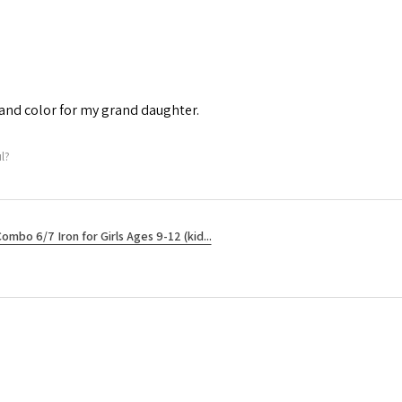
e and color for my grand daughter.
l?
ombo 6/7 Iron for Girls Ages 9-12 (kid...