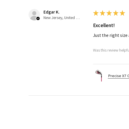
Edgar K.
★
★
★
★
★
New Jersey, United States
Excellent!
Just the right siz
Was this review helpfu
Precise X7 C
Nichelle B.
★
★
★
★
★
Pennsylvania, United States
Excellent!