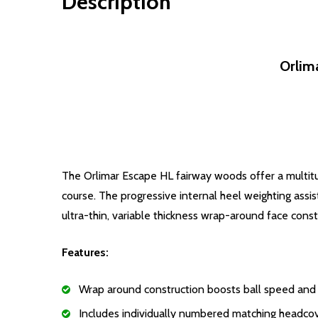
Description
Orlim
The Orlimar Escape HL fairway woods offer a multit
course. The progressive internal heel weighting assi
ultra-thin, variable thickness wrap-around face cons
Features:
Wrap around construction boosts ball speed and
Includes individually numbered matching headco