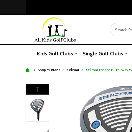
Search
Kids Golf Clubs
Single Golf Clubs
Shop by Brand
Orlimar
Orlimar Escape HL Fairway Wo