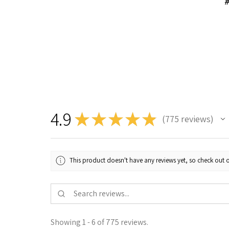
#
4.9
★
★
★
★
★
775
reviews
775
This product doesn't have any reviews yet, so check out o
Showing 1 - 6 of 775 reviews.