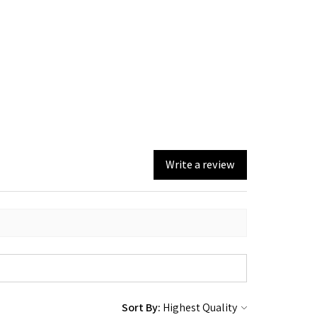
Write a review
Sort By: