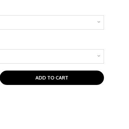
ADD TO CART
ORLIMAR ESCAPE HL FAIRWAY WOODS (KIDS 60-70" TALL)
TITY OF ORLIMAR ESCAPE HL FAIRWAY WOODS (KIDS 60-70