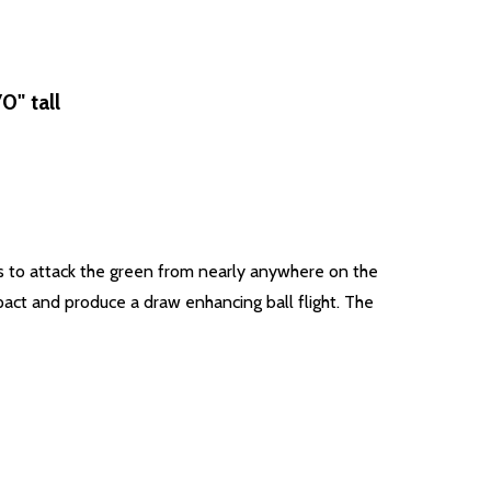
" tall
s to attack the green from nearly anywhere on the
pact and produce a draw enhancing ball flight. The