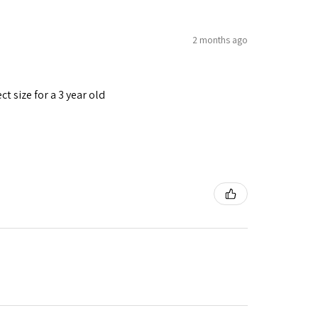
2 months ago
t size for a 3 year old