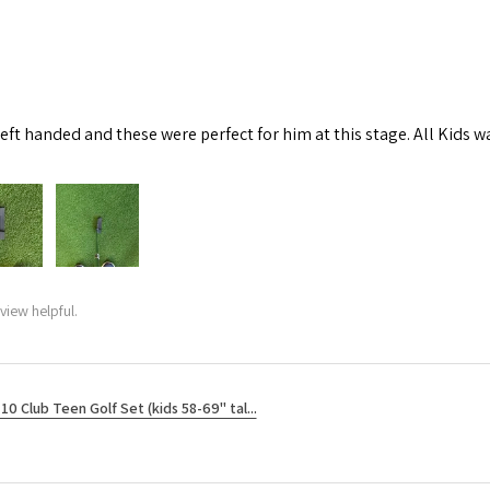
left handed and these were perfect for him at this stage. All Kids w
view helpful.
10 Club Teen Golf Set (kids 58-69" tal...