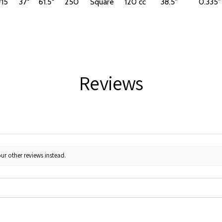
15
37°
61.5°
250
Square
120 cc
38.5"
0.335"
Reviews
ur other reviews instead.