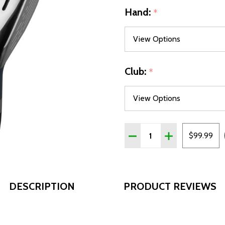
Hand:
*
Club:
*
Quantity:
DECREASE QUANTITY OF 
INCREASE QUAN
$99.99
DESCRIPTION
PRODUCT REVIEWS