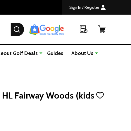
Sign In / Register
SEARCH
seout Golf Deals
Guides
About Us
 HL Fairway Woods (kids
ADD
TO
WISH
LIST