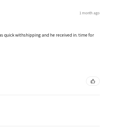
1 month ago
as quick withshipping and he received in. time for