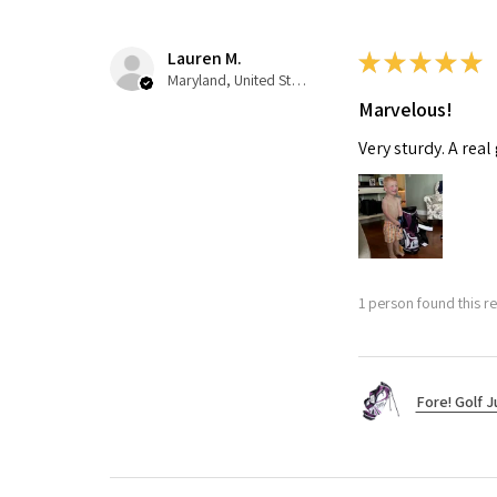
Lauren M.
★
★
★
★
★
Maryland, United States
Marvelous!
Very sturdy. A real
1 person found this re
Fore! Golf J