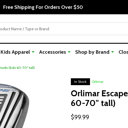
Free Shipping For Orders Over $50
Kids Apparel
Accessories
Shop by Brand
Clo
ods (kids 60-70" tall)
In Stock
Orlimar
Orlimar Escape
60-70" tall)
$99.99