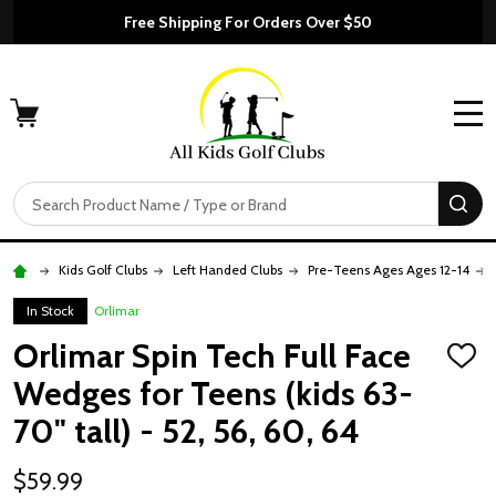
Free Shipping For Orders Over $50
MENU
Search
SE
Kids Golf Clubs
Left Handed Clubs
Pre-Teens Ages Ages 12-14
In Stock
Orlimar
Orlimar Spin Tech Full Face
ADD
TO
Wedges for Teens (kids 63-
WISH
LIST
70" tall) - 52, 56, 60, 64
$59.99