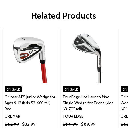
Related Products
ON SALE
ON SALE
ON
Orlimar ATS Junior Wedge for
Tour Edge Hot Launch Max
Orli
Ages 9-12 (kids 52-60" tall)
Single Wedge for Teens (kids
Wedg
Red
63-70" tall)
60" 
ORLIMAR
TOUR EDGE
ORL
$62.99
$32.99
$119.99
$89.99
$62