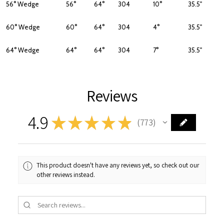
56° Wedge
56°
64°
304
10°
35.5"
60° Wedge
60°
64°
304
4°
35.5"
64° Wedge
64°
64°
304
7°
35.5"
Reviews
4.9
★
★
★
★
★
773
773
This product doesn't have any reviews yet, so check out our
other reviews instead.