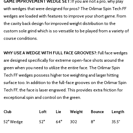
GAME IMPROVEMENT WEDGE SET:
If you are not a pro, why play
with wedges that were designed for pros? The Orlimar Spin Tech FF
wedges are loaded with features to improve your short game. From
the cavity back design for improved weight distribution to the
custom sole grind which is so versatile to be played from a variety of
course conditions.
WHY USE A WEDGE WITH FULL FACE GROOVES?:
Full face wedges
are designed specifically for extreme open-face shots around the
green when you need to utilize the entire face. The Orlimar Spin
Tech FF wedges possess higher toe weighting and larger hitting
surface too. In addition to the full-face grooves on the Orlimar Spin
Tech FF, the face is laser engraved. This provides extra friction for
exceptional spin and control on the green.
Club
Loft
Lie
Weight
Bounce
Length
52° Wedge
52°
64°
302
8°
35.5"