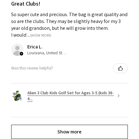
Great Clubs!
So super cute and precious. The bag is great quality and
so are the clubs. They may be slightly heavy for my 3
year old grandson, but he will grow into them.
I would ...
SHOW MORE
Erica L.
Louisiana, United States
Was this review helpful?
Alien 3 Club Kids Golf Set for Ages 3-5 (kids 38-
4...
Show more