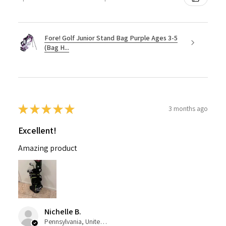
Fore! Golf Junior Stand Bag Purple Ages 3-5
(Bag H...
★
★
★
★
★
3 months ago
Excellent!
Amazing product
Nichelle B.
Pennsylvania, United States