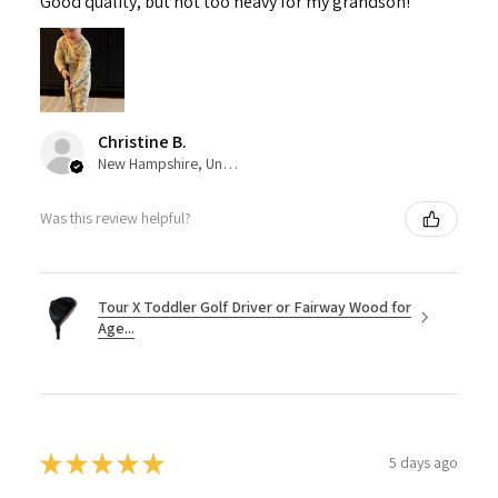
Good quality, but not too heavy for my grandson!
Christine B.
New Hampshire, United States
Was this review helpful?
Tour X Toddler Golf Driver or Fairway Wood for
Age...
★
★
★
★
★
5 days ago