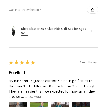
Was this review helpful?
Nitro Blaster XD 5 Club Kids Golf Set for Ages
6-1...
★
★
★
★
★
4 months ago
Excellent!
My husband upgraded our son’s plastic golf clubs to
the Tour X 3 Toddler size 0 clubs for his 2nd birthday!
They are heavier than we expected for how small they
are, we w...
SHOW MORE