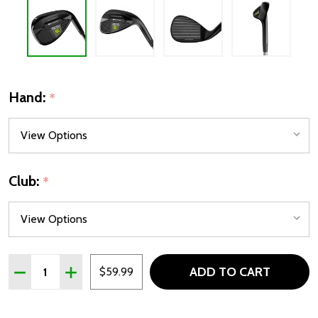
Hand:
*
Club:
*
Quantity:
ADD TO CART
DECREASE QUANTITY OF ORLIMAR SPIN TECH FULL FACE WE
INCREASE QUANTITY OF ORLIMAR SPIN TECH FUL
$59.99