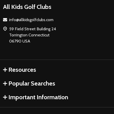
Footer
All Kids Golf Clubs
Start
info@allkidsgolfclubs.com
59 Field Street Building 24
Torrington Connecticut
06790 USA
Resources
Popular Searches
Important Information