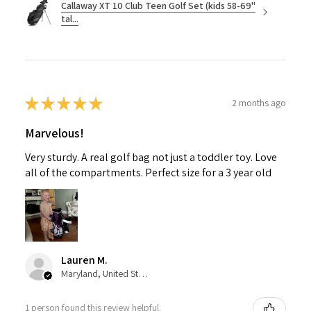
Callaway XT 10 Club Teen Golf Set (kids 58-69"
tal...
★
★
★
★
★
2 months ago
Marvelous!
Very sturdy. A real golf bag not just a toddler toy. Love
all of the compartments. Perfect size for a 3 year old
Lauren M.
Maryland, United States
1 person found this review helpful.