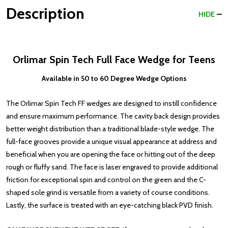
Description
HIDE
Orlimar Spin Tech Full Face Wedge for Teens
Available in 50 to 60 Degree Wedge Options
The Orlimar Spin Tech FF wedges are designed to instill confidence
and ensure maximum performance. The cavity back design provides
better weight distribution than a traditional blade-style wedge. The
full-face grooves provide a unique visual appearance at address and
beneficial when you are opening the face or hitting out of the deep
rough or fluffy sand. The face is laser engraved to provide additional
friction for exceptional spin and control on the green and the C-
shaped sole grind is versatile from a variety of course conditions.
Lastly, the surface is treated with an eye-catching black PVD finish.