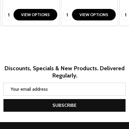
Quantity:
Quantity:
Qua
VIEW OPTIONS
VIEW OPTIONS
Discounts, Specials & New Products. Delivered
Regularly.
Email
Address
SUBSCRIBE