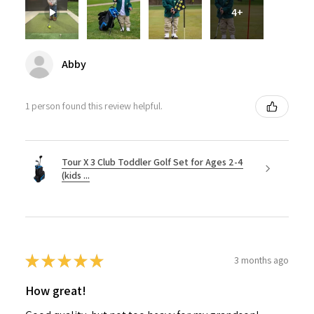
4+
Abby
1 person found this review helpful.
Tour X 3 Club Toddler Golf Set for Ages 2-4
(kids ...
★
★
★
★
★
3 months ago
How great!