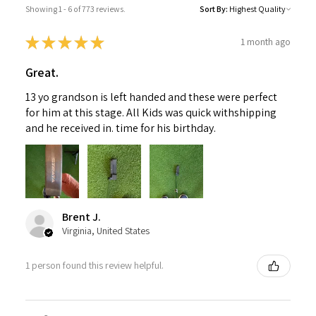
Showing 1 - 6 of 773 reviews.
Sort By:
★
★
★
★
★
1 month ago
Great.
13 yo grandson is left handed and these were perfect
for him at this stage. All Kids was quick withshipping
and he received in. time for his birthday.
Brent J.
Virginia, United States
1 person found this review helpful.