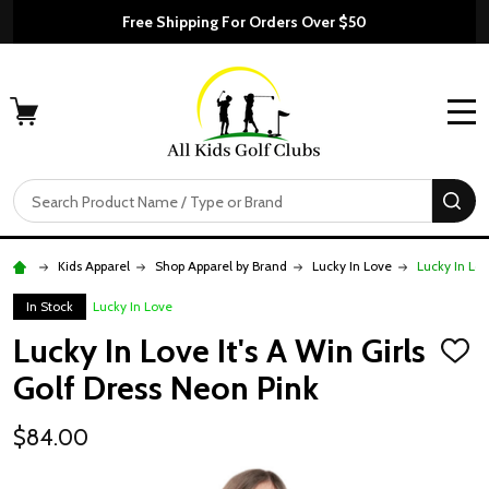
Free Shipping For Orders Over $50
MENU
Search
SE
Kids Apparel
Shop Apparel by Brand
Lucky In Love
Lucky In Lov
In Stock
Lucky In Love
Lucky In Love It's A Win Girls
ADD
TO
Golf Dress Neon Pink
WISH
LIST
$84.00