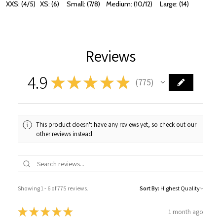
XXS: (4/5) XS: (6) Small: (7/8) Medium: (10/12) Large: (14)
Reviews
4.9
★
★
★
★
★
775
775
This product doesn't have any reviews yet, so check out our
other reviews instead.
Showing 1 - 6 of 775 reviews.
Sort By:
★
★
★
★
★
1 month ago