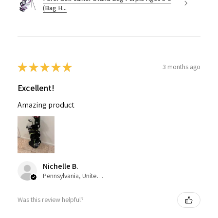
(Bag H...
★
★
★
★
★
3 months ago
Excellent!
Amazing product
Nichelle B.
Pennsylvania, United States
Was this review helpful?