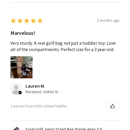
★
★
★
★
★
2 months ago
Marvelous!
Very sturdy. A real golf bag not just a toddler toy. Love
all of the compartments. Perfect size for a 3 year old
Lauren M.
Maryland, United States
1 person found this review helpful.
Fore! Golf Junior Stand Bag Purple Ages 3-5