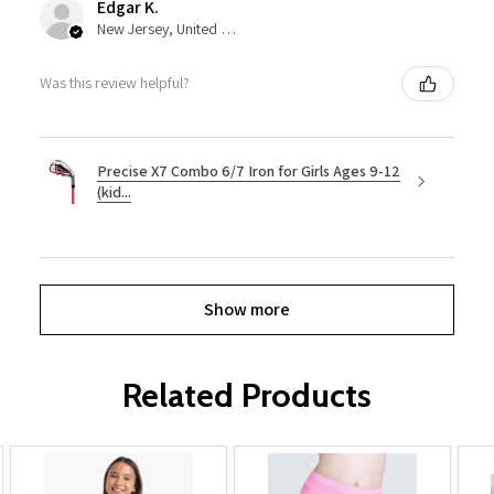
Edgar K.
New Jersey, United States
Was this review helpful?
Precise X7 Combo 6/7 Iron for Girls Ages 9-12
(kid...
Show more
Related Products