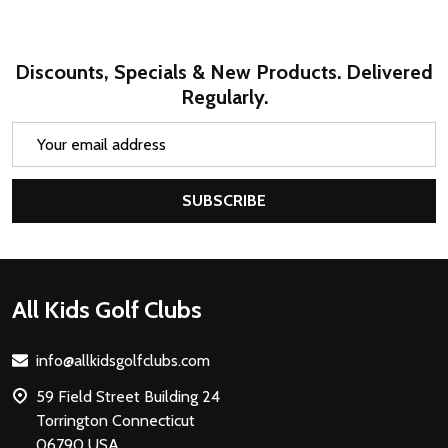
Discounts, Specials & New Products. Delivered
Regularly.
Email
Address
SUBSCRIBE
Footer
All Kids Golf Clubs
Start
info@allkidsgolfclubs.com
59 Field Street Building 24
Torrington Connecticut
06790 USA