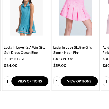
Lucky In Love It's A Win Girls
Lucky In Love Skyline Girls
Adid
Golf Dress Ocean Blue
Skort - Neon Pink
Pink
LUCKY IN LOVE
LUCKY IN LOVE
ADI
$84.00
$59.00
$5
Quantity:
Quantity:
Qua
VIEW OPTIONS
VIEW OPTIONS