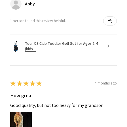
Abby
1 person found this review helpful.
Tour X 3 Club Toddler Golf Set for Ages 2-4
(kids ...
★
★
★
★
★
4 months ago
How great!
Good quality, but not too heavy for my grandson!