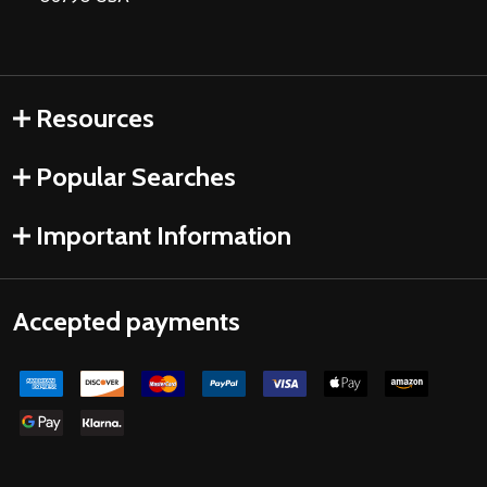
Resources
Popular Searches
Important Information
Accepted payments