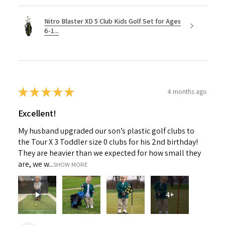
Nitro Blaster XD 5 Club Kids Golf Set for Ages
6-1...
★
★
★
★
★
4 months ago
Excellent!
My husband upgraded our son’s plastic golf clubs to
the Tour X 3 Toddler size 0 clubs for his 2nd birthday!
They are heavier than we expected for how small they
are, we w...
SHOW MORE
4+