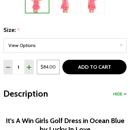
Size:
*
Quantity:
ADD TO CART
DECREASE QUANTITY OF LUCKY IN LOVE IT'S A WIN GIR
INCREASE QUANTITY OF LUCKY IN LOVE IT'S A
$84.00
Description
HIDE
It's A Win Girls Golf Dress in Ocean Blue
by Lucky In Love