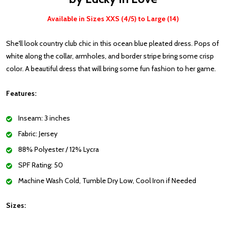
Available in Sizes XXS (4/5) to Large (14)
She'll look country club chic in this ocean blue pleated dress. Pops of
white along the collar, armholes, and border stripe bring some crisp
color. A beautiful dress that will bring some fun fashion to her game.
Features:
Inseam: 3 inches
Fabric: Jersey
88% Polyester / 12% Lycra
SPF Rating: 50
Machine Wash Cold, Tumble Dry Low, Cool Iron if Needed
Sizes: