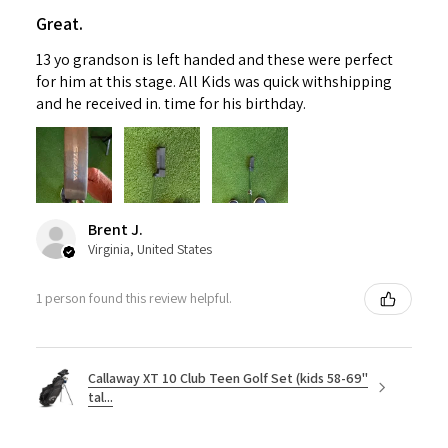
Great.
13 yo grandson is left handed and these were perfect
for him at this stage. All Kids was quick withshipping
and he received in. time for his birthday.
Brent J.
Virginia, United States
1 person found this review helpful.
Callaway XT 10 Club Teen Golf Set (kids 58-69"
tal...