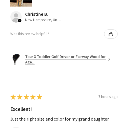
Christine B.
New Hampshire, United States
Was this review helpful?
Tour X Toddler Golf Driver or Fairway Wood for
Age...
★
★
★
★
★
7 hours ago
Excellent!
Just the right size and color for my grand daughter.