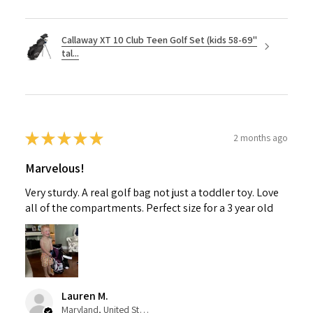
Callaway XT 10 Club Teen Golf Set (kids 58-69"
tal...
★
★
★
★
★
2 months ago
Marvelous!
Very sturdy. A real golf bag not just a toddler toy. Love
all of the compartments. Perfect size for a 3 year old
Lauren M.
Maryland, United States