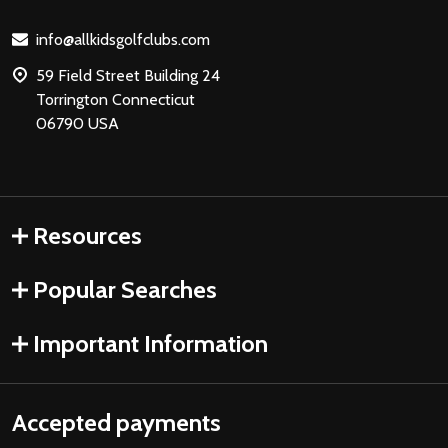
Start
info@allkidsgolfclubs.com
59 Field Street Building 24
Torrington Connecticut
06790 USA
Resources
Popular Searches
Important Information
Accepted payments