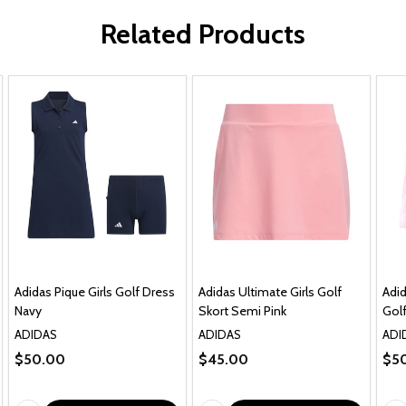
Related Products
Adidas Pique Girls Golf Dress
Adidas Ultimate Girls Golf
Adid
Navy
Skort Semi Pink
Golf
ADIDAS
ADIDAS
ADI
$50.00
$45.00
$5