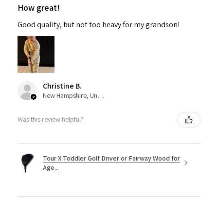
How great!
Good quality, but not too heavy for my grandson!
Christine B.
New Hampshire, United States
Was this review helpful?
Tour X Toddler Golf Driver or Fairway Wood for
Age...