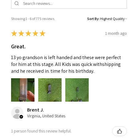
Showing 1 - 6 of 775 reviews.
Sort By:
★
★
★
★
★
1 month ago
Great.
13 yo grandson is left handed and these were perfect
for him at this stage. All Kids was quick withshipping
and he received in. time for his birthday.
Brent J.
Virginia, United States
1 person found this review helpful.