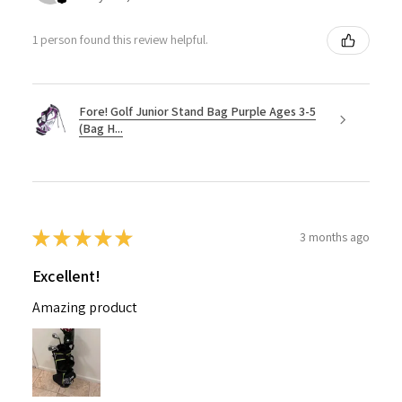
1 person found this review helpful.
Fore! Golf Junior Stand Bag Purple Ages 3-5
(Bag H...
★
★
★
★
★
3 months ago
Excellent!
Amazing product