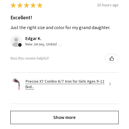
★
★
★
★
★
10 hours ago
Excellent!
Just the right size and color for my grand daughter.
Edgar K.
New Jersey, United States
Was this review helpful?
Precise X7 Combo 6/7 Iron for Girls Ages 9-12
(kid...
Show more