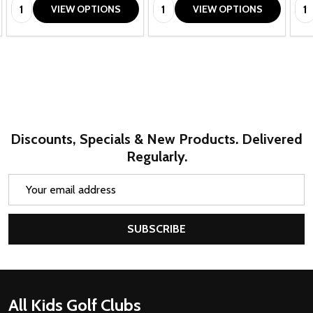
Quantity:
Quantity:
Qua
VIEW OPTIONS
VIEW OPTIONS
Discounts, Specials & New Products. Delivered
Regularly.
Email
Address
SUBSCRIBE
Footer
All Kids Golf Clubs