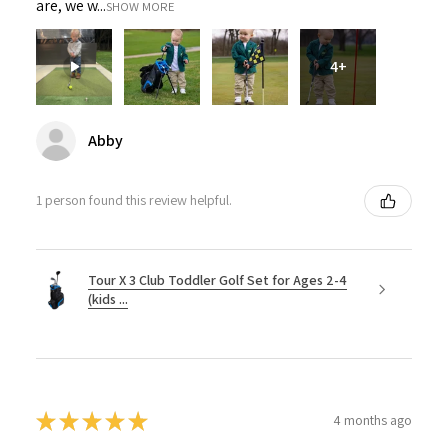
are, we w...
SHOW MORE
4+
Abby
1 person found this review helpful.
Tour X 3 Club Toddler Golf Set for Ages 2-4
(kids ...
★
★
★
★
★
4 months ago