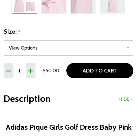
Size:
*
Quantity:
ADD TO CART
DECREASE QUANTITY OF ADIDAS PIQUE GIRLS GOLF DR
INCREASE QUANTITY OF ADIDAS PIQUE GIRLS 
$50.00
Description
HIDE
Adidas Pique Girls Golf Dress Baby Pink