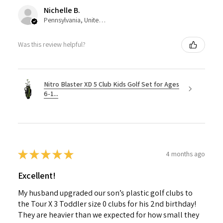
Nichelle B.
Pennsylvania, United States
Was this review helpful?
Nitro Blaster XD 5 Club Kids Golf Set for Ages
6-1...
★
★
★
★
★
4 months ago
Excellent!
My husband upgraded our son’s plastic golf clubs to
the Tour X 3 Toddler size 0 clubs for his 2nd birthday!
They are heavier than we expected for how small they