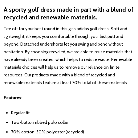
A sporty golf dress made in part with a blend of
recycled and renewable materials.
Tee off for your best round in this girls adidas golf dress. Soft and
lightweight, it keeps you comfortable through your last putt and
beyond. Detached undershorts let you swing and bend without
hesitation. By choosing recycled, we are able to reuse materials that
have already been created, which helps to reduce waste. Renewable
materials choices will help us to remove our reliance on finite
resources. Our products made with a blend of recycled and
renewable materials feature at least 70% total of these materials.
Features:
Regular fit
Two-button ribbed polo collar
70% cotton, 30% polyester (recycled)