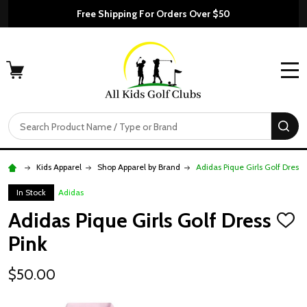
Free Shipping For Orders Over $50
MENU
Search
SE
Kids Apparel
Shop Apparel by Brand
Adidas Pique Girls Golf Dress 
In Stock
Adidas
Adidas Pique Girls Golf Dress
ADD
TO
Pink
WISH
LIST
$50.00