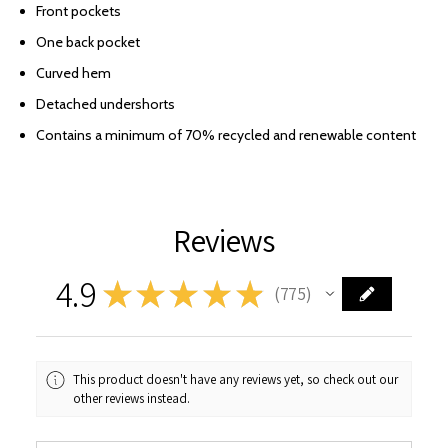
Front pockets
One back pocket
Curved hem
Detached undershorts
Contains a minimum of 70% recycled and renewable content
Reviews
4.9
★
★
★
★
★
775
775
This product doesn't have any reviews yet, so check out our
other reviews instead.