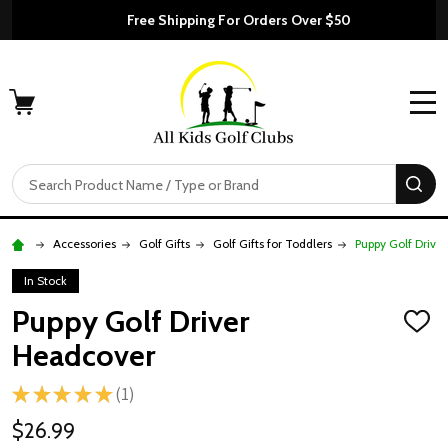
Free Shipping For Orders Over $50
MENU
Search
SE
Accessories
Golf Gifts
Golf Gifts for Toddlers
Puppy Golf Drive
In Stock
Puppy Golf Driver
ADD
TO
Headcover
WISH
LIST
★
★
★
★
★
1
1
$26.99