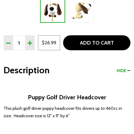
Quantity:
ADD TO CART
DECREASE QUANTITY OF PUPPY GOLF DRIVER HEADCO
INCREASE QUANTITY OF PUPPY GOLF DRIVER
$26.99
Description
HIDE
Puppy Golf Driver Headcover
This plush golf driver puppy headcover fits drivers up to 460cc in
size. Headcover size is 12" x 11" by 6"