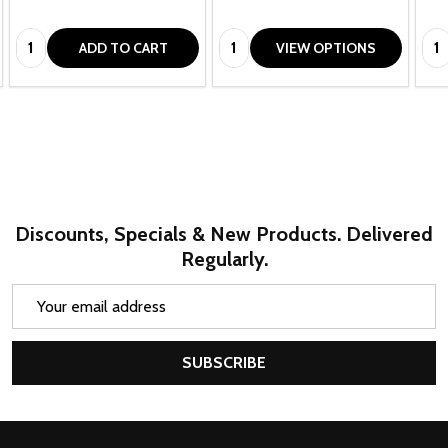
Quantity:
Quantity:
Qua
ADD TO CART
VIEW OPTIONS
Discounts, Specials & New Products. Delivered
Regularly.
Email
Address
SUBSCRIBE