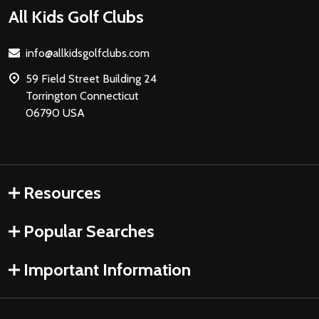
Footer
All Kids Golf Clubs
Start
info@allkidsgolfclubs.com
59 Field Street Building 24
Torrington Connecticut
06790 USA
Resources
Popular Searches
Important Information