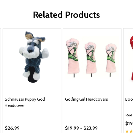
Related Products
Schnauzer Puppy Golf
Golfing Girl Headcovers
Boo
Headcover
Red
$19
$26.99
$19.99 - $23.99
★
★