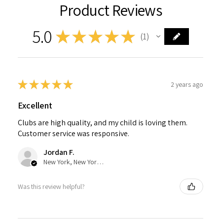
Product Reviews
5.0
★
★
★
★
★
1
1
★
★
★
★
★
2 years ago
Excellent
Clubs are high quality, and my child is loving them.
Customer service was responsive.
Jordan F.
New York, New York, United States
Was this review helpful?