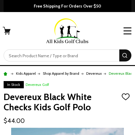
Free Shipping For Orders Over $50
MENU
Search
SE
Kids Apparel
Shop Apparel by Brand
Devereux
Devereux Black 
In Stock
Devereux Golf
Devereux Black White
ADD
TO
Checks Kids Golf Polo
WISH
LIST
$44.00