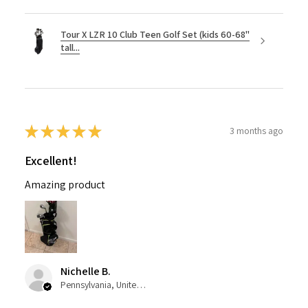
Tour X LZR 10 Club Teen Golf Set (kids 60-68"
tall...
★
★
★
★
★
3 months ago
Excellent!
Amazing product
Nichelle B.
Pennsylvania, United States