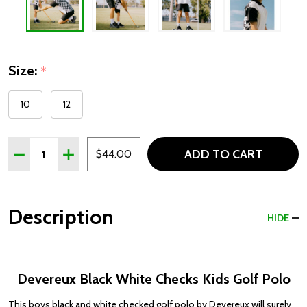
Size:
*
10
12
Quantity:
ADD TO CART
DECREASE QUANTITY OF DEVEREUX BLACK WHITE CHEC
INCREASE QUANTITY OF DEVEREUX BLACK WHI
$44.00
Description
HIDE
Devereux Black White Checks Kids Golf Polo
This boys black and white checked golf polo by Devereux will surely