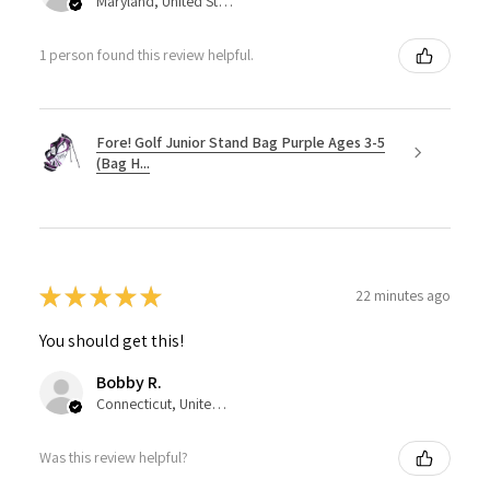
Maryland, United States
1 person found this review helpful.
Fore! Golf Junior Stand Bag Purple Ages 3-5
(Bag H...
★
★
★
★
★
22 minutes ago
You should get this!
Bobby R.
Connecticut, United States
Was this review helpful?