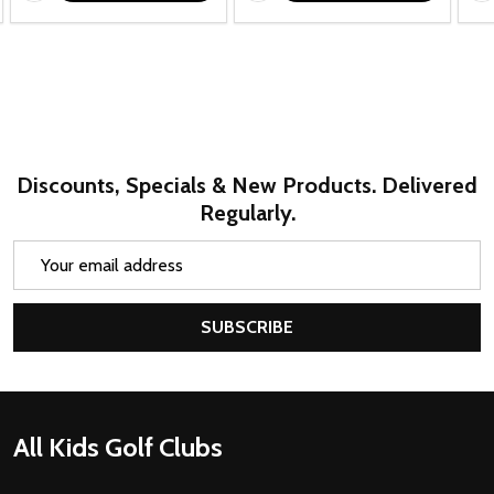
Discounts, Specials & New Products. Delivered
Regularly.
Email
Address
SUBSCRIBE
Footer
All Kids Golf Clubs
Start