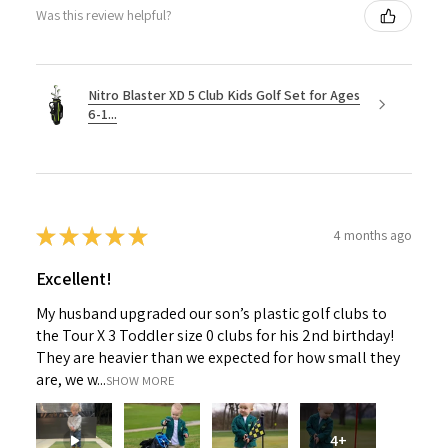
Was this review helpful?
Nitro Blaster XD 5 Club Kids Golf Set for Ages
6-1...
★
★
★
★
★
4 months ago
Excellent!
My husband upgraded our son’s plastic golf clubs to
the Tour X 3 Toddler size 0 clubs for his 2nd birthday!
They are heavier than we expected for how small they
are, we w...
SHOW MORE
4+