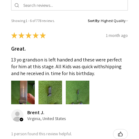
Showing 1 - 6 of 778 reviews.
Sort By:
★
★
★
★
★
1 month ago
Great.
13 yo grandson is left handed and these were perfect
for him at this stage. All Kids was quick withshipping
and he received in. time for his birthday.
Brent J.
Virginia, United States
1 person found this review helpful.