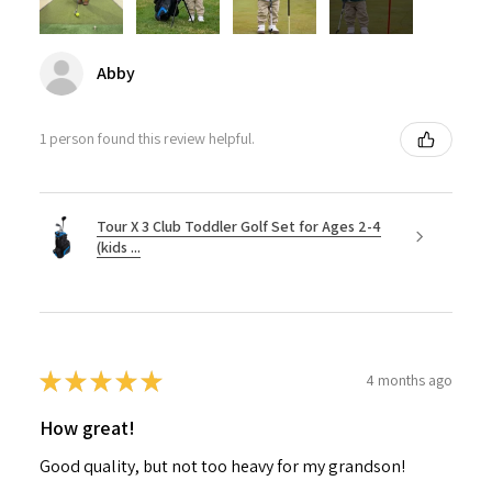
Abby
1 person found this review helpful.
Tour X 3 Club Toddler Golf Set for Ages 2-4
(kids ...
★
★
★
★
★
4 months ago
How great!
Good quality, but not too heavy for my grandson!