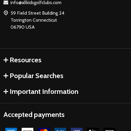
info@allkidsgolfclubs.com
59 Field Street Building 24
Torrington Connecticut
06790 USA
Resources
Popular Searches
Important Information
Accepted payments