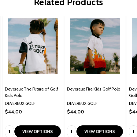
Related Products
Devereux The Future of Golf
Devereux Fire Kids Golf Polo
Deve
Kids Polo
Gol
DEVEREUX GOLF
DEVEREUX GOLF
DEV
$44.00
$44.00
$4
Quantity:
Quantity:
Qua
VIEW OPTIONS
VIEW OPTIONS