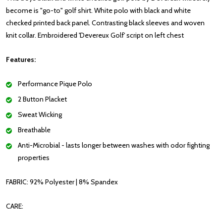
become is "go-to" golf shirt.
White polo with black and white
checked printed back panel. Contrasting black sleeves and woven
knit collar. Embroidered 'Devereux Golf' script on left chest
Features:
Performance Pique Polo
2 Button Placket
Sweat Wicking
Breathable
Anti-Microbial - lasts longer between washes with odor fighting
properties
FABRIC:
92% Polyester | 8% Spandex
CARE: