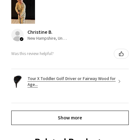
Christine B.
New Hampshire, United States
Was this review helpful?
Tour X Toddler Golf Driver or Fairway Wood for
Age...
Show more