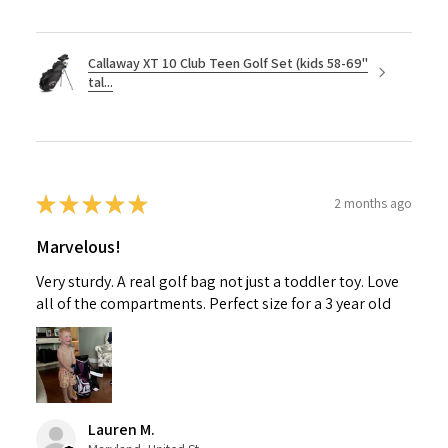
Callaway XT 10 Club Teen Golf Set (kids 58-69"
tal...
★
★
★
★
★
2 months ago
Marvelous!
Very sturdy. A real golf bag not just a toddler toy. Love
all of the compartments. Perfect size for a 3 year old
Lauren M.