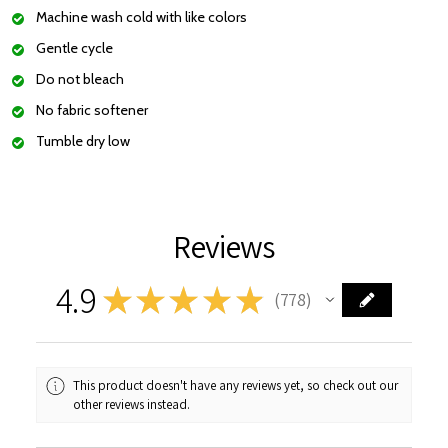
Machine wash cold with like colors
Gentle cycle
Do not bleach
No fabric softener
Tumble dry low
Reviews
4.9
★
★
★
★
★
778
778
This product doesn't have any reviews yet, so check out our
other reviews instead.