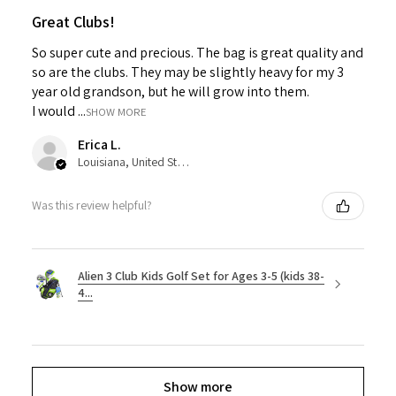
Great Clubs!
So super cute and precious. The bag is great quality and
so are the clubs. They may be slightly heavy for my 3
year old grandson, but he will grow into them.
I would ...
SHOW MORE
Erica L.
Louisiana, United States
Was this review helpful?
Alien 3 Club Kids Golf Set for Ages 3-5 (kids 38-
4...
Show more