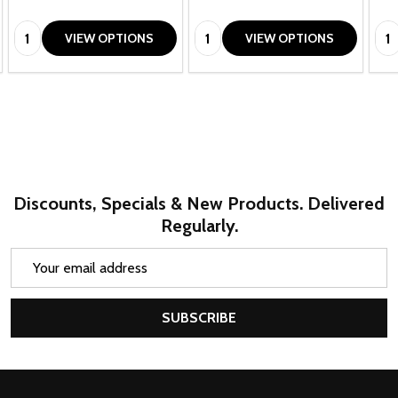
Quantity:
Quantity:
Qua
VIEW OPTIONS
VIEW OPTIONS
Discounts, Specials & New Products. Delivered
Regularly.
Email
Address
SUBSCRIBE