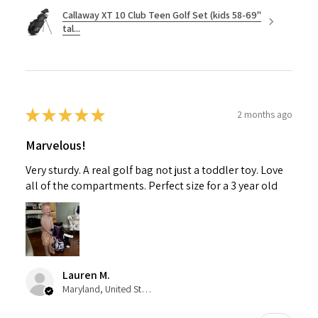
Callaway XT 10 Club Teen Golf Set (kids 58-69"
tal...
★
★
★
★
★
2 months ago
Marvelous!
Very sturdy. A real golf bag not just a toddler toy. Love
all of the compartments. Perfect size for a 3 year old
Lauren M.
Maryland, United States