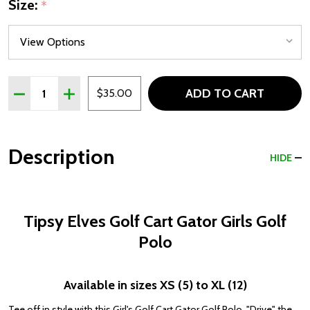
Size:
*
Quantity:
ADD TO CART
DECREASE QUANTITY OF TIPSY ELVES GOLF CART GATO
INCREASE QUANTITY OF TIPSY ELVES GOLF C
$35.00
Description
HIDE
Tipsy Elves Golf Cart Gator Girls Golf
Polo
Available in sizes XS (5) to XL (12)
Tee off in style with this Girl's Golf Cart Gator Golf Polo. "Drive" the