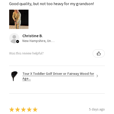
Good quality, but not too heavy for my grandson!
Christine B.
New Hampshire, United States
Was this review helpful?
Tour X Toddler Golf Driver or Fairway Wood for
Age...
★
★
★
★
★
5 days ago