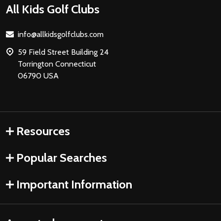
Footer
All Kids Golf Clubs
Start
info@allkidsgolfclubs.com
59 Field Street Building 24
Torrington Connecticut
06790 USA
Resources
Popular Searches
Important Information