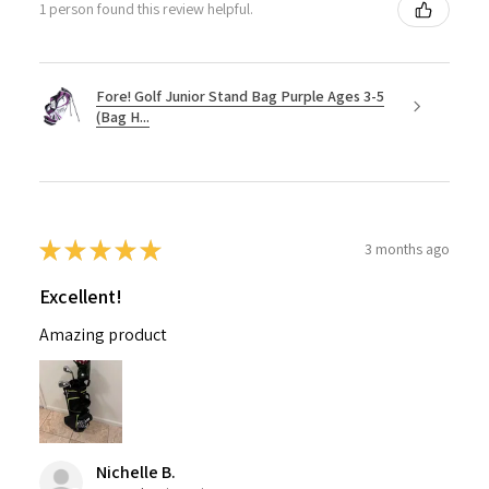
1 person found this review helpful.
Fore! Golf Junior Stand Bag Purple Ages 3-5
(Bag H...
★
★
★
★
★
3 months ago
Excellent!
Amazing product
Nichelle B.