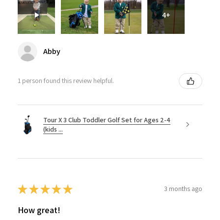
4+
Abby
1 person found this review helpful.
Tour X 3 Club Toddler Golf Set for Ages 2-4
(kids ...
★
★
★
★
★
3 months ago
How great!