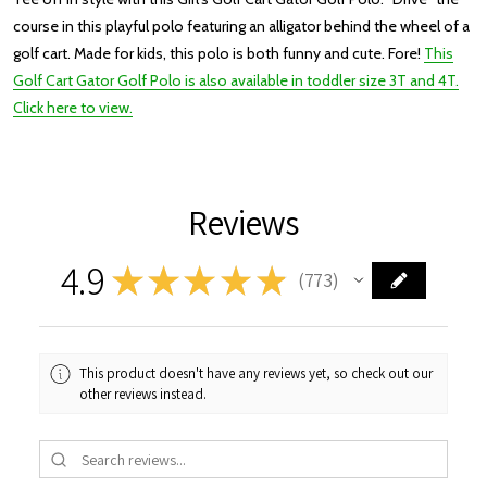
course in this playful polo featuring an alligator behind the wheel of a
golf cart. Made for kids, this polo is both funny and cute. Fore!
This
Golf Cart Gator Golf Polo is also available in toddler size 3T and 4T.
Click here to view.
Reviews
4.9
★
★
★
★
★
773
773
This product doesn't have any reviews yet, so check out our
other reviews instead.