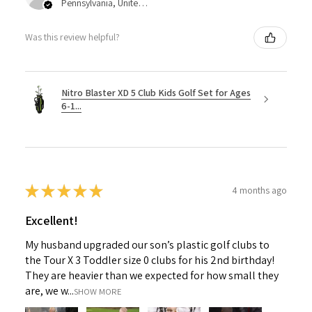
Pennsylvania, United States
Was this review helpful?
Nitro Blaster XD 5 Club Kids Golf Set for Ages
6-1...
★
★
★
★
★
4 months ago
Excellent!
My husband upgraded our son’s plastic golf clubs to
the Tour X 3 Toddler size 0 clubs for his 2nd birthday!
They are heavier than we expected for how small they
are, we w...
SHOW MORE