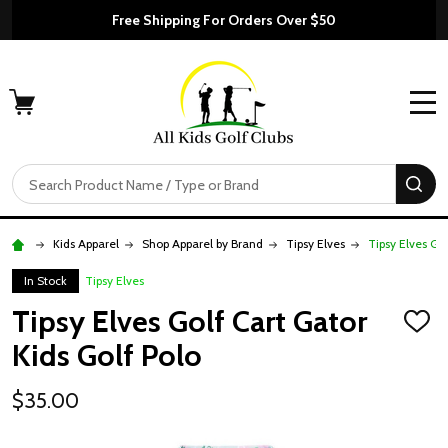
Free Shipping For Orders Over $50
MENU
Search
SE
Kids Apparel
Shop Apparel by Brand
Tipsy Elves
Tipsy Elves Gol
In Stock
Tipsy Elves
Tipsy Elves Golf Cart Gator
ADD
TO
Kids Golf Polo
WISH
LIST
$35.00