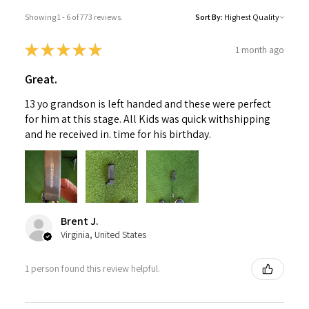
Showing 1 - 6 of 773 reviews.
Sort By:
★
★
★
★
★
1 month ago
Great.
13 yo grandson is left handed and these were perfect
for him at this stage. All Kids was quick withshipping
and he received in. time for his birthday.
Brent J.
Virginia, United States
1 person found this review helpful.