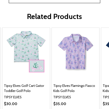
Related Products
Tipsy Elves Golf Cart Gator
Tipsy Elves Flamingo Fiasco
Tips
Toddler Golf Polo
Kids Golf Polo
Kids
TIPSY ELVES
TIPSY ELVES
TIP
$30.00
$35.00
$3