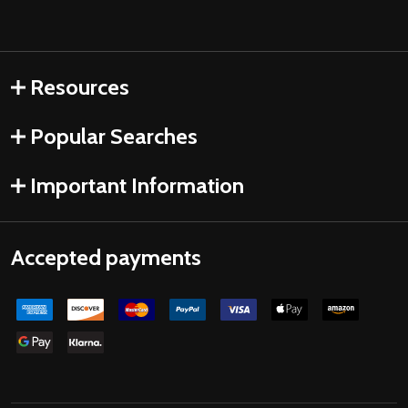
Resources
Popular Searches
Important Information
Accepted payments