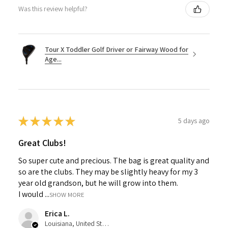
Was this review helpful?
Tour X Toddler Golf Driver or Fairway Wood for
Age...
★
★
★
★
★
5 days ago
Great Clubs!
So super cute and precious. The bag is great quality and
so are the clubs. They may be slightly heavy for my 3
year old grandson, but he will grow into them.
I would ...
SHOW MORE
Erica L.
Louisiana, United States