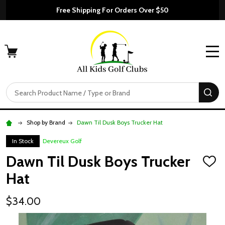
Free Shipping For Orders Over $50
MENU
Search
SE
Shop by Brand
Dawn Til Dusk Boys Trucker Hat
In Stock
Devereux Golf
Dawn Til Dusk Boys Trucker
ADD
TO
Hat
WISH
LIST
$34.00