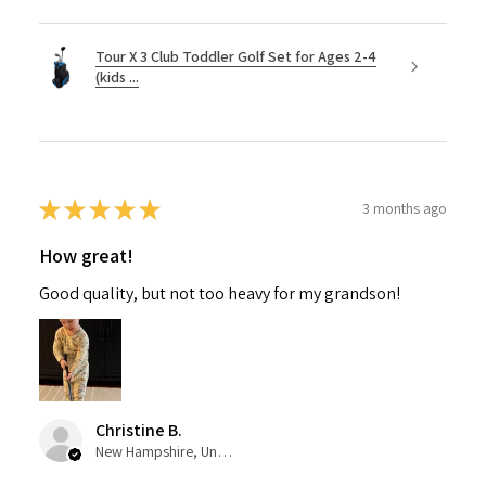
Tour X 3 Club Toddler Golf Set for Ages 2-4
(kids ...
★
★
★
★
★
3 months ago
How great!
Good quality, but not too heavy for my grandson!
Christine B.
New Hampshire, United States