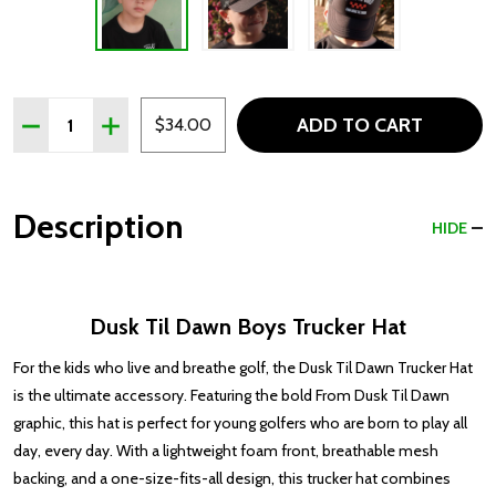
Quantity:
ADD TO CART
DECREASE QUANTITY OF DAWN TIL DUSK BOYS TRUCKE
INCREASE QUANTITY OF DAWN TIL DUSK BOYS
$34.00
Description
HIDE
Dusk Til Dawn Boys Trucker Hat
For the kids who live and breathe golf, the Dusk Til Dawn Trucker Hat
is the ultimate accessory. Featuring the bold From Dusk Til Dawn
graphic, this hat is perfect for young golfers who are born to play all
day, every day. With a lightweight foam front, breathable mesh
backing, and a one-size-fits-all design, this trucker hat combines