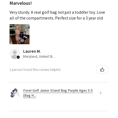
Marvelous!
Very sturdy. A real golf bag not just a toddler toy. Love
all of the compartments. Perfect size for a 3 year old
Lauren M.
Maryland, United States
1 person found this review helpful.
Fore! Golf Junior Stand Bag Purple Ages 3-5
(Bag H...