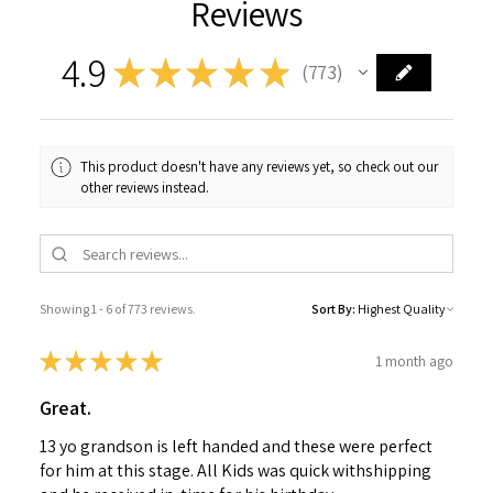
Reviews
4.9
★
★
★
★
★
773
773
This product doesn't have any reviews yet, so check out our
other reviews instead.
Showing 1 - 6 of 773 reviews.
Sort By:
★
★
★
★
★
1 month ago
Great.
13 yo grandson is left handed and these were perfect
for him at this stage. All Kids was quick withshipping