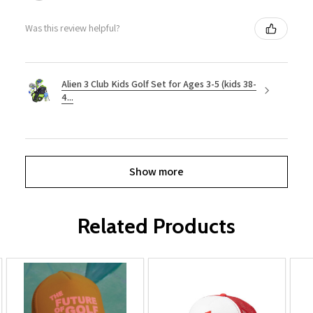
Was this review helpful?
Alien 3 Club Kids Golf Set for Ages 3-5 (kids 38-
4...
Show more
Related Products