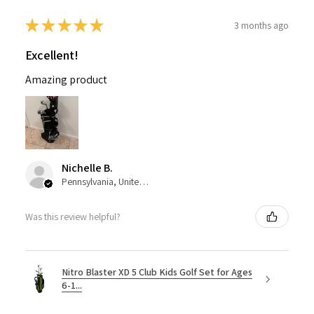
★
★
★
★
★
3 months ago
Excellent!
Amazing product
Nichelle B.
Pennsylvania, United States
Was this review helpful?
Nitro Blaster XD 5 Club Kids Golf Set for Ages
6-1...