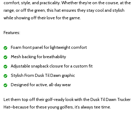
comfort, style, and practicality. Whether they’re on the course, at the
range, or off the green, this hat ensures they stay cool and stylish
while showing off their love for the game.
Features:
Foam front panel for lightweight comfort
Mesh backing for breathability
Adjustable snapback closure for a custom fit
Stylish From Dusk Til Dawn graphic
Designed for active, all-day wear
Let them top off their golf-ready look with the Dusk Til Dawn Trucker
Hat—because for these young golfers, it’s always tee time.