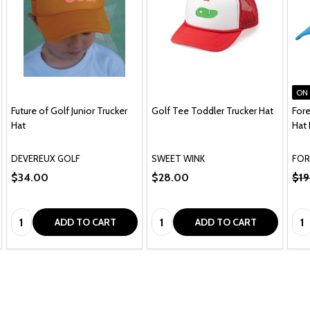
ON
Future of Golf Junior Trucker
Golf Tee Toddler Trucker Hat
Fore
Hat
Hat 
te
DEVEREUX GOLF
SWEET WINK
FOR
$34.00
$28.00
$19
Quantity:
Quantity:
Qua
ADD TO CART
ADD TO CART