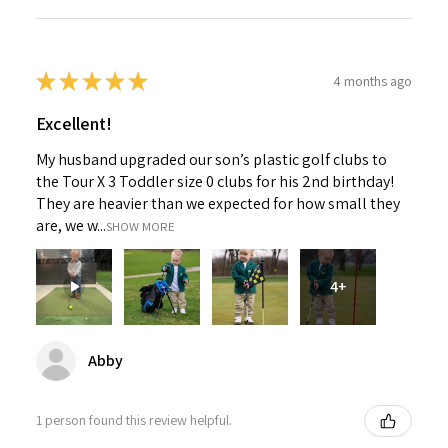
★
★
★
★
★
4 months ago
Excellent!
My husband upgraded our son’s plastic golf clubs to
the Tour X 3 Toddler size 0 clubs for his 2nd birthday!
They are heavier than we expected for how small they
are, we w...
SHOW MORE
4+
Abby
1 person found this review helpful.