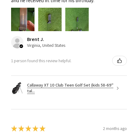
and he received in. time for his birthday.
Brent J.
Virginia, United States
1 person found this review helpful.
Callaway XT 10 Club Teen Golf Set (kids 58-69"
tal...
★
★
★
★
★
2 months ago