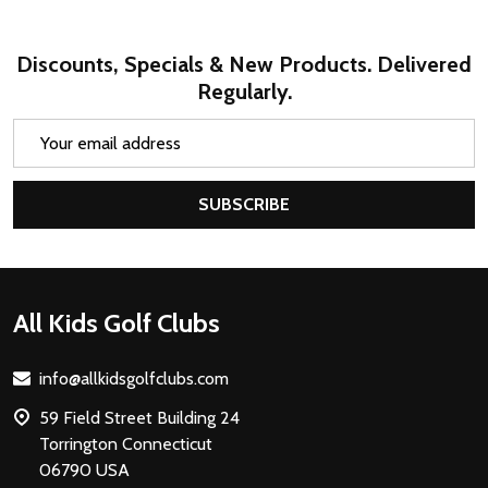
Discounts, Specials & New Products. Delivered
Regularly.
Email
Address
SUBSCRIBE
Footer
All Kids Golf Clubs
Start
info@allkidsgolfclubs.com
59 Field Street Building 24
Torrington Connecticut
06790 USA