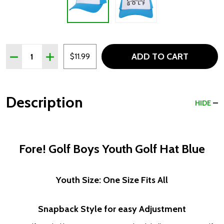
Quantity:
ADD TO CART
DECREASE QUANTITY OF FORE! GOLF BOYS YOUTH GOL
INCREASE QUANTITY OF FORE! GOLF BOYS YO
$11.99
Description
HIDE
Fore! Golf Boys Youth Golf Hat Blue
Youth Size: One Size Fits All
Snapback Style for easy Adjustment