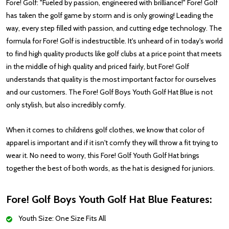
Fore! Golf: "Fueled by passion, engineered with brilliance!" Fore! Golf
has taken the golf game by storm and is only growing! Leading the
way, every step filled with passion, and cutting edge technology. The
formula for Fore! Golf is indestructible. It's unheard of in today's world
to find high quality products like golf clubs at a price point that meets
in the middle of high quality and priced fairly, but Fore! Golf
understands that quality is the most important factor for ourselves
and our customers. The Fore! Golf Boys Youth Golf Hat Blue is not
only stylish, but also incredibly comfy.
When it comes to childrens golf clothes, we know that color of
apparel is important and if it isn't comfy they will throw a fit trying to
wear it. No need to worry, this Fore! Golf Youth Golf Hat brings
together the best of both words, as the hat is designed for juniors.
Fore! Golf Boys Youth Golf Hat Blue Features:
Youth Size: One Size Fits All