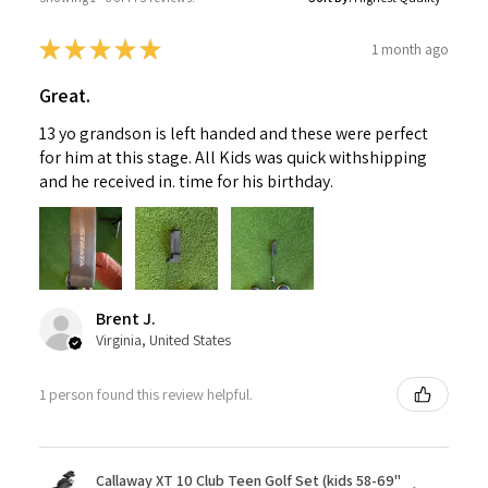
★
★
★
★
★
1 month ago
Great.
13 yo grandson is left handed and these were perfect
for him at this stage. All Kids was quick withshipping
and he received in. time for his birthday.
Brent J.
Virginia, United States
1 person found this review helpful.
Callaway XT 10 Club Teen Golf Set (kids 58-69"