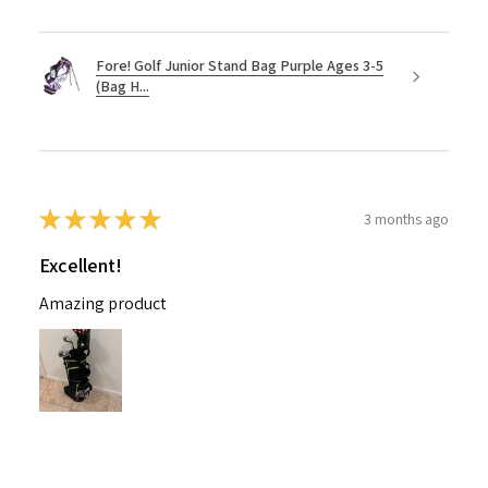
Fore! Golf Junior Stand Bag Purple Ages 3-5
(Bag H...
★
★
★
★
★
3 months ago
Excellent!
Amazing product
Nichelle B.
Pennsylvania, United States