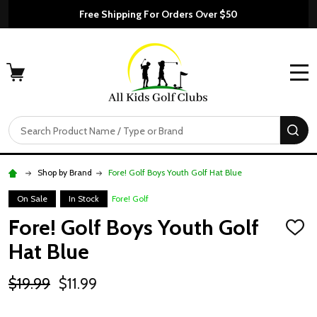
Free Shipping For Orders Over $50
MENU
Search
SE
Shop by Brand
Fore! Golf Boys Youth Golf Hat Blue
On Sale
In Stock
Fore! Golf
Fore! Golf Boys Youth Golf
ADD
TO
Hat Blue
WISH
LIST
$19.99
$11.99