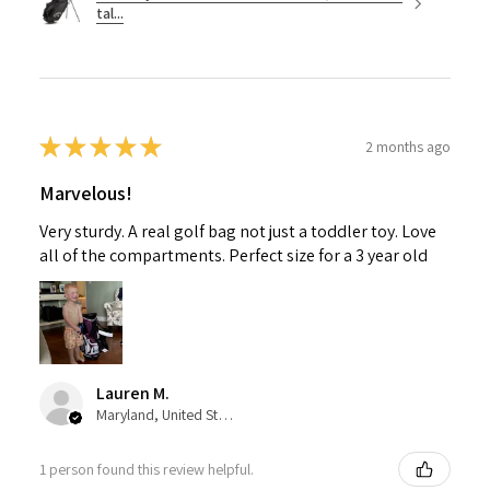
tal...
★
★
★
★
★
2 months ago
Marvelous!
Very sturdy. A real golf bag not just a toddler toy. Love
all of the compartments. Perfect size for a 3 year old
Lauren M.
Maryland, United States
1 person found this review helpful.