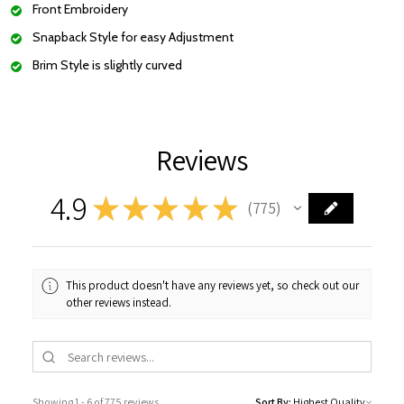
Front Embroidery
Snapback Style for easy Adjustment
Brim Style is slightly curved
Reviews
4.9
★
★
★
★
★
775
775
This product doesn't have any reviews yet, so check out our
other reviews instead.
Showing 1 - 6 of 775 reviews.
Sort By: