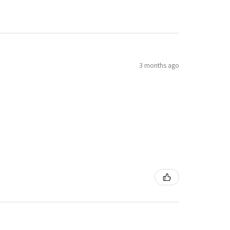
3 months ago