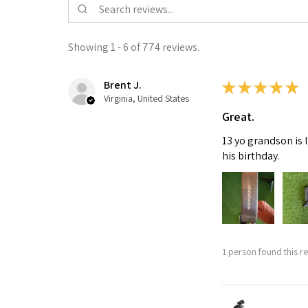
Showing 1 - 6 of 774 reviews.
Brent J.
★
★
★
★
★
Virginia, United States
Great.
13 yo grandson is 
his birthday.
1 person found this re