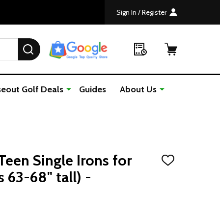
Sign In / Register
SEARCH
seout Golf Deals
Guides
About Us
Teen Single Irons for
ADD
TO
 63-68" tall) -
WISH
LIST