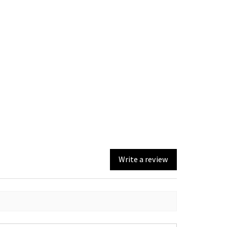
Write a review