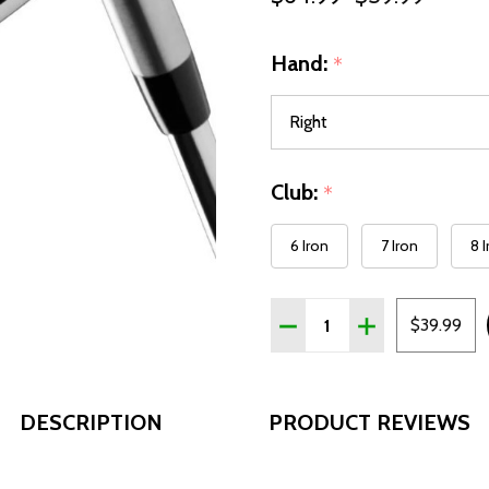
Hand:
*
Club:
*
6 Iron
7 Iron
8 
Quantity:
DECREASE QUANTITY OF W
INCREASE QUANT
$39.99
DESCRIPTION
PRODUCT REVIEWS