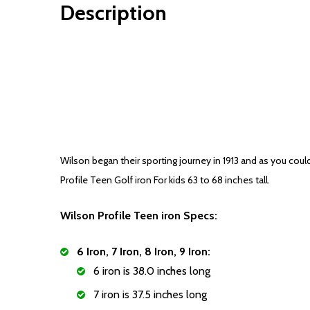
Description
Wilson began their sporting journey in 1913 and as you coul
Profile Teen Golf iron For kids 63 to 68 inches tall.
Wilson Profile Teen iron Specs:
6 Iron, 7 Iron, 8 Iron, 9 Iron:
6 iron is 38.0 inches long
7 iron is 37.5 inches long