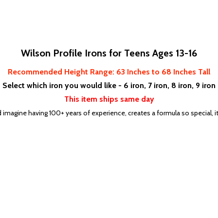
Wilson Profile Irons for Teens Ages 13-16
Recommended Height Range: 63
Inches to 68 Inches Tall
Select which iron you would like - 6 iron, 7 iron, 8 iron, 9 iron
This item ships same day
d imagine having 100+ years of experience, creates a formula so special, 