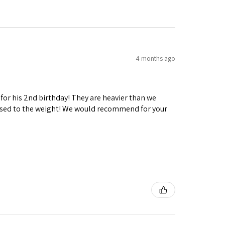
4 months ago
 for his 2nd birthday! They are heavier than we
ng used to the weight! We would recommend for your