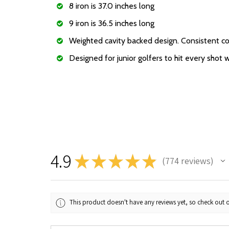
8 iron is 37.0 inches long
9 iron is 36.5 inches long
Weighted cavity backed design. Consistent co
Designed for junior golfers to hit every shot 
4.9
★
★
★
★
★
774
reviews
774
This product doesn't have any reviews yet, so check out o