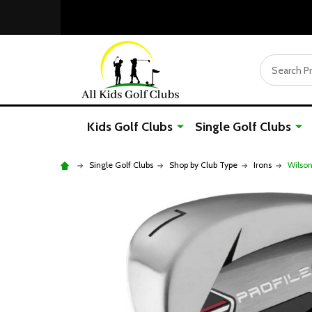
Search
Kids Golf Clubs
Single Golf Clubs
Single Golf Clubs
Shop by Club Type
Irons
Wilson