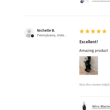
Nichelle B.
★
★
★
★
★
Pennsylvania, United States
Excellent!
Amazing product
Was this review helpfu
Nitro Blaste