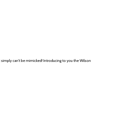
it simply can't be mimicked! Introducing to you the Wilson