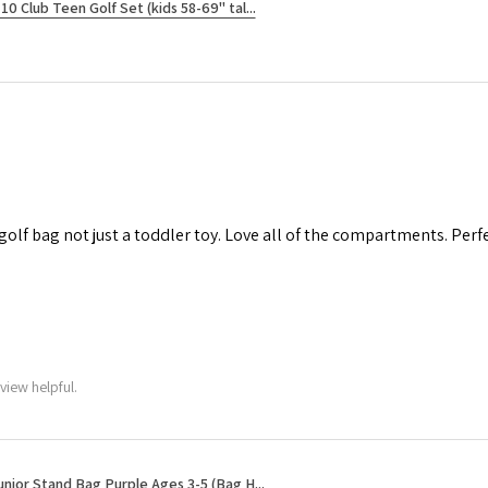
10 Club Teen Golf Set (kids 58-69" tal...
 golf bag not just a toddler toy. Love all of the compartments. Perfec
view helpful.
unior Stand Bag Purple Ages 3-5 (Bag H...