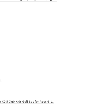
l?
r XD 5 Club Kids Golf Set for Ages 6-1...