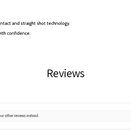
ntact and straight shot technology.
with confidence.
Reviews
ur other reviews instead.