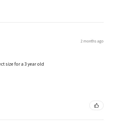
2 months ago
t size for a 3 year old