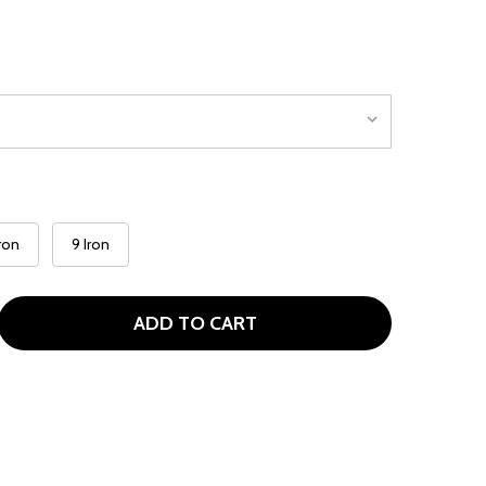
Iron
9 Iron
ADD TO CART
ILSON PROFILE TEEN SINGLE IRONS FOR AGES 13-16 (KIDS 
ITY OF WILSON PROFILE TEEN SINGLE IRONS FOR AGES 13-1