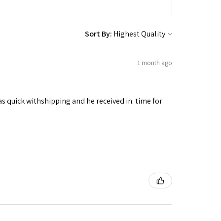
Sort By:
1 month ago
as quick withshipping and he received in. time for