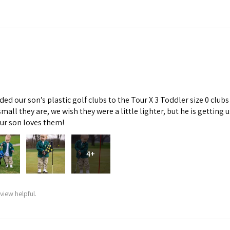
d our son’s plastic golf clubs to the Tour X 3 Toddler size 0 clubs
mall they are, we wish they were a little lighter, but he is getti
Our son loves them!
4+
view helpful.