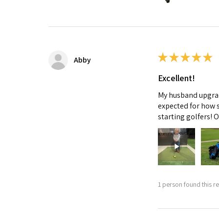
★
★
★
★
★
Abby
Excellent!
My husband upgrade
expected for how s
starting golfers! 
1 person found this re