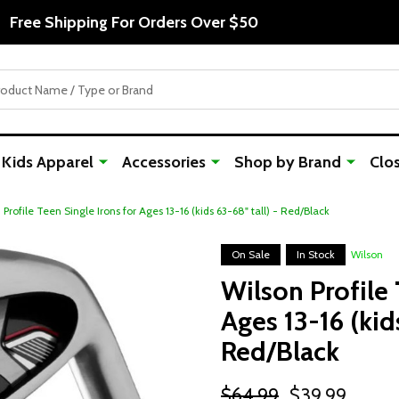
Free Shipping For Orders Over $50
Kids Apparel
Accessories
Shop by Brand
Clo
 Profile Teen Single Irons for Ages 13-16 (kids 63-68" tall) - Red/Black
On Sale
In Stock
Wilson
Wilson Profile 
Ages 13-16 (kids
Red/Black
$64.99
$39.99