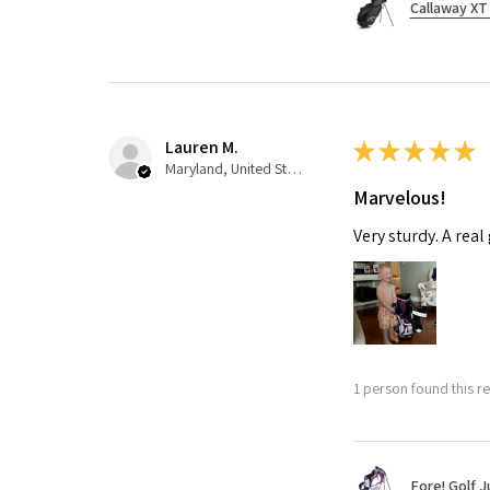
Callaway XT 
Lauren M.
★
★
★
★
★
Maryland, United States
Marvelous!
Very sturdy. A real
1 person found this re
Fore! Golf J