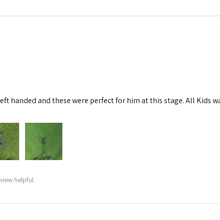
left handed and these were perfect for him at this stage. All Kids w
view helpful.