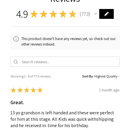
4.9
★
★
★
★
★
773
773
This product doesn't have any reviews yet, so check out our
other reviews instead.
Showing 1 - 6 of 773 reviews.
Sort By:
★
★
★
★
★
1 month ago
Great.
13 yo grandson is left handed and these were perfect
for him at this stage. All Kids was quick withshipping
and he received in. time for his birthday.