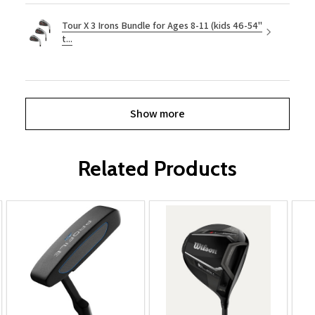
Tour X 3 Irons Bundle for Ages 8-11 (kids 46-54"
t...
Show more
Related Products