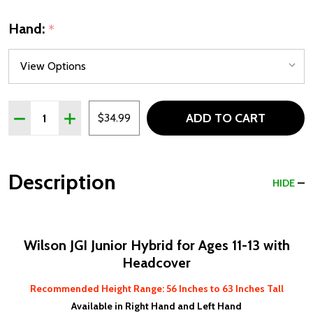
Hand:
*
Quantity:
ADD TO CART
DECREASE QUANTITY OF WILSON JGI KIDS HYBRID FOR AGE
INCREASE QUANTITY OF WILSON JGI KIDS HYBRID
$34.99
Description
HIDE
Wilson JGI Junior Hybrid for Ages 11-13 with
Headcover
Recommended Height Range: 56
Inches to 63 Inches Tall
Available in Right Hand and Left Hand