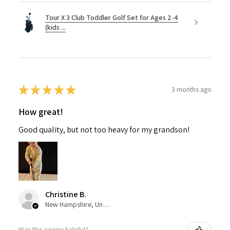
Tour X 3 Club Toddler Golf Set for Ages 2-4
(kids ...
★
★
★
★
★
3 months ago
How great!
Good quality, but not too heavy for my grandson!
Christine B.
New Hampshire, United States
Was this review helpful?