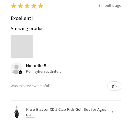
★
★
★
★
★
3 months ago
Excellent!
Amazing product
Nichelle B.
Pennsylvania, United States
Was this review helpful?
Nitro Blaster XD 5 Club Kids Golf Set for Ages
6-1...