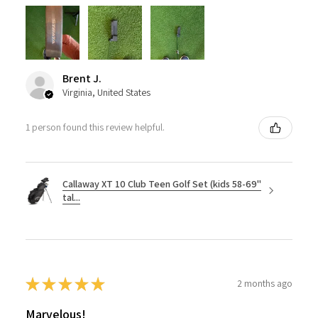
Brent J.
Virginia, United States
1 person found this review helpful.
Callaway XT 10 Club Teen Golf Set (kids 58-69"
tal...
★
★
★
★
★
2 months ago
Marvelous!