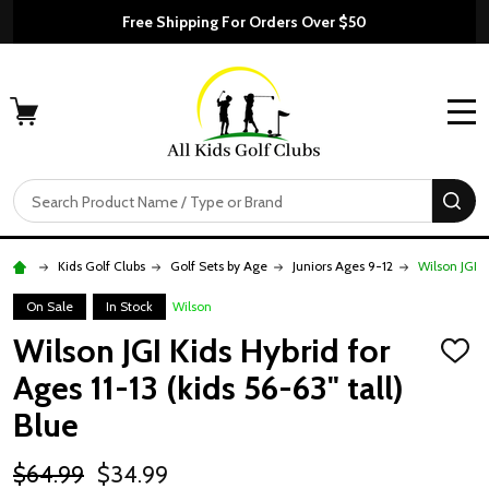
Free Shipping For Orders Over $50
MENU
Search
SE
Kids Golf Clubs
Golf Sets by Age
Juniors Ages 9-12
Wilson JGI K
On Sale
In Stock
Wilson
Wilson JGI Kids Hybrid for
ADD
TO
Ages 11-13 (kids 56-63" tall)
WISH
LIST
Blue
$64.99
$34.99