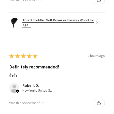
Tour X Toddler Golf Driver or Fairway Wood for
Age...
★
★
★
★
★
12 hours ago
Definitely recommended!
👍👍
Robert D.
New York, United States
Was this review helpful?