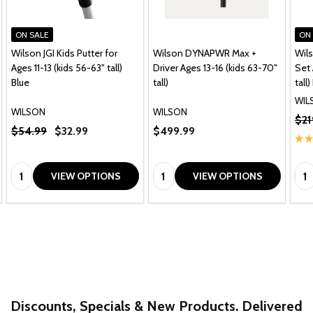
ON SALE
ON
Wilson JGI Kids Putter for
Wilson DYNAPWR Max +
Wils
Ages 11-13 (kids 56-63" tall)
Driver Ages 13-16 (kids 63-70"
Set 
Blue
tall)
tall
WIL
WILSON
WILSON
$21
$54.99
$32.99
$499.99
★
★
Quantity:
Quantity:
Qua
VIEW OPTIONS
VIEW OPTIONS
Discounts, Specials & New Products. Delivered