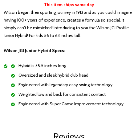
This item ships same day
Wilson began their sporting journey in 1913 and as you could imagine
having 100+ years of experience, creates a formula so special, it
simply can't be mimicked! Introducing to you the Wilson JGI Profile
Junior Hybrid! For kids 56 to 63 inches tall.
Wilson JGI Junior Hybrid Specs:
Hybrid is 35.5 inches long
Oversized and sleek hybrid club head
Engineered with legendary easy swing technology
Weighted low and back for consistent contact
Engineered with Super Game Improvement technology
Reviews