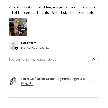
Very sturdy. A real golf bag not just a toddler toy. Love
all of the compartments. Perfect size for a 3 year old
Lauren M.
Maryland, United States
1 person found this review helpful.
Fore! Golf Junior Stand Bag Purple Ages 3-5
(Bag H...