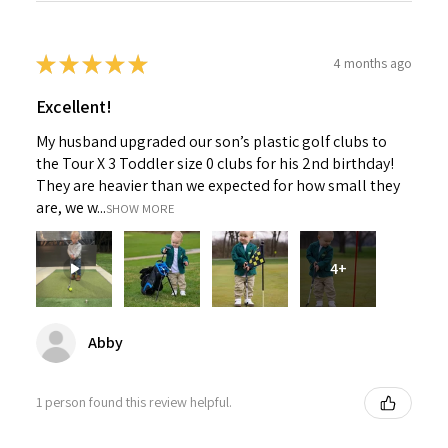
★
★
★
★
★
4 months ago
Excellent!
My husband upgraded our son’s plastic golf clubs to
the Tour X 3 Toddler size 0 clubs for his 2nd birthday!
They are heavier than we expected for how small they
are, we w...
SHOW MORE
4+
Abby
1 person found this review helpful.