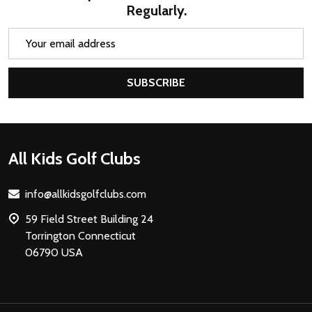
Regularly.
Email
Address
SUBSCRIBE
Footer
All Kids Golf Clubs
Start
info@allkidsgolfclubs.com
59 Field Street Building 24
Torrington Connecticut
06790 USA