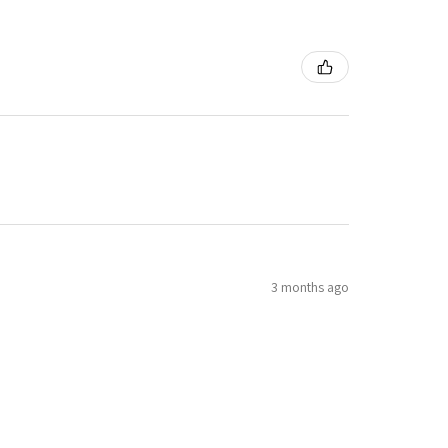
3 months ago