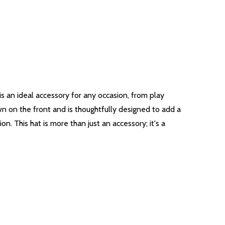
is an ideal accessory for any occasion, from play
wn on the front and is thoughtfully designed to add a
ion. This hat is more than just an accessory; it's a