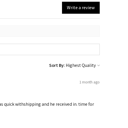
Write a review
Sort By:
1 month ago
as quick withshipping and he received in. time for