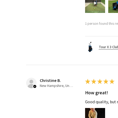
1 person found this re
Tour X 3 Clu
Christine B.
★
★
★
★
★
New Hampshire, United States
How great!
Good quality, but 