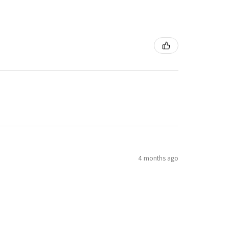
4 months ago