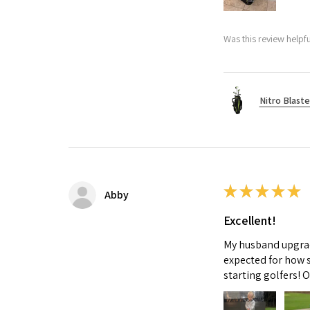
Was this review helpfu
Nitro Blaste
★
★
★
★
★
Abby
Excellent!
My husband upgrade
expected for how s
starting golfers! 