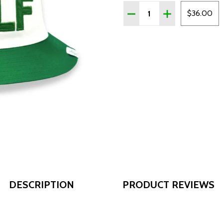
Quantity:
DECREASE QUANTITY OF
INCREASE QUAN
$36.00
DESCRIPTION
PRODUCT REVIEWS