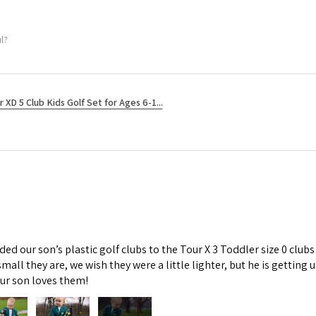
l?
r XD 5 Club Kids Golf Set for Ages 6-1...
d our son’s plastic golf clubs to the Tour X 3 Toddler size 0 clubs
mall they are, we wish they were a little lighter, but he is getti
Our son loves them!