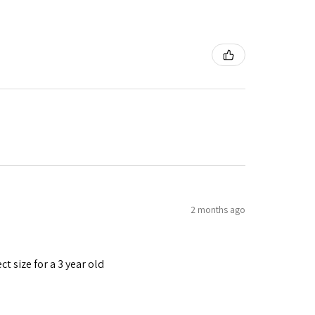
2 months ago
t size for a 3 year old