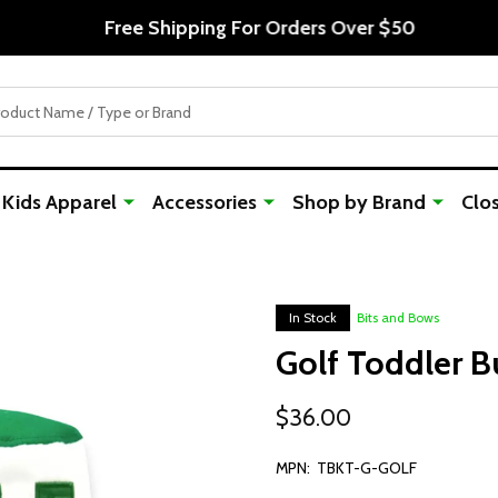
Free Shipping For Orders Over $50
Kids Apparel
Accessories
Shop by Brand
Clo
In Stock
Bits and Bows
Golf Toddler B
$36.00
MPN:
TBKT-G-GOLF