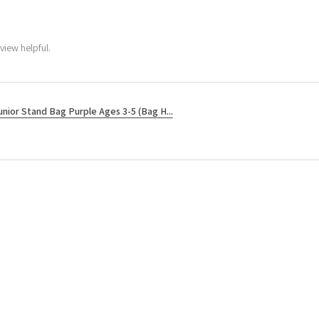
view helpful.
unior Stand Bag Purple Ages 3-5 (Bag H...