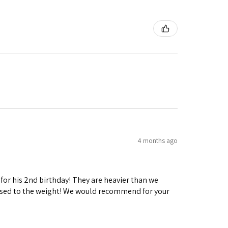
4 months ago
 for his 2nd birthday! They are heavier than we
ng used to the weight! We would recommend for your