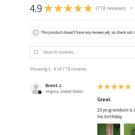
4.9
★
★
★
★
★
778
reviews
778
This product doesn't have any reviews yet, so check out o
Showing 1 - 6 of 778 reviews.
Brent J.
★
★
★
★
★
Virginia, United States
Great.
13 yo grandson is 
his birthday.