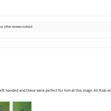
ur other reviews instead.
left handed and these were perfect for him at this stage. All Kids w