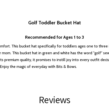
Golf Toddler Bucket Hat
Recommended for Ages 1 to 3
fort. This bucket hat specifically for toddlers ages one to three 
r mom. This bucket hat in green and white has the word "golf" se
s premium quality, it promises to instill joy into every outfit decis
Enjoy the magic of everyday with Bits & Bows.
Reviews