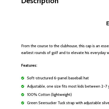
Description
E
From the course to the clubhouse, this cap is an essen
earliest rounds of golf and to elevate his everyday 
Features:
Soft-structured 6-panel baseball hat
Adjustable, one size fits most kids between 2-7 
100% Cotton (lightweight)
Green Seersucker Tuck strap with adjustable silve