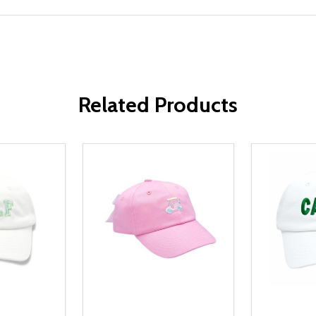
Related Products