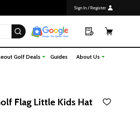
Sign In / Register
SEARCH
seout Golf Deals
Guides
About Us
lf Flag Little Kids Hat
ADD
TO
WISH
LIST