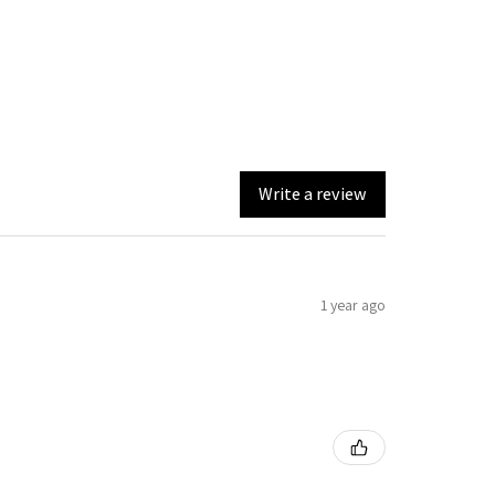
Write a review
1 year ago