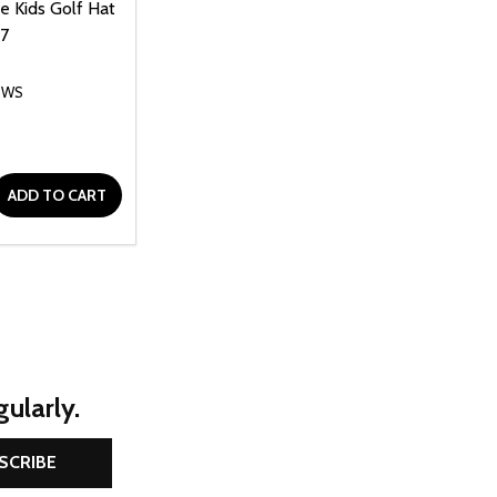
le Kids Golf Hat
-7
OWS
D
E QUANTITY OF UNDEFINED
REASE QUANTITY OF UNDEFINED
ADD TO CART
ularly.
SCRIBE