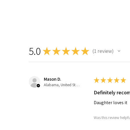
5.0
★
★
★
★
★
1
review
1
Mason D.
★
★
★
★
★
Alabama, United States
Definitely rec
Daughter loves it
Was this review helpfu