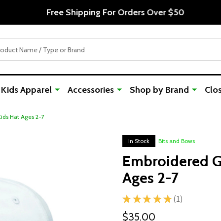
Free Shipping For Orders Over $50
Kids Apparel
Accessories
Shop by Brand
Clo
Kids Hat Ages 2-7
In Stock
Bits and Bows
Embroidered Go
Ages 2-7
★
★
★
★
★
1
1
$35.00