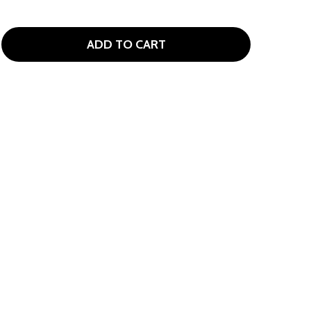
ADD TO CART
EMBROIDERED GOLF FLAG LITTLE KIDS HAT AGES 2-7
TITY OF EMBROIDERED GOLF FLAG LITTLE KIDS HAT AGES 