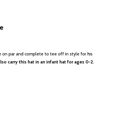
te
be on par and complete to tee off in style for his
lso carry this hat in an infant hat for ages 0-2.