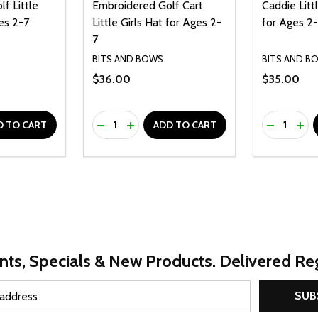
f Little
Embroidered Golf Cart
Caddie Litt
es 2-7
Little Girls Hat for Ages 2-
for Ages 2
7
BITS AND BOWS
BITS AND B
$36.00
$35.00
Quantity:
Quantity:
UANTITY OF UNDEFINED
SE QUANTITY OF UNDEFINED
DECREASE QUANTITY OF UNDEFINED
INCREASE QUANTITY OF UNDEFINE
DECREAS
INC
D TO CART
ADD TO CART
nts, Specials & New Products. Delivered Reg
SUB