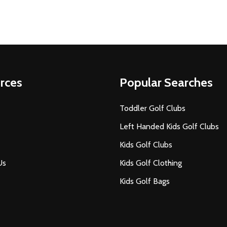
rces
Popular Searches
Toddler Golf Clubs
Left Handed Kids Golf Clubs
Kids Golf Clubs
Us
Kids Golf Clothing
Kids Golf Bags