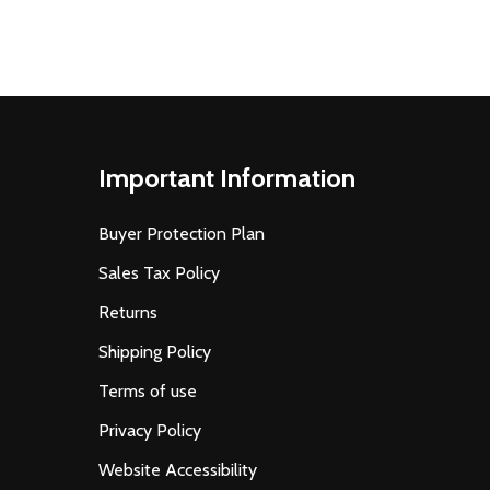
Important Information
Buyer Protection Plan
Sales Tax Policy
Returns
Shipping Policy
Terms of use
Privacy Policy
Website Accessibility