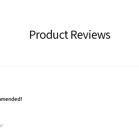
Product Reviews
ommended!
l?