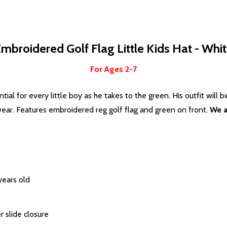
mbroidered Golf Flag Little Kids Hat - Whi
For Ages 2-7
tial for every little boy as he takes to the green. His outfit will 
wear. Features embroidered reg golf flag and green on front.
We a
years old
r slide closure