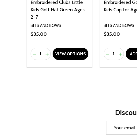
Embroidered Clubs Little
Embroidered Gol
Kids Golf Hat Green Ages
Kids Cap for Ag
2-7
BITS AND BOWS
BITS AND BOWS
$35.00
$35.00
Quantity:
Quantity:
DECREASE QUANTITY OF UNDEFINED
INCREASE QUANTITY OF UNDEFINED
DECREASE Q
INCREA
VIEW OPTIONS
AD
Discou
Email
Address