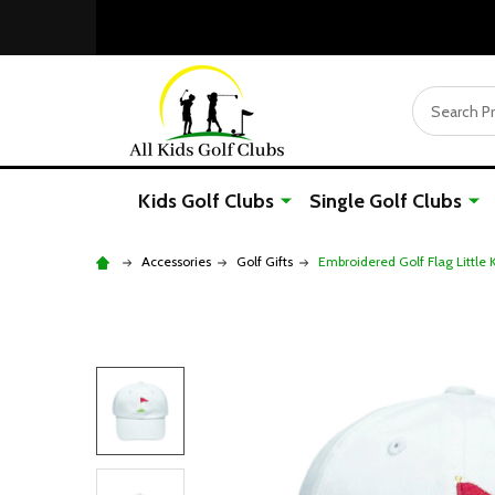
Search
Kids Golf Clubs
Single Golf Clubs
Accessories
Golf Gifts
Embroidered Golf Flag Little 