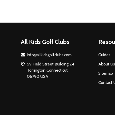
Footer
All Kids Golf Clubs
Resou
Start
info@allkidsgolfclubs.com
Guides
59 Field Street Building 24
About Us
Torrington Connecticut
Sitemap
06790 USA
Contact 