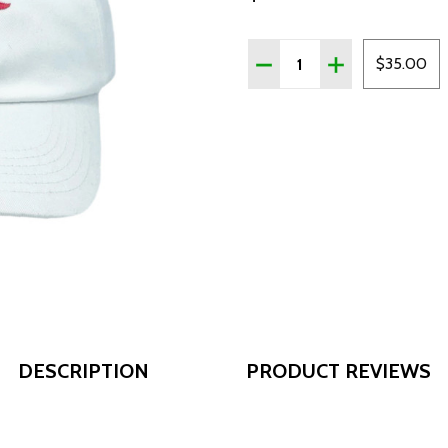
Quantity:
DECREASE QUANTITY OF 
INCREASE QUAN
$35.00
DESCRIPTION
PRODUCT REVIEWS