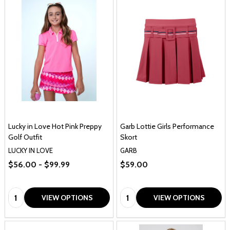
Lucky in Love Hot Pink Preppy
Garb Lottie Girls Performance
Golf Outfit
Skort
LUCKY IN LOVE
GARB
$56.00 - $99.99
$59.00
Quantity:
Quantity:
VIEW OPTIONS
VIEW OPTIONS