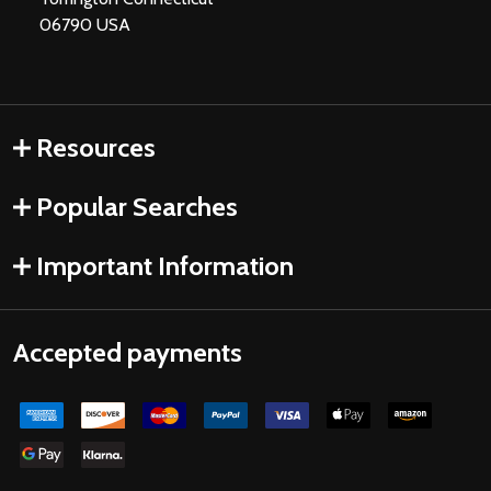
06790 USA
Resources
Popular Searches
Important Information
Accepted payments