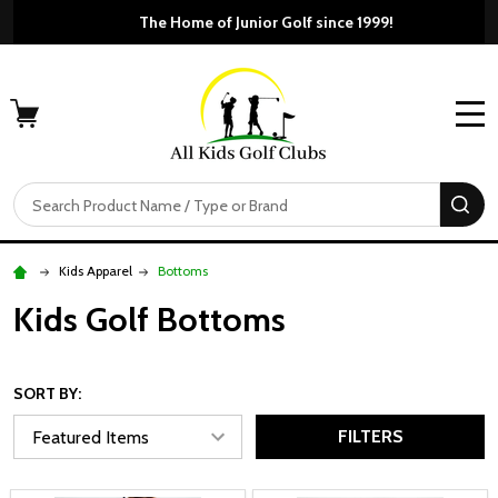
The Home of Junior Golf since 1999!
MENU
Search
SE
Kids Apparel
Bottoms
Kids Golf Bottoms
SORT BY:
FILTERS