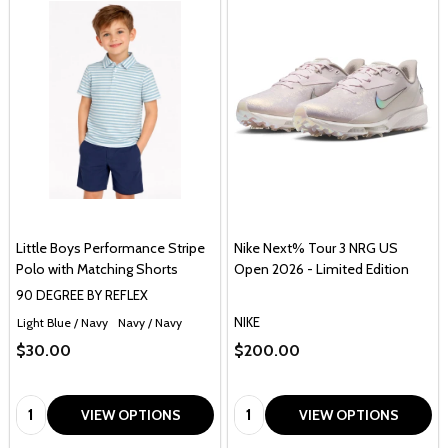
Little Boys Performance Stripe
Nike Next% Tour 3 NRG US
Polo with Matching Shorts
Open 2026 - Limited Edition
90 DEGREE BY REFLEX
NIKE
Light Blue / Navy
Navy / Navy
$30.00
$200.00
Quantity:
Quantity:
VIEW OPTIONS
VIEW OPTIONS