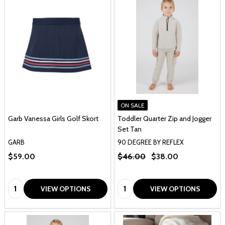
ON SALE
Garb Vanessa Girls Golf Skort
Toddler Quarter Zip and Jogger
Set Tan
GARB
90 DEGREE BY REFLEX
$59.00
$46.00
$38.00
Quantity:
Quantity:
VIEW OPTIONS
VIEW OPTIONS