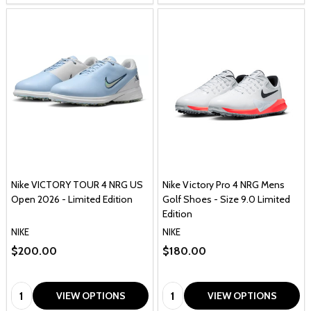
Nike VICTORY TOUR 4 NRG US
Nike Victory Pro 4 NRG Mens
Open 2026 - Limited Edition
Golf Shoes - Size 9.0 Limited
Edition
NIKE
NIKE
$200.00
$180.00
Quantity:
Quantity:
VIEW OPTIONS
VIEW OPTIONS