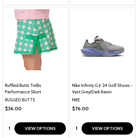
Ruffled Butts Trellis
Nike Infinity G Jr '24 Golf Shoes -
Performance Skort
Vast Grey/Dark Raisin
RUGGED BUTTS
NIKE
$36.00
$76.00
Quantity:
Quantity:
VIEW OPTIONS
VIEW OPTIONS