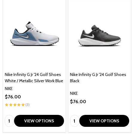
Nike Infinity G Jr '24 Golf Shoes
Nike Infinity G Jr '24 Golf Shoes
White / Metallic Silver Work Blue
Black
NIKE
NIKE
$76.00
$76.00
★
★
★
★
★
3
3
Quantity:
Quantity:
VIEW OPTIONS
VIEW OPTIONS