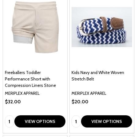
Freeballers Toddler
Kids Navy and White Woven
Performance Short with
Stretch Belt
Compression Liners Stone
MERIPLEX APPAREL
MERIPLEX APPAREL
$32.00
$20.00
Quantity:
Quantity:
VIEW OPTIONS
VIEW OPTIONS