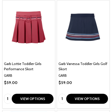
Garb Lottie Toddler Girls
Garb Vanessa Toddler Girls Golf
Performance Skort
Skort
GARB
GARB
$59.00
$59.00
Quantity:
Quantity:
VIEW OPTIONS
VIEW OPTIONS