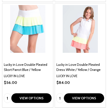
Lucky in Love Double Pleated
Lucky in Love Double Pleated
Skort Parrot Blue / Yellow
Dress White / Yellow / Orange
LUCKY IN LOVE
LUCKY IN LOVE
$56.00
$84.00
Quantity:
Quantity:
VIEW OPTIONS
VIEW OPTIONS