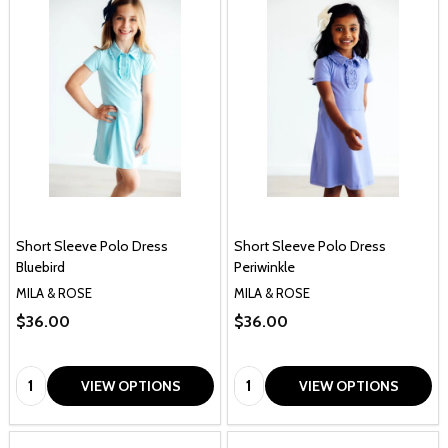
Short Sleeve Polo Dress
Short Sleeve Polo Dress
Bluebird
Periwinkle
MILA & ROSE
MILA & ROSE
$36.00
$36.00
Quantity:
Quantity:
VIEW OPTIONS
VIEW OPTIONS