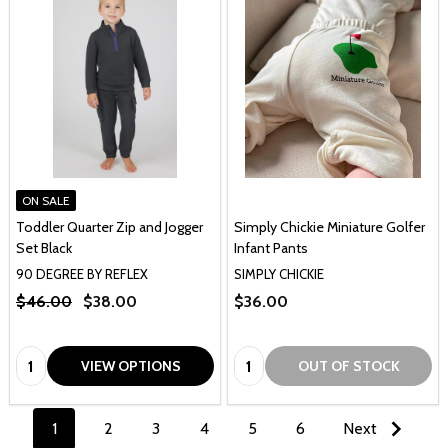
ON SALE
Toddler Quarter Zip and Jogger
Simply Chickie Miniature Golfer
Set Black
Infant Pants
90 DEGREE BY REFLEX
SIMPLY CHICKIE
$46.00
$38.00
$36.00
Quantity:
Quantity:
VIEW OPTIONS
OUT OF STOCK
1
2
3
4
5
6
Next