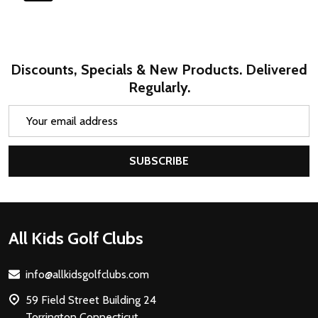
Discounts, Specials & New Products. Delivered
Regularly.
Email
Address
SUBSCRIBE
Footer
All Kids Golf Clubs
Start
info@allkidsgolfclubs.com
59 Field Street Building 24
Torrington Connecticut