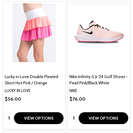
Lucky in Love Double Pleated
Nike Infinity G Jr '24 Golf Shoes -
Skort Hot Pink / Orange
Pearl Pink/Black White
LUCKY IN LOVE
NIKE
$56.00
$76.00
Quantity:
Quantity:
VIEW OPTIONS
VIEW OPTIONS