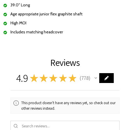
39.0" Long
Age appropriate junior flex graphite shaft
High MOI
Includes matching headcover
Reviews
4.9
★
★
★
★
★
778
778
This product doesn't have any reviews yet, so check out our
other reviews instead.