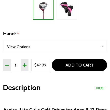
Hand:
*
Quantity:
ADD TO CART
DECREASE QUANTITY OF ASPIRE JLITE GIRLS GOLF DRIVER
INCREASE QUANTITY OF ASPIRE JLITE GIRLS GOL
$42.99
Description
HIDE
Aspire JLite Girl's Golf Driver for Ages 9-12 Rose