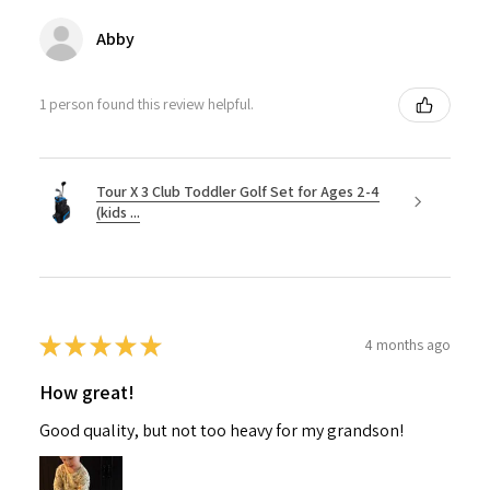
Abby
1 person found this review helpful.
Tour X 3 Club Toddler Golf Set for Ages 2-4
(kids ...
★
★
★
★
★
4 months ago
How great!
Good quality, but not too heavy for my grandson!