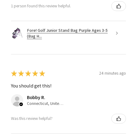
1 person found this review helpful.
Fore! Golf Junior Stand Bag Purple Ages 3-5
(Bag H...
★
★
★
★
★
24 minutes ago
You should get this!
Bobby R.
Connecticut, United States
Was this review helpful?