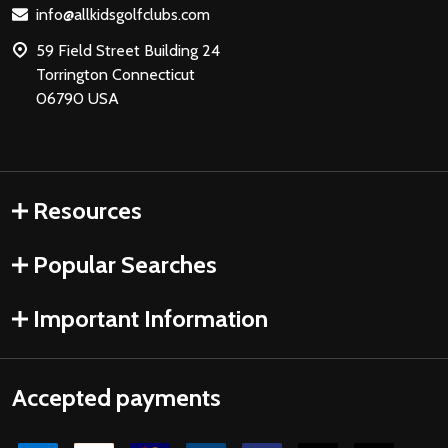
info@allkidsgolfclubs.com
59 Field Street Building 24
Torrington Connecticut
06790 USA
Resources
Popular Searches
Important Information
Accepted payments