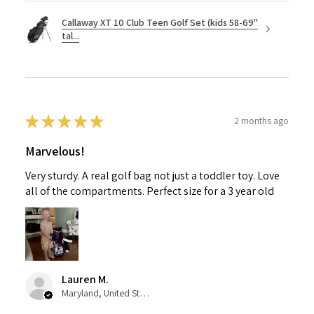
Callaway XT 10 Club Teen Golf Set (kids 58-69"
tal...
★
★
★
★
★
2 months ago
Marvelous!
Very sturdy. A real golf bag not just a toddler toy. Love
all of the compartments. Perfect size for a 3 year old
Lauren M.
Maryland, United States