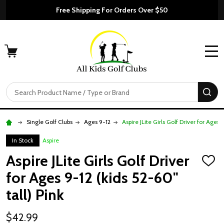
Free Shipping For Orders Over $50
MENU
Search
SE
Single Golf Clubs
Ages 9-12
Aspire JLite Girls Golf Driver for Ages 
In Stock
Aspire
Aspire JLite Girls Golf Driver
ADD
TO
for Ages 9-12 (kids 52-60"
WISH
LIST
tall) Pink
$42.99