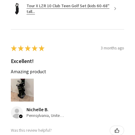
Tour X LZR 10 Club Teen Golf Set (kids 60-68"
tall...
★
★
★
★
★
3 months ago
Excellent!
Amazing product
Nichelle B.
Pennsylvania, United States
Was this review helpful?