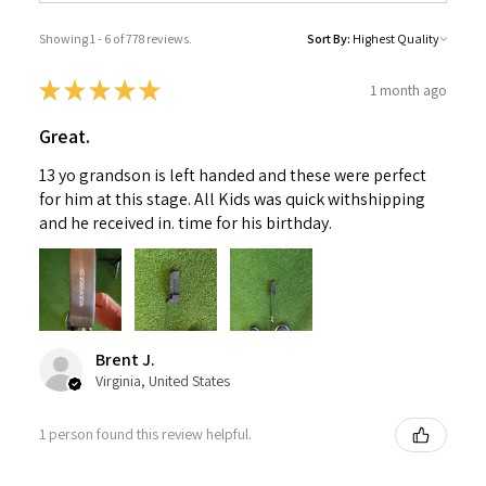
Showing 1 - 6 of 778 reviews.
Sort By:
★
★
★
★
★
1 month ago
Great.
13 yo grandson is left handed and these were perfect
for him at this stage. All Kids was quick withshipping
and he received in. time for his birthday.
Brent J.
Virginia, United States
1 person found this review helpful.