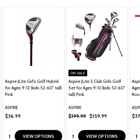
ON SALE
Aspire JLite Girl's Golf Hybrid
Aspire JLite 5 Club Girls Golf
Aspi
for Ages 9-12 (kids 52-60" tall)
Set for Ages 9-12 (kids 52-60"
Ages
Pink
tall) Pink
Ros
ASPIRE
ASPIRE
ASP
$36.99
$199.99
$159.99
$37
Quantity:
Quantity:
Qua
VIEW OPTIONS
VIEW OPTIONS