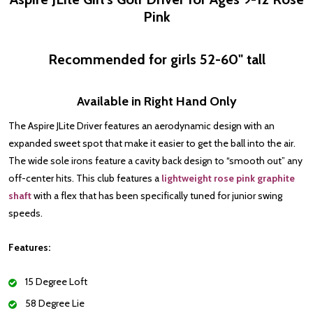
Pink
Recommended for girls 52-60" tall
Available in Right Hand Only
The Aspire JLite Driver
features an aerodynamic design with an
expanded sweet spot that make it easier to get the ball into the air.
The wide sole irons feature a cavity back design to “smooth out” any
off-center hits. This club features a
lightweight rose pink graphite
shaft
with a flex that has been specifically tuned for junior swing
speeds.
Features:
15 Degree Loft
58 Degree Lie