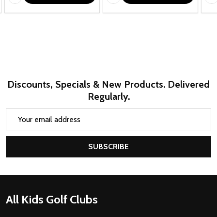
Discounts, Specials & New Products. Delivered
Regularly.
Email
Address
SUBSCRIBE
Footer
All Kids Golf Clubs
Start