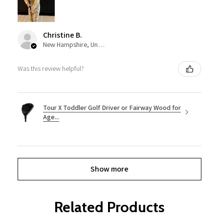
Christine B.
New Hampshire, United States
Was this review helpful?
Tour X Toddler Golf Driver or Fairway Wood for
Age...
Show more
Related Products