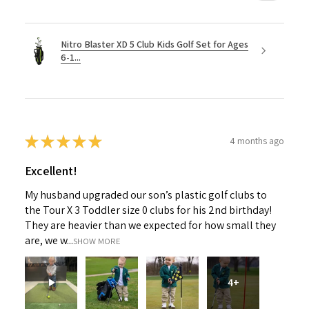
Nitro Blaster XD 5 Club Kids Golf Set for Ages
6-1...
★
★
★
★
★
4 months ago
Excellent!
My husband upgraded our son’s plastic golf clubs to
the Tour X 3 Toddler size 0 clubs for his 2nd birthday!
They are heavier than we expected for how small they
are, we w...
SHOW MORE
4+