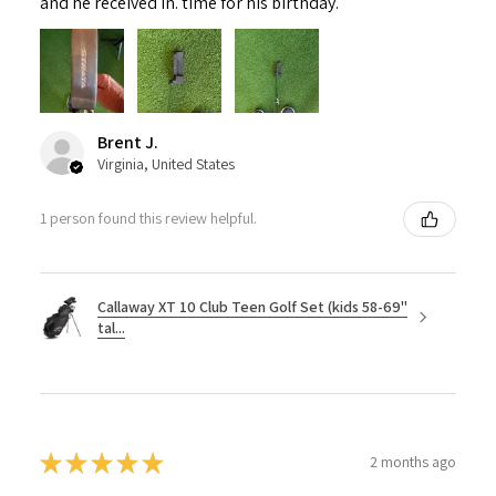
and he received in. time for his birthday.
Brent J.
Virginia, United States
1 person found this review helpful.
Callaway XT 10 Club Teen Golf Set (kids 58-69"
tal...
★
★
★
★
★
2 months ago