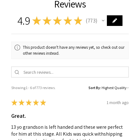
Reviews
4.9
★
★
★
★
★
773
773
This product doesn't have any reviews yet, so check out our
other reviews instead.
Showing 1 - 6 of 773 reviews.
Sort By:
★
★
★
★
★
1 month ago
Great.
13 yo grandson is left handed and these were perfect
for him at this stage. All Kids was quick withshipping