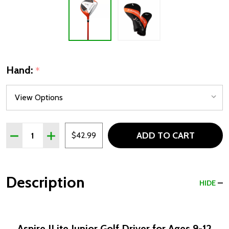
Hand:
*
Quantity:
ADD TO CART
DECREASE QUANTITY OF ASPIRE JLITE JUNIOR DRIVER FO
INCREASE QUANTITY OF ASPIRE JLITE JUNIOR D
$42.99
Description
HIDE
Aspire JLite Junior Golf Driver for Ages 9-12