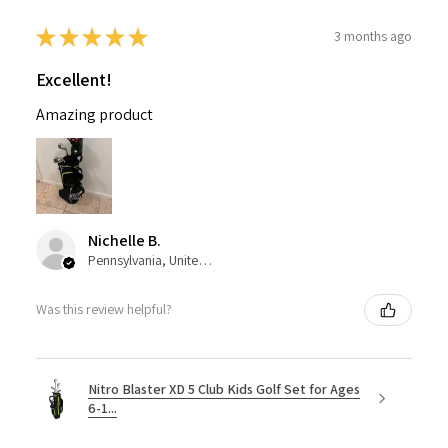
★
★
★
★
★
3 months ago
Excellent!
Amazing product
Nichelle B.
Pennsylvania, United States
Was this review helpful?
Nitro Blaster XD 5 Club Kids Golf Set for Ages
6-1...