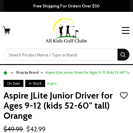
Free Shipping For Orders Over $50
MENU
Search
SE
Shop by Brand
Aspire JLite Junior Driver for Ages 9-12 (kids 52-60" tal
On Sale
In Stock
Aspire
Aspire JLite Junior Driver for
ADD
TO
Ages 9-12 (kids 52-60" tall)
WISH
LIST
Orange
$49.99
$42.99