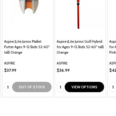
Aspire JLite Junior Mallet
Aspire JLite Junior Golf Hybrid
Aspi
Putter Ages 9-12 (kids 52-60"
for Ages 9-12 (kids 52-60" tall)
for 
tall) Orange
Orange
Pink
ASPIRE
ASPIRE
ASP
$37.99
$36.99
$42
Quantity:
Quantity:
Qua
OUT OF STOCK
VIEW OPTIONS