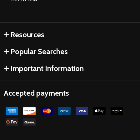
Resources
Popular Searches
Important Information
Accepted payments