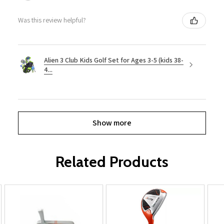
Was this review helpful?
Alien 3 Club Kids Golf Set for Ages 3-5 (kids 38-
4...
Show more
Related Products