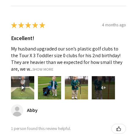
★
★
★
★
★
4 months ago
Excellent!
My husband upgraded our son’s plastic golf clubs to
the Tour X 3 Toddler size 0 clubs for his 2nd birthday!
They are heavier than we expected for how small they
are, we w...
SHOW MORE
4+
Abby
1 person found this review helpful.