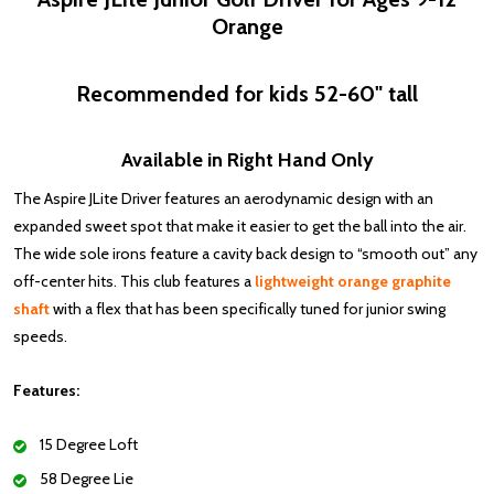
Orange
Recommended for kids 52-60" tall
Available in Right Hand Only
The Aspire JLite Driver
features an aerodynamic design with an
expanded sweet spot that make it easier to get the ball into the air.
The wide sole irons feature a cavity back design to “smooth out” any
off-center hits. This club features a
lightweight orange graphite
shaft
with a flex that has been specifically tuned for junior swing
speeds.
Features:
15 Degree Loft
58 Degree Lie