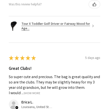
Was this review helpful?
Tour X Toddler Golf Driver or Fairway Wood for
Age...
★
★
★
★
★
5 days ago
Great Clubs!
So super cute and precious. The bag is great quality and
so are the clubs. They may be slightly heavy for my 3
year old grandson, but he will grow into them.
I would ...
SHOW MORE
Erica L.
Louisiana, United States