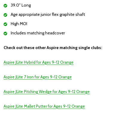
39.0" Long
Age appropriate junior flex graphite shaft
High MOI
Includes matching headcover
Check out these other Aspire matching single clubs:
Aspire JLite Hybrid for Ages 9-12 Orange
Aspire JLite 7 Iron for Ages 9-12 Orange
Aspire JLite Pitching Wedge for Ages 9-12 Orange
Aspire JLite Mallet Putter for Ages 9-12 Orange