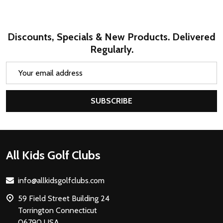
Discounts, Specials & New Products. Delivered
Regularly.
Email
Address
SUBSCRIBE
Footer
All Kids Golf Clubs
Start
info@allkidsgolfclubs.com
59 Field Street Building 24
Torrington Connecticut
06790 USA