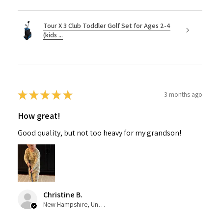
Tour X 3 Club Toddler Golf Set for Ages 2-4
(kids ...
★
★
★
★
★
3 months ago
How great!
Good quality, but not too heavy for my grandson!
Christine B.
New Hampshire, United States