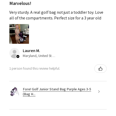
Marvelous!
Very sturdy. A real golf bag not just a toddler toy. Love
all of the compartments. Perfect size for a 3 year old
Lauren M.
Maryland, United States
1 person found this review helpful.
Fore! Golf Junior Stand Bag Purple Ages 3-5
(Bag H...