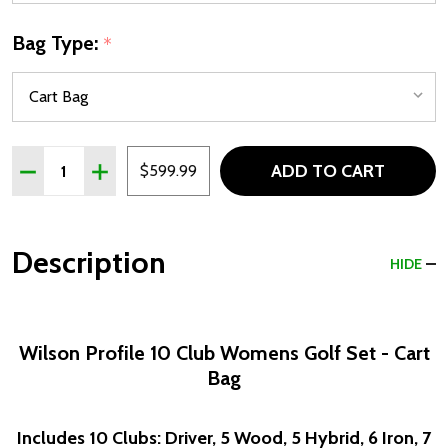
Bag Type:
*
Quantity:
ADD TO CART
DECREASE QUANTITY OF WILSON PROFILE 10 CLUB WOME
INCREASE QUANTITY OF WILSON PROFILE 10 C
$599.99
Description
HIDE
Wilson Profile 10 Club Womens Golf Set - Cart
Bag
Includes 10 Clubs: Driver, 5 Wood, 5 Hybrid, 6 Iron, 7