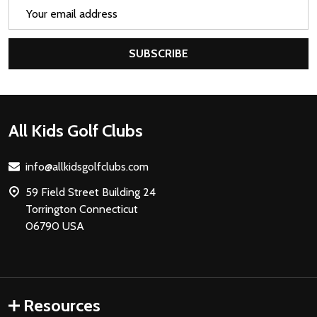
Email
Address
SUBSCRIBE
Footer
All Kids Golf Clubs
Start
info@allkidsgolfclubs.com
59 Field Street Building 24
Torrington Connecticut
06790 USA
Resources