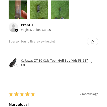
Brent J.
Virginia, United States
1 person found this review helpful.
Callaway XT 10 Club Teen Golf Set (kids 58-69"
tal...
★
★
★
★
★
2 months ago
Marvelous!