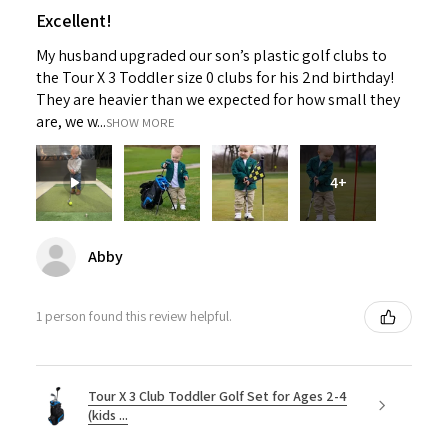
Excellent!
My husband upgraded our son’s plastic golf clubs to
the Tour X 3 Toddler size 0 clubs for his 2nd birthday!
They are heavier than we expected for how small they
are, we w...
SHOW MORE
4+
Abby
1 person found this review helpful.
Tour X 3 Club Toddler Golf Set for Ages 2-4
(kids ...