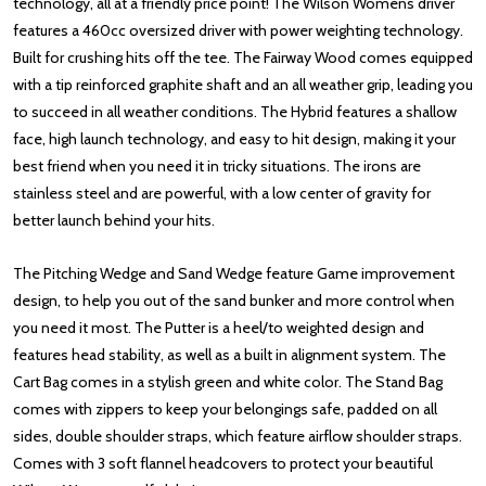
technology, all at a friendly price point! The Wilson Womens driver
features a 460cc oversized driver with power weighting technology.
Built for crushing hits off the tee. The Fairway Wood comes equipped
with a tip reinforced graphite shaft and an all weather grip, leading you
to succeed in all weather conditions. The Hybrid features a shallow
face, high launch technology, and easy to hit design, making it your
best friend when you need it in tricky situations. The irons are
stainless steel and are powerful, with a low center of gravity for
better launch behind your hits.
The Pitching Wedge and Sand Wedge feature Game improvement
design, to help you out of the sand bunker and more control when
you need it most. The Putter is a heel/to weighted design and
features head stability, as well as a built in alignment system. The
Cart Bag comes in a stylish green and white color. The Stand Bag
comes with zippers to keep your belongings safe, padded on all
sides, double shoulder straps, which feature airflow shoulder straps.
Comes with 3 soft flannel headcovers to protect your beautiful