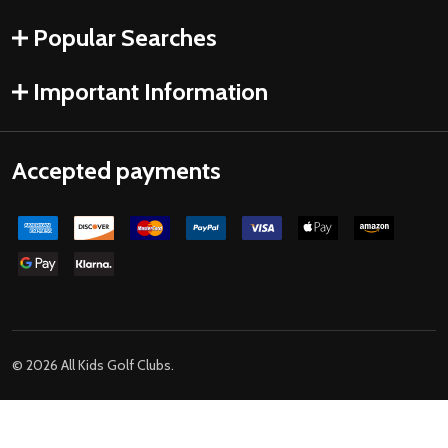
Popular Searches
Important Information
Accepted payments
©
2026
All Kids Golf Clubs.