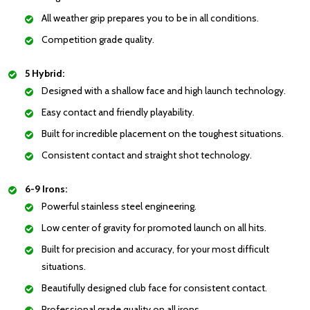
All weather grip prepares you to be in all conditions.
Competition grade quality.
5 Hybrid:
Designed with a shallow face and high launch technology.
Easy contact and friendly playability.
Built for incredible placement on the toughest situations.
Consistent contact and straight shot technology.
6-9 Irons:
Powerful stainless steel engineering.
Low center of gravity for promoted launch on all hits.
Built for precision and accuracy, for your most difficult
situations.
Beautifully designed club face for consistent contact.
Professional grade quality on all irons.