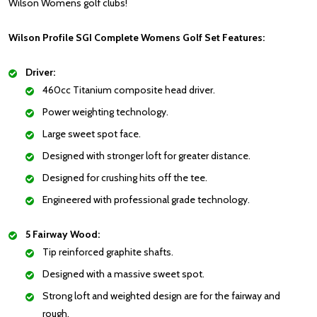
Wilson Womens golf clubs!
Wilson Profile SGI Complete Womens Golf Set Features:
Driver:
460cc Titanium composite head driver.
Power weighting technology.
Large sweet spot face.
Designed with stronger loft for greater distance.
Designed for crushing hits off the tee.
Engineered with professional grade technology.
5 Fairway Wood:
Tip reinforced graphite shafts.
Designed with a massive sweet spot.
Strong loft and weighted design are for the fairway and
rough.