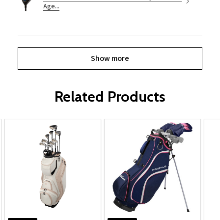
Age...
Show more
Related Products