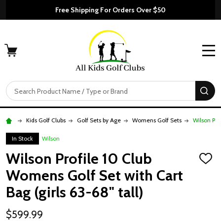
Free Shipping For Orders Over $50
MENU
Search
SE
Kids Golf Clubs
Golf Sets by Age
Womens Golf Sets
Wilson Pro
In Stock
Wilson
Wilson Profile 10 Club
ADD
TO
Womens Golf Set with Cart
WISH
LIST
Bag (girls 63-68" tall)
$599.99