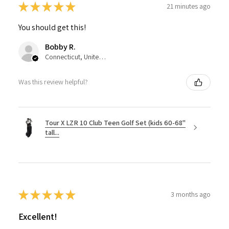
★
★
★
★
★
21 minutes ago
You should get this!
Bobby R.
Connecticut, United States
Was this review helpful?
Tour X LZR 10 Club Teen Golf Set (kids 60-68"
tall...
★
★
★
★
★
3 months ago
Excellent!