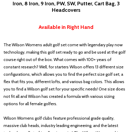
Iron, 8 Iron, 9 Iron, PW, SW, Putter, Cart Bag, 3
Headcovers
Available in Right Hand
The Wilson Womens adult golf set come with legendary play now
technology, making this golf set ready to go and be used at the golf
course right out of the box. What comes with 100+ years of
constant research? Well, for starters Wilson offers 13 different size
configurations, which allows you to find the perfect size golf set, a
flex that fits you, different lofts, and various bag colors. This allows
you to find a Wilson golf set for your specific needs! One size does
not fit all and Wilson has created a formula with various sizing
options for all female golfers.
Wilson Womens golf clubs feature professional grade quality,
massive club heads, industry leading engineering, and the latest