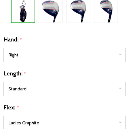
Hand:
*
Length:
*
Flex:
*