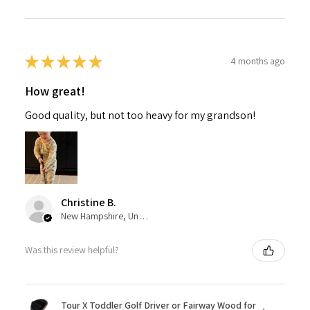
★
★
★
★
★
4 months ago
How great!
Good quality, but not too heavy for my grandson!
Christine B.
New Hampshire, United States
Was this review helpful?
Tour X Toddler Golf Driver or Fairway Wood for