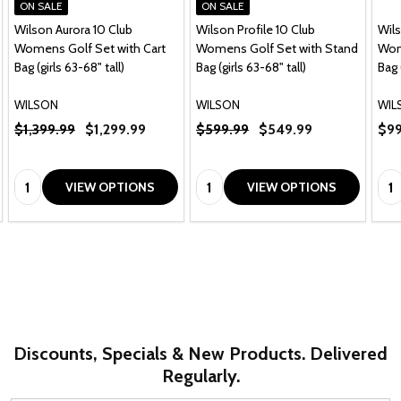
ON SALE
ON SALE
Wilson Aurora 10 Club
Wilson Profile 10 Club
Wils
Womens Golf Set with Cart
Womens Golf Set with Stand
Wom
Bag (girls 63-68" tall)
Bag (girls 63-68" tall)
Bag 
WILSON
WILSON
WIL
$1,399.99
$1,299.99
$599.99
$549.99
$99
Quantity:
Quantity:
Qua
VIEW OPTIONS
VIEW OPTIONS
Discounts, Specials & New Products. Delivered
Regularly.