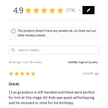
4.9
★
★
★
★
★
778
778
This product doesn't have any reviews yet, so check out our
other reviews instead.
Showing 1 - 6 of 778 reviews.
Sort By:
★
★
★
★
★
1 month ago
Great.
13 yo grandson is left handed and these were perfect
for him at this stage. All Kids was quick withshipping
and he received in. time for his birthday.