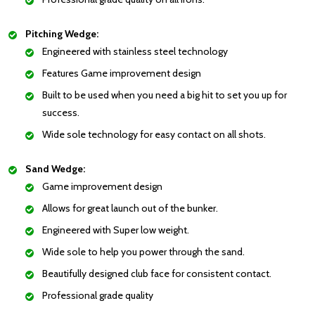
Pitching Wedge:
Engineered with stainless steel technology
Features Game improvement design
Built to be used when you need a big hit to set you up for
success.
Wide sole technology for easy contact on all shots.
Sand Wedge:
Game improvement design
Allows for great launch out of the bunker.
Engineered with Super low weight.
Wide sole to help you power through the sand.
Beautifully designed club face for consistent contact.
Professional grade quality