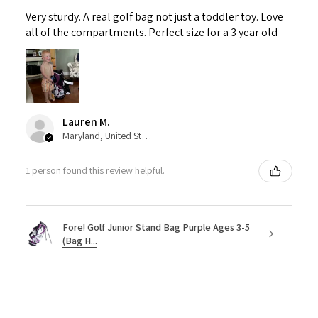
Very sturdy. A real golf bag not just a toddler toy. Love
all of the compartments. Perfect size for a 3 year old
Lauren M.
Maryland, United States
1 person found this review helpful.
Fore! Golf Junior Stand Bag Purple Ages 3-5
(Bag H...