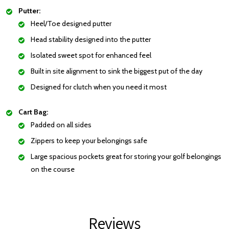
Putter:
Heel/Toe designed putter
Head stability designed into the putter
Isolated sweet spot for enhanced feel
Built in site alignment to sink the biggest put of the day
Designed for clutch when you need it most
Cart Bag:
Padded on all sides
Zippers to keep your belongings safe
Large spacious pockets great for storing your golf belongings
on the course
Reviews