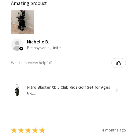
Amazing product
Nichelle B.
Pennsylvania, United States
Was this review helpful?
Nitro Blaster XD 5 Club Kids Golf Set for Ages
6-1...
★
★
★
★
★
4 months ago