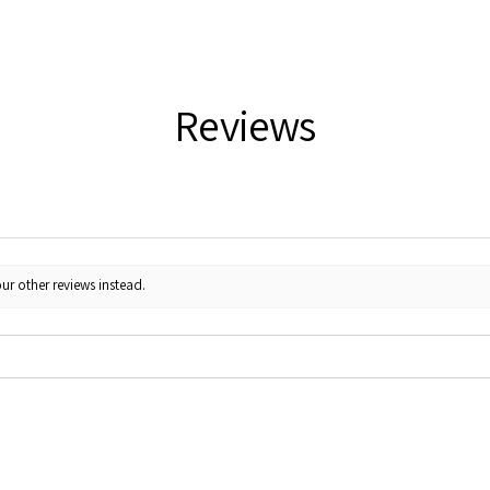
Reviews
ur other reviews instead.