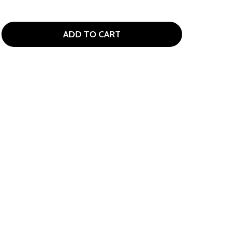
ADD TO CART
OLVIK VIVID LIMITED EDITION USA 6-BALL PACK WITH LAD
ITY OF VOLVIK VIVID LIMITED EDITION USA 6-BALL PACK 