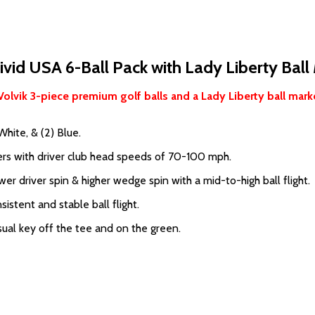
ivid USA 6-Ball Pack with Lady Liberty Ball
Volvik 3-piece premium golf balls and a Lady Liberty ball marke
White, & (2) Blue.
rs with driver club head speeds of 70-100 mph.
r driver spin & higher wedge spin with a mid-to-high ball flight.
istent and stable ball flight.
ual key off the tee and on the green.