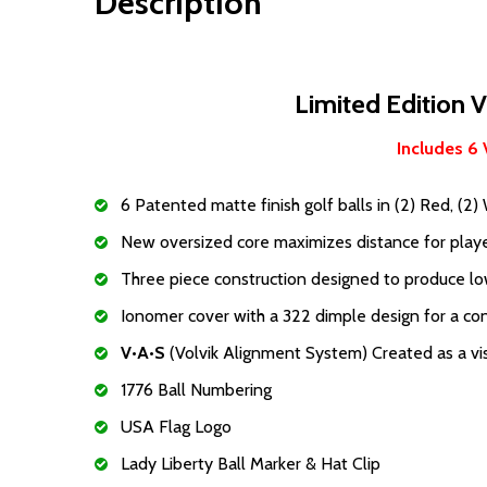
Description
Limited Edition V
Includes 6 
6 Patented matte finish golf balls in (2) Red, (2) 
New oversized core maximizes distance for playe
Three piece construction designed to produce lowe
Ionomer cover with a 322 dimple design for a cons
V•A•S
(Volvik Alignment System) Created as a vis
1776 Ball Numbering
USA Flag Logo
Lady Liberty Ball Marker & Hat Clip