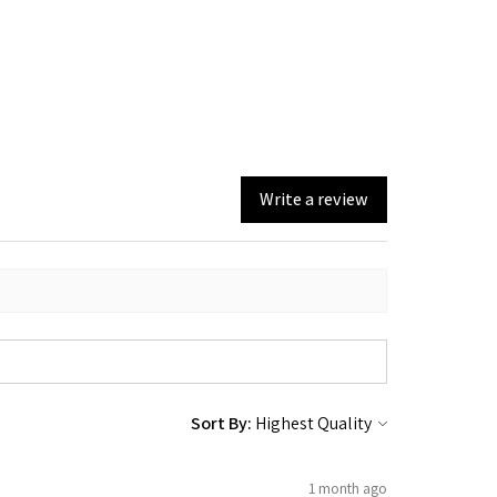
Write a review
Sort By:
1 month ago