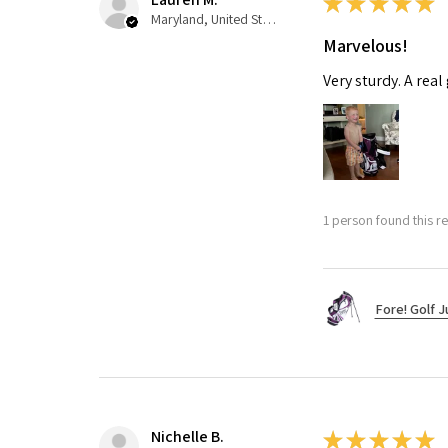
★
★
★
★
★
Maryland, United States
Marvelous!
Very sturdy. A real
1 person found this re
Fore! Golf J
Nichelle B.
★
★
★
★
★