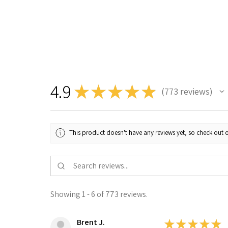
4.9
★
★
★
★
★
773
reviews
773
This product doesn't have any reviews yet, so check out o
Showing 1 - 6 of 773 reviews.
Brent J.
★
★
★
★
★