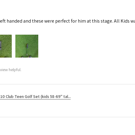
left handed and these were perfect for him at this stage. All Kids w
view helpful.
10 Club Teen Golf Set (kids 58-69" tal...