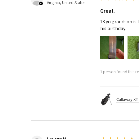
Virginia, United States
Great.
13 yo grandson is 
his birthday.
1 person found this re
Callaway XT 
Lauren M.