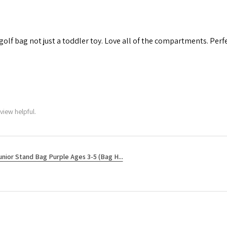
 golf bag not just a toddler toy. Love all of the compartments. Perfec
view helpful.
unior Stand Bag Purple Ages 3-5 (Bag H...