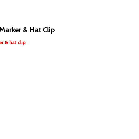
 Marker & Hat Clip
r & hat clip