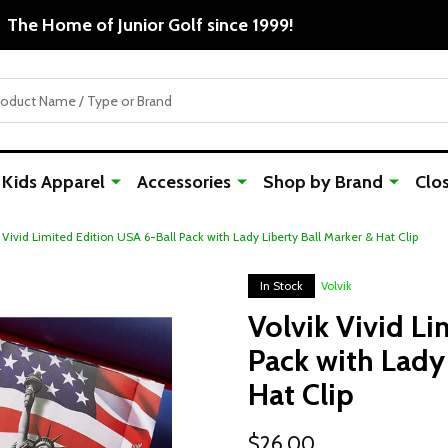
Free Shipping For Orders Over $50
Kids Apparel
Accessories
Shop by Brand
Clo
 Vivid Limited Edition USA 6-Ball Pack with Lady Liberty Ball Marker & Hat Clip
In Stock
Volvik
Volvik Vivid Li
Pack with Lady 
Hat Clip
$26.00