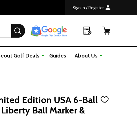
Sign In / Register
SEARCH
seout Golf Deals
Guides
About Us
mited Edition USA 6-Ball
ADD
TO
Liberty Ball Marker &
WISH
LIST