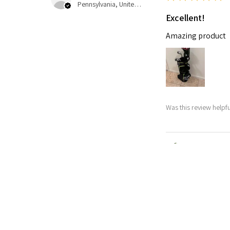
Pennsylvania, United States
Excellent!
Amazing product
Was this review helpfu
Nitro Blaste
★
★
★
★
★
Abby