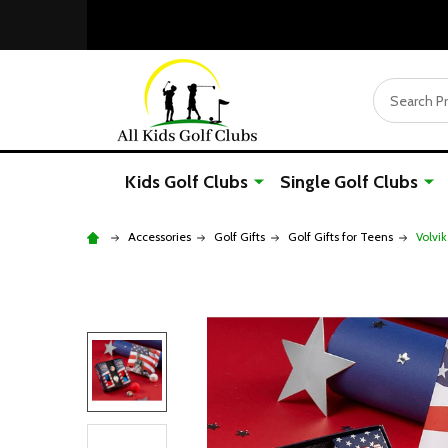
Search
Kids Golf Clubs
Single Golf Clubs
Accessories
Golf Gifts
Golf Gifts for Teens
Volvik