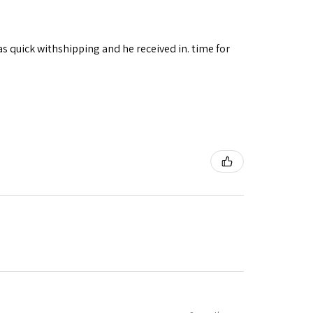
as quick withshipping and he received in. time for