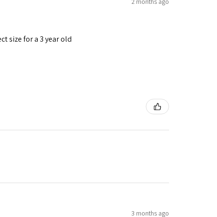
2 months ago
t size for a 3 year old
3 months ago