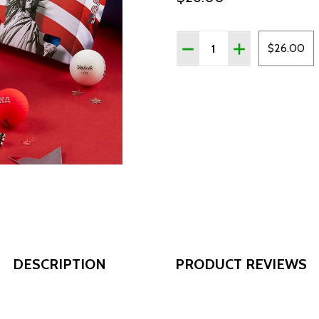
Quantity:
DECREASE QUANTITY OF V
INCREASE QUANT
$26.00
DESCRIPTION
PRODUCT REVIEWS