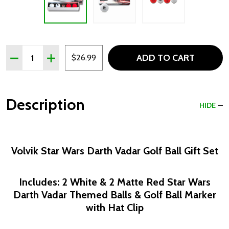
Quantity:
ADD TO CART
DECREASE QUANTITY OF VOLVIK STAR WARS DARTH VAD
INCREASE QUANTITY OF VOLVIK STAR WARS D
$26.99
Description
HIDE
Volvik Star Wars Darth Vadar Golf Ball Gift Set
Includes: 2 White & 2 Matte Red Star Wars
Darth Vadar Themed Balls & Golf Ball Marker
with Hat Clip