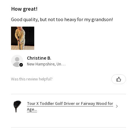
How great!
Good quality, but not too heavy for my grandson!
Christine B.
New Hampshire, United States
Was this review helpful?
Tour X Toddler Golf Driver or Fairway Wood for
Age...