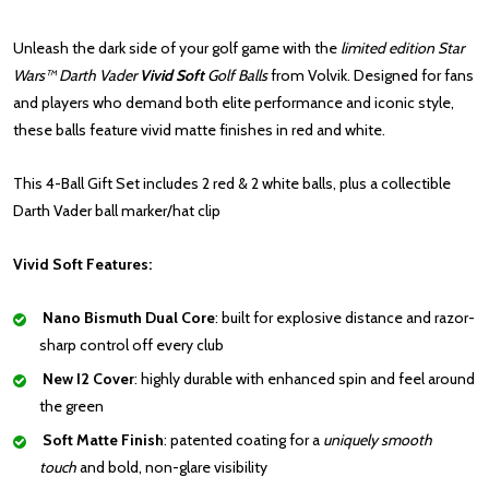
Unleash the dark side of your golf game with the
limited edition Star
Wars™ Darth Vader
Vivid Soft
Golf Balls
from Volvik. Designed for fans
and players who demand both elite performance and iconic style,
these balls feature vivid matte finishes in red and white.
This 4-Ball Gift Set
i
ncludes 2 red & 2 white balls, plus a collectible
Darth Vader ball marker/hat clip
Vivid Soft Features:
Nano Bismuth Dual Core
: built for
explosive distance and razor-
sharp control off every club
New I2 Cover
: highly durable with enhanced spin and feel around
the green
Soft Matte Finish
: patented coating for a
uniquely smooth
touch
and bold, non-glare visibility