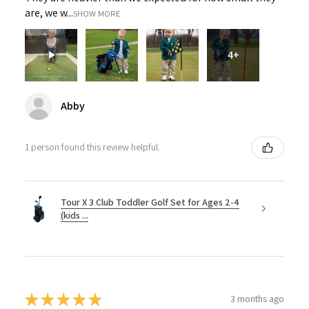
are, we w...
SHOW MORE
4+
Abby
1 person found this review helpful.
Tour X 3 Club Toddler Golf Set for Ages 2-4
(kids ...
★
★
★
★
★
3 months ago