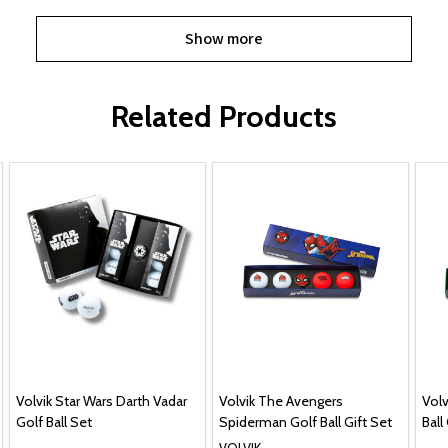
Show more
Related Products
Volvik Star Wars Darth Vadar
Volvik The Avengers
Volv
Golf Ball Set
Spiderman Golf Ball Gift Set
Ball
VOLVIK