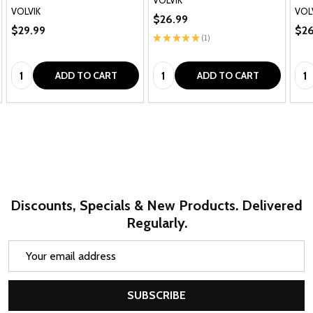
VOLVIK
VOL
$26.99
$29.99
$26
★
★
★
★
★
1
1
Quantity:
Quantity:
Qua
ADD TO CART
ADD TO CART
Discounts, Specials & New Products. Delivered
Regularly.
Email
Address
SUBSCRIBE