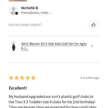
Nichelle B.
Pennsylvania, United States
Was this review helpful?
Nitro Blaster XD 5 Club Kids Golf Set for Ages
6-1...
★
★
★
★
★
4 months ago
Excellent!
My husband upgraded our son’s plastic golf clubs to
the Tour X 3 Toddler size 0 clubs for his 2nd birthday!
They are heavier than we expected for how small they