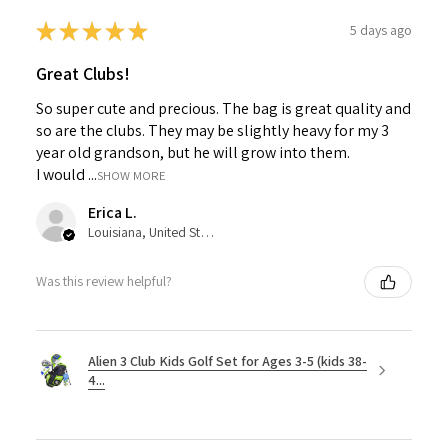
★
★
★
★
★
5 days ago
Great Clubs!
So super cute and precious. The bag is great quality and
so are the clubs. They may be slightly heavy for my 3
year old grandson, but he will grow into them.
I would ...
SHOW MORE
Erica L.
Louisiana, United States
Was this review helpful?
Alien 3 Club Kids Golf Set for Ages 3-5 (kids 38-
4...