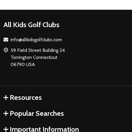
Footer
All Kids Golf Clubs
Start
info@allkidsgolfclubs.com
59 Field Street Building 24
Torrington Connecticut
06790 USA
Resources
Popular Searches
Important Information