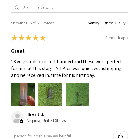
Showing 1 - 6 of 773 reviews.
Sort By:
★
★
★
★
★
1 month ago
Great.
13 yo grandson is left handed and these were perfect
for him at this stage. All Kids was quick withshipping
and he received in. time for his birthday.
Brent J.
Virginia, United States
1 person found this review helpful.