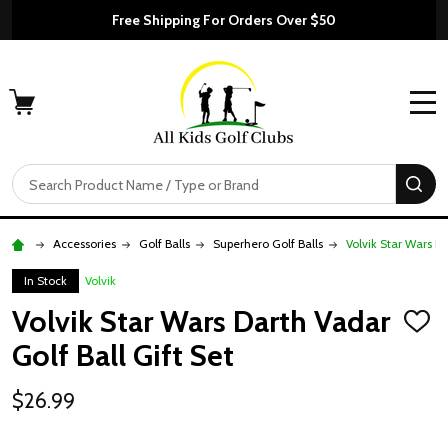
Free Shipping For Orders Over $50
MENU
Search
SE
Accessories
Golf Balls
Superhero Golf Balls
Volvik Star Wars Da
In Stock
Volvik
Volvik Star Wars Darth Vadar
ADD
TO
Golf Ball Gift Set
WISH
LIST
$26.99