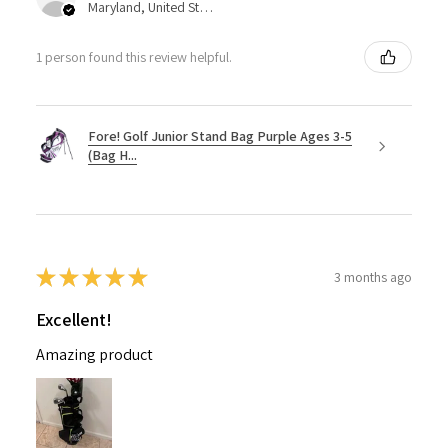
Maryland, United States
1 person found this review helpful.
Fore! Golf Junior Stand Bag Purple Ages 3-5
(Bag H...
★
★
★
★
★
3 months ago
Excellent!
Amazing product