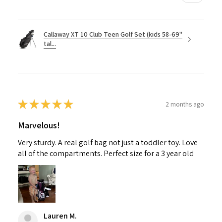
Callaway XT 10 Club Teen Golf Set (kids 58-69"
tal...
★
★
★
★
★
2 months ago
Marvelous!
Very sturdy. A real golf bag not just a toddler toy. Love
all of the compartments. Perfect size for a 3 year old
Lauren M.