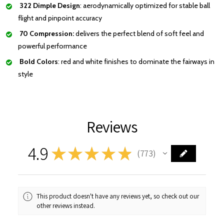
322 Dimple Design
: aerodynamically optimized for stable ball
flight and pinpoint accuracy
70 Compression:
delivers the perfect blend of soft feel and
powerful performance
Bold Colors
: red and white finishes to dominate the fairways in
style
Reviews
4.9
★
★
★
★
★
773
773
This product doesn't have any reviews yet, so check out our
other reviews instead.