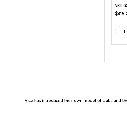
VICE G
$319.
Quanti
DEC
Vice has introduced their own model of clubs and they