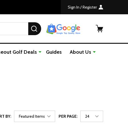
Sign In / Register
SEARCH
seout Golf Deals
Guides
About Us
RT BY:
PER PAGE: