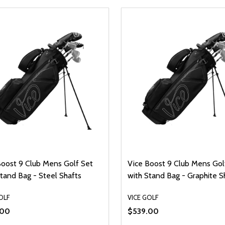
Boost 9 Club Mens Golf Set
Vice Boost 9 Club Mens Gol
tand Bag - Steel Shafts
with Stand Bag - Graphite S
OLF
VICE GOLF
.00
$539.00