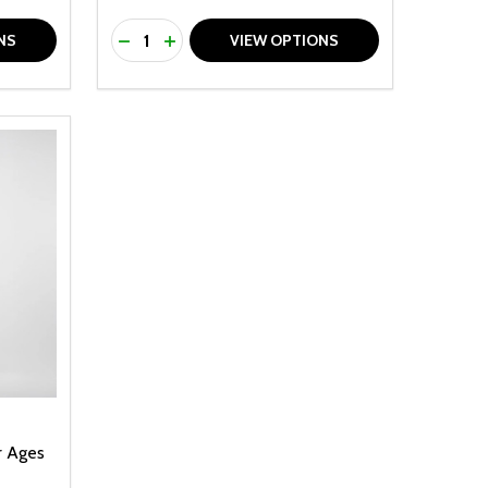
Quantity:
F UNDEFINED
TY OF UNDEFINED
DECREASE QUANTITY OF UNDEFINED
INCREASE QUANTITY OF UNDEFINED
NS
VIEW OPTIONS
r Ages