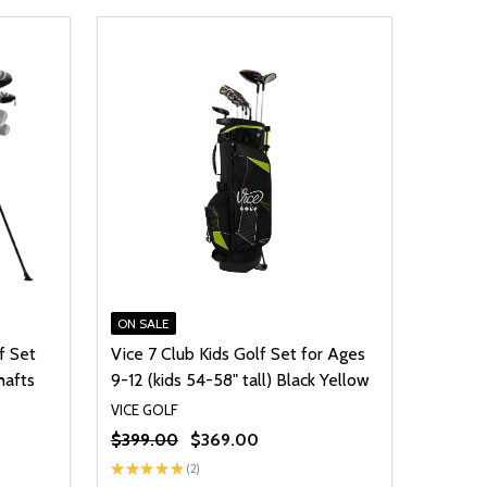
ON SALE
f Set
Vice 7 Club Kids Golf Set for Ages
hafts
9-12 (kids 54-58" tall) Black Yellow
VICE GOLF
$399.00
$369.00
★
★
★
★
★
2
2