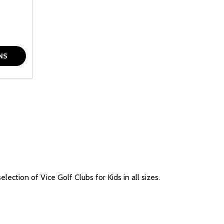
F UNDEFINED
TY OF UNDEFINED
NS
ection of Vice Golf Clubs for Kids in all sizes.