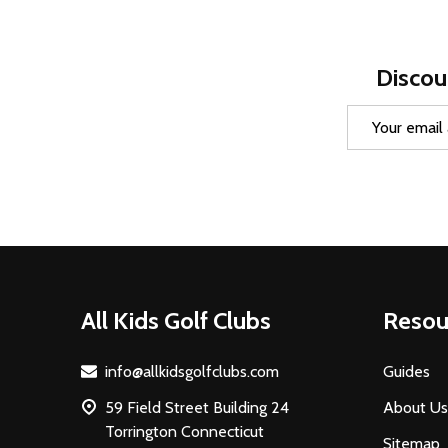
Discou
Email
Address
Footer
All Kids Golf Clubs
Resou
Start
info@allkidsgolfclubs.com
Guides
59 Field Street Building 24
About Us
Torrington Connecticut
Sitemap