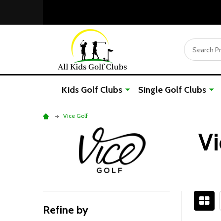
Search
Kids Golf Clubs
Single Golf Clubs
Vice Golf
Vi
Refine by
Filter
Sidebar