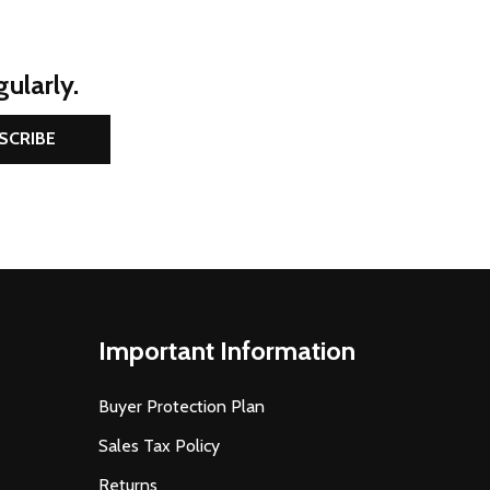
ularly.
SCRIBE
Important Information
Buyer Protection Plan
Sales Tax Policy
Returns