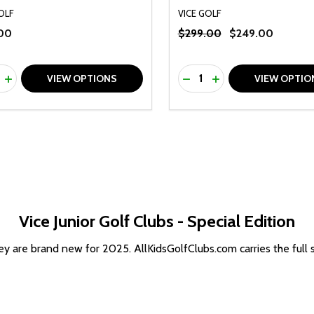
OLF
VICE GOLF
00
$299.00
$249.00
ty:
Quantity:
REASE QUANTITY OF UNDEFINED
INCREASE QUANTITY OF UNDEFINED
DECREASE QUANTITY O
INCREASE QUANTI
VIEW OPTIONS
VIEW OPTIO
Vice Junior Golf Clubs - Special Edition
 are brand new for 2025. AllKidsGolfClubs.com carries the full sel