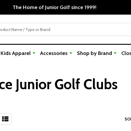
Free Shipping For Orders Over $50
Kids Apparel
Accessories
Shop by Brand
Clo
ce Junior Golf Clubs
SO