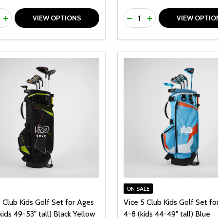
ty:
Quantity:
REASE QUANTITY OF UNDEFINED
INCREASE QUANTITY OF UNDEFINED
DECREASE QUANTITY O
INCREASE QUANTI
VIEW OPTIONS
VIEW OPTIO
ON SALE
 Club Kids Golf Set for Ages
Vice 5 Club Kids Golf Set fo
kids 49-53" tall) Black Yellow
4-8 (kids 44-49" tall) Blue