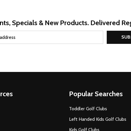
nts, Specials & New Products. Delivered Reg
SUB
rces
Popular Searches
Toddler Golf Clubs
Left Handed Kids Golf Clubs
Kids Golf Clubs