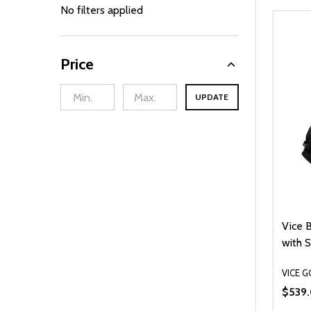
By
No filters applied
Price
UPDATE
Vice 
with S
VICE G
$539