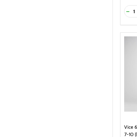
Quanti
DEC
Vice 6
7-10 (