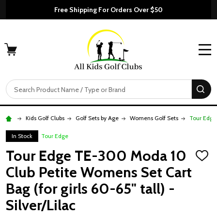
Free Shipping For Orders Over $50
MENU
Search
SE
Kids Golf Clubs
Golf Sets by Age
Womens Golf Sets
Tour Edge 
In Stock
Tour Edge
Tour Edge TE-300 Moda 10
ADD
TO
Club Petite Womens Set Cart
WISH
LIST
Bag (for girls 60-65" tall) -
Silver/Lilac