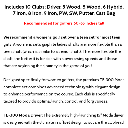
Includes 10 Clubs: Driver, 3 Wood, 5 Wood, 6 Hybrid,
7 Iron, 8 Iron, 9 Iron, PW, SW, Putter, Cart Bag
Recommended for golfers 60-65 inches tall
We recommend a womens golf set over a teen set for most teen
girls.
A womens set's graphite ladies shafts are more flexible than a
teen shaft (which is similar to a senior shaft). The more flexible the
shaft, the better it is for kids with slower swing speeds and those
that are beginning their journey in the game of golf.
Designed specifically for women golfers, the premium TE-300 Moda
complete set combines advanced technology with elegant design
to enhance performance on the course. Each club is specifically
tailored to provide optimal launch, control, and forgiveness.
TE-300 Moda Driver:
The extremely high-launching 15° Moda driver
is designed with the ultimate in offset design to square the clubhead