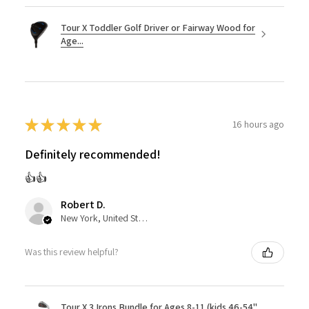
Tour X Toddler Golf Driver or Fairway Wood for
Age...
★
★
★
★
★
16 hours ago
Definitely recommended!
👍👍
Robert D.
New York, United States
Was this review helpful?
Tour X 3 Irons Bundle for Ages 8-11 (kids 46-54"