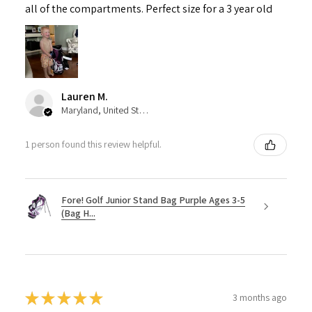
all of the compartments. Perfect size for a 3 year old
Lauren M.
Maryland, United States
1 person found this review helpful.
Fore! Golf Junior Stand Bag Purple Ages 3-5
(Bag H...
★
★
★
★
★
3 months ago