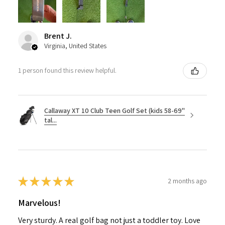
Brent J.
Virginia, United States
1 person found this review helpful.
Callaway XT 10 Club Teen Golf Set (kids 58-69"
tal...
★
★
★
★
★
2 months ago
Marvelous!
Very sturdy. A real golf bag not just a toddler toy. Love