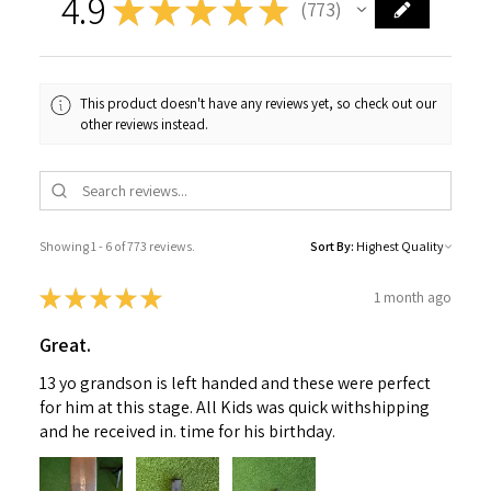
4.9
★
★
★
★
★
773
773
This product doesn't have any reviews yet, so check out our
other reviews instead.
Showing 1 - 6 of 773 reviews.
Sort By:
★
★
★
★
★
1 month ago
Great.
13 yo grandson is left handed and these were perfect
for him at this stage. All Kids was quick withshipping
and he received in. time for his birthday.