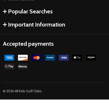
Popular Searches
Important Information
Accepted payments
©
2026
All Kids Golf Clubs.