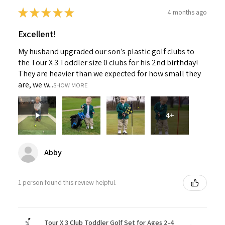
★
★
★
★
★
4 months ago
Excellent!
My husband upgraded our son’s plastic golf clubs to
the Tour X 3 Toddler size 0 clubs for his 2nd birthday!
They are heavier than we expected for how small they
are, we w...
SHOW MORE
4+
Abby
1 person found this review helpful.
Tour X 3 Club Toddler Golf Set for Ages 2-4