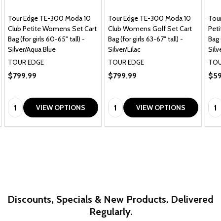
Tour Edge TE-300 Moda 10
Tour Edge TE-300 Moda 10
Tou
Club Petite Womens Set Cart
Club Womens Golf Set Cart
Pet
Bag (for girls 60-65" tall) -
Bag (for girls 63-67" tall) -
Bag 
Silver/Aqua Blue
Silver/Lilac
Silv
TOUR EDGE
TOUR EDGE
TOU
$799.99
$799.99
$59
Quantity:
Quantity:
Qua
VIEW OPTIONS
VIEW OPTIONS
Discounts, Specials & New Products. Delivered
Regularly.