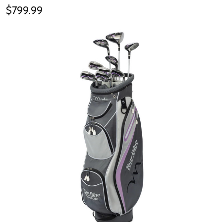
$799.99