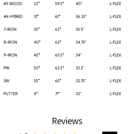
#5 WOOD
22°
59.5°
40"
L-FLEX
#6 HYBRID
31°
61°
36.25"
L-FLEX
7-IRON
35°
62°
35.5"
L-FLEX
8-IRON
40°
63°
34.75"
L-FLEX
9-IRON
45°
63.5°
34"
L-FLEX
PW
50°
63.5°
33.5"
L-FLEX
SW
55°
65°
32.75"
L-FLEX
PUTTER
4°
71°
32"
L-FLEX
Reviews