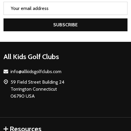
Email
Address
SUBSCRIBE
Footer
All Kids Golf Clubs
Start
info@allkidsgolfclubs.com
59 Field Street Building 24
Torrington Connecticut
06790 USA
Resources