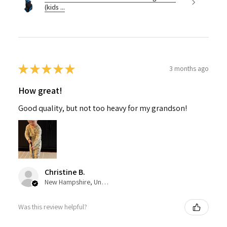
(kids ...
★
★
★
★
★
3 months ago
How great!
Good quality, but not too heavy for my grandson!
Christine B.
New Hampshire, United States
Was this review helpful?