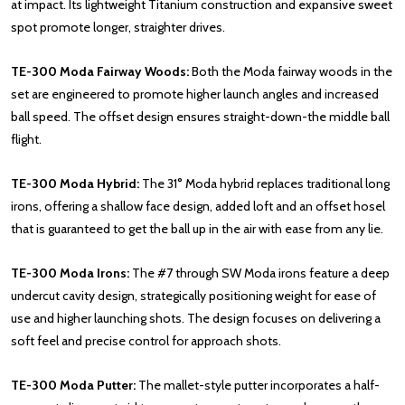
at impact. Its lightweight Titanium construction and expansive sweet
spot promote longer, straighter drives.
TE-300 Moda Fairway Woods:
Both the Moda fairway woods in the
set are engineered to promote higher launch angles and increased
ball speed. The offset design ensures straight-down-the middle ball
flight.
TE-300 Moda Hybrid:
The 31° Moda hybrid replaces traditional long
irons, offering a shallow face design, added loft and an offset hosel
that is guaranteed to get the ball up in the air with ease from any lie.
TE-300 Moda Irons:
The #7 through SW Moda irons feature a deep
undercut cavity design, strategically positioning weight for ease of
use and higher launching shots. The design focuses on delivering a
soft feel and precise control for approach shots.
TE-300 Moda Putter:
The mallet-style putter incorporates a half-