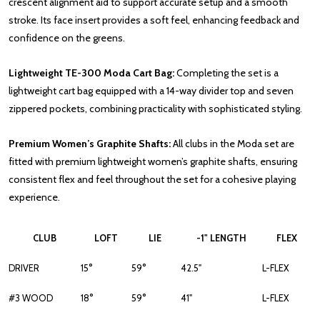
crescent alignment aid to support accurate setup and a smooth
stroke. Its face insert provides a soft feel, enhancing feedback and
confidence on the greens.
Lightweight TE-300 Moda Cart Bag:
Completing the set is a
lightweight cart bag equipped with a 14-way divider top and seven
zippered pockets, combining practicality with sophisticated styling.
Premium Women’s Graphite Shafts:
All clubs in the Moda set are
fitted with premium lightweight women’s graphite shafts, ensuring
consistent flex and feel throughout the set for a cohesive playing
experience.
CLUB
LOFT
LIE
-1" LENGTH
FLEX
DRIVER
15°
59°
42.5"
L-FLEX
#3 WOOD
18°
59°
41"
L-FLEX