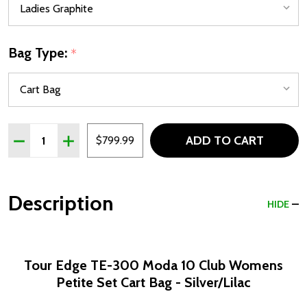
Bag Type:
*
Quantity:
ADD TO CART
DECREASE QUANTITY OF TOUR EDGE TE-300 MODA 10 CLU
INCREASE QUANTITY OF TOUR EDGE TE-300 MOD
$799.99
Description
HIDE
Tour Edge TE-300 Moda 10 Club Womens
Petite Set Cart Bag - Silver/Lilac