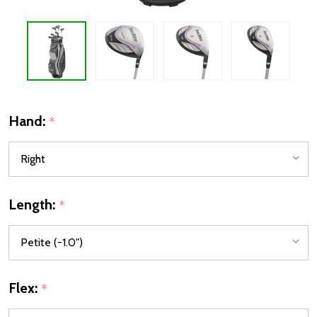
Hand:
*
Length:
*
Flex:
*