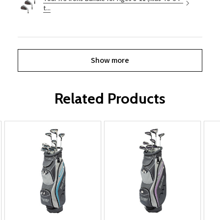
t...
Show more
Related Products