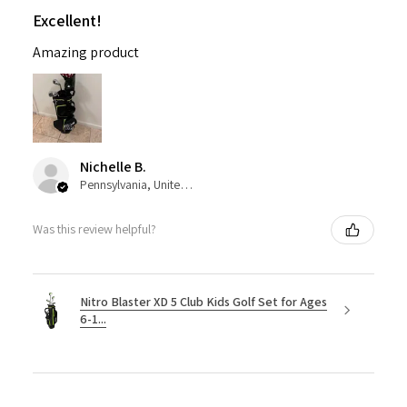
Excellent!
Amazing product
Nichelle B.
Pennsylvania, United States
Was this review helpful?
Nitro Blaster XD 5 Club Kids Golf Set for Ages
6-1...