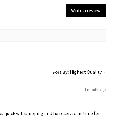
Write a review
Sort By:
1 month ago
as quick withshipping and he received in. time for