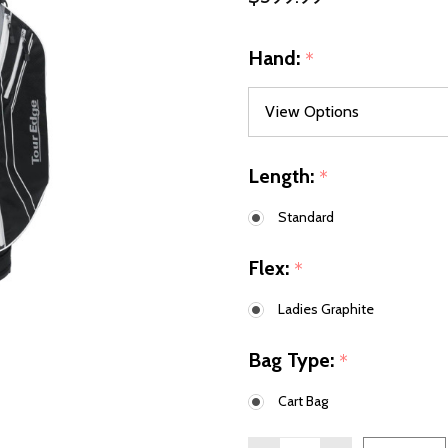
Hand:
*
Length:
*
Standard
Flex:
*
Ladies Graphite
Bag Type:
*
Cart Bag