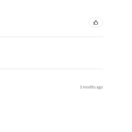
3 months ago