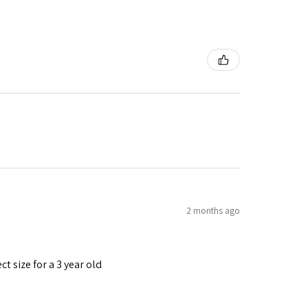
2 months ago
t size for a 3 year old