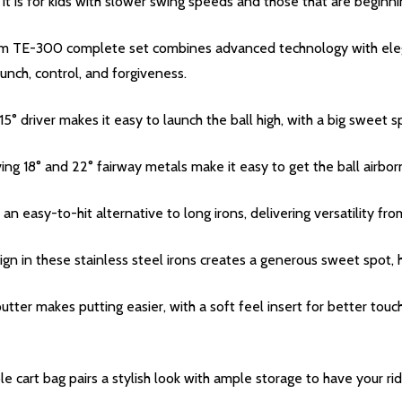
 it is for kids with slower swing speeds and those that are beginni
ium TE-300 complete set combines advanced technology with ele
aunch, control, and forgiveness.
 driver makes it easy to launch the ball high, with a big sweet s
ving 18° and 22° fairway metals make it easy to get the ball airbor
 an easy-to-hit alternative to long irons, delivering versatility from 
gn in these stainless steel irons creates a generous sweet spot, h
utter makes putting easier, with a soft feel insert for better tou
le cart bag pairs a stylish look with ample storage to have your ri