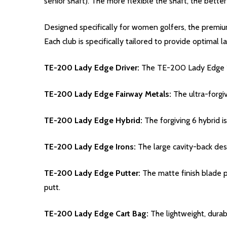
senior shaft). The more flexible the shaft, the better
Designed specifically for women golfers, the prem
Each club is specifically tailored to provide optimal l
TE-200 Lady Edge Driver:
The TE-200 Lady Edge 15°
TE-200 Lady Edge Fairway Metals:
The ultra-forgi
TE-200 Lady Edge Hybrid:
The forgiving 6 hybrid is
TE-200 Lady Edge Irons:
The large cavity-back desi
TE-200 Lady Edge Putter:
The matte finish blade p
putt.
TE-200 Lady Edge Cart Bag:
The lightweight, durab