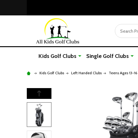
Search
Kids Golf Clubs
Single Golf Clubs
Kids Golf Clubs
Left Handed Clubs
Teens Ages 13-16