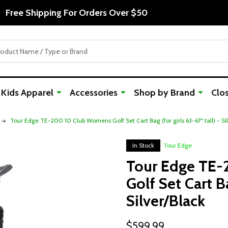
Free Shipping For Orders Over $50
Kids Apparel
Accessories
Shop by Brand
Clo
Tour Edge TE-200 10 Club Womens Golf Set Cart Bag (for girls 63-67" tall) - Si
In Stock
Tour Edge
Tour Edge TE
Golf Set Cart Ba
Silver/Black
$599.99