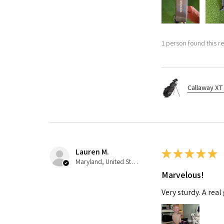
1 person found this re
Callaway XT 
Lauren M.
★
★
★
★
★
Maryland, United States
Marvelous!
Very sturdy. A real