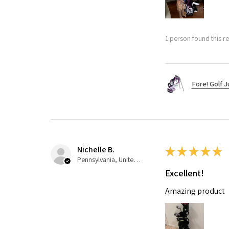
1 person found this re
Fore! Golf J
Nichelle B.
★
★
★
★
★
Pennsylvania, United States
Excellent!
Amazing product