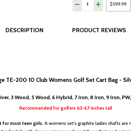
Quantity:
DECREASE QUANTITY OF T
INCREASE QUAN
$599.99
DESCRIPTION
PRODUCT REVIEWS
e TE-200 10 Club Womens Golf Set Cart Bag - Sil
iver, 3 Wood, 5 Wood, 6 Hybrid, 7 Iron, 8 Iron, 9 Iron, PW
Recommended for golfers 63-67 inches tall
for most teen girls.
A womens set's graphite ladies shafts are mo