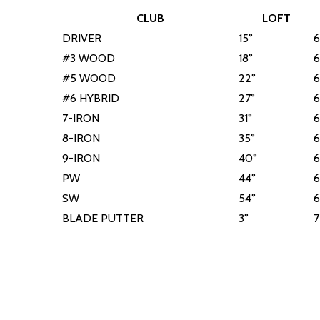
CLUB
LOFT
DRIVER
15°
6
#3 WOOD
18°
6
#5 WOOD
22°
6
#6 HYBRID
27°
6
7-IRON
31°
6
8-IRON
35°
6
9-IRON
40°
6
PW
44°
6
SW
54°
6
BLADE PUTTER
3°
7