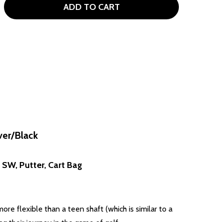
ADD TO CART
OUR EDGE TE-200 10 CLUB WOMENS GOLF SET CART BAG (F
TITY OF TOUR EDGE TE-200 10 CLUB WOMENS GOLF SET CAR
ver/Black
, SW, Putter, Cart Bag
re flexible than a teen shaft (which is similar to a