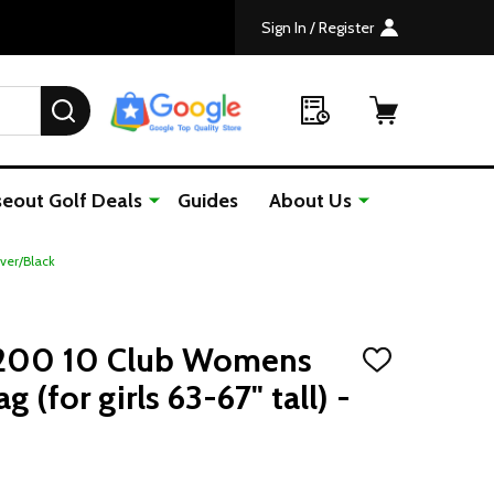
Sign In / Register
SEARCH
seout Golf Deals
Guides
About Us
lver/Black
-200 10 Club Womens
ADD
TO
g (for girls 63-67" tall) -
WISH
LIST