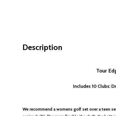
Description
Tour Edg
Includes 10 Clubs: Dr
We recommend a womens golf set over a teen set 