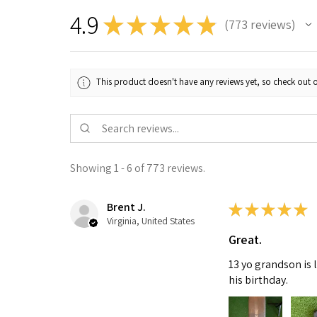
4.9
★
★
★
★
★
773
reviews
773
This product doesn't have any reviews yet, so check out o
Showing 1 - 6 of 773 reviews.
Brent J.
★
★
★
★
★
Virginia, United States
Great.
13 yo grandson is 
his birthday.