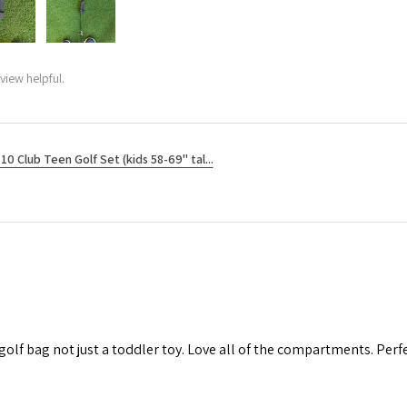
view helpful.
10 Club Teen Golf Set (kids 58-69" tal...
 golf bag not just a toddler toy. Love all of the compartments. Perfec