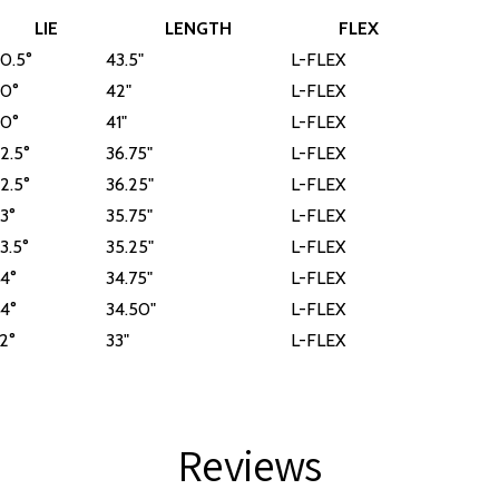
LIE
LENGTH
FLEX
0.5°
43.5"
L-FLEX
0°
42"
L-FLEX
0°
41"
L-FLEX
2.5°
36.75"
L-FLEX
2.5°
36.25"
L-FLEX
3°
35.75"
L-FLEX
3.5°
35.25"
L-FLEX
4°
34.75"
L-FLEX
4°
34.50"
L-FLEX
2°
33"
L-FLEX
Reviews