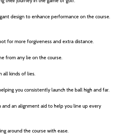
ng their journey in the game of golf.
gant design to enhance performance on the course.
pot for more forgiveness and extra distance.
ne from any lie on the course.
all kinds of lies.
elping you consistently launch the ball high and far.
ch and an alignment aid to help you line up every
ding around the course with ease.