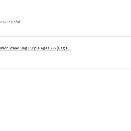
view helpful.
unior Stand Bag Purple Ages 3-5 (Bag H...