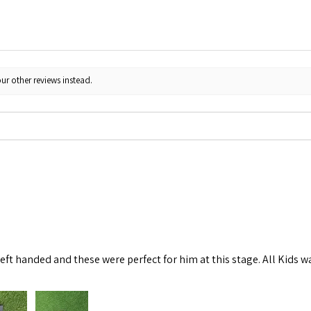
ur other reviews instead.
left handed and these were perfect for him at this stage. All Kids w