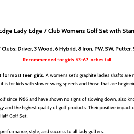
Edge Lady Edge 7 Club Womens Golf Set with Sta
 Clubs: Driver, 3 Wood, 6 Hybrid, 8 Iron, PW, SW, Putter
Recommended for girls 63-67 inches tall
for most teen girls.
A womens set's graphite ladies shafts are mo
 it is for kids with slower swing speeds and those that are beginni
lf since 1986 and have shown no signs of slowing down, also kno
ogy and the highest quality of golf products. Their positive impac
alf Golf Set.
erformance, style, and success to all lady golfers.