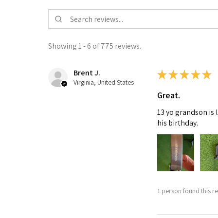
Showing 1 - 6 of 775 reviews.
Brent J.
★
★
★
★
★
Virginia, United States
Great.
13 yo grandson is 
his birthday.
1 person found this re