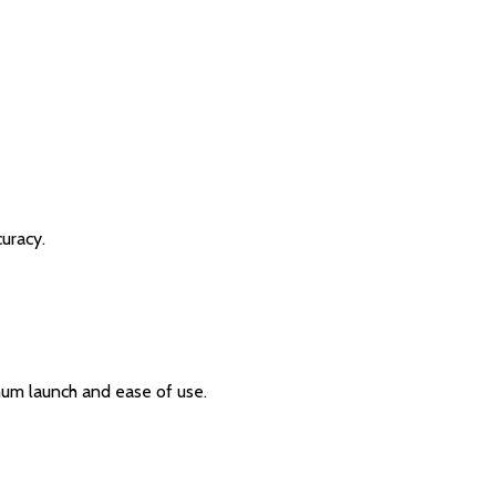
curacy.
um launch and ease of use.