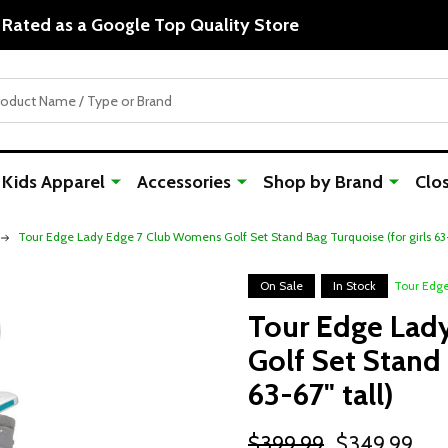
Rated as a Google Top Quality Store
Kids Apparel
Accessories
Shop by Brand
Clo
Tour Edge Lady Edge 7 Club Womens Golf Set Stand Bag Turquoise (for girls 63-6
On Sale
In Stock
Tour Edg
Tour Edge Lad
Golf Set Stand 
63-67" tall)
$399.99
$349.99