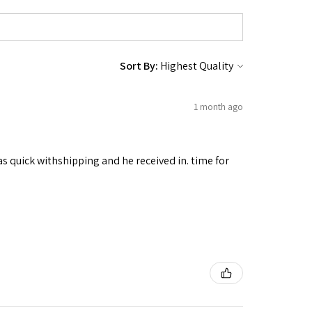
Sort By:
1 month ago
as quick withshipping and he received in. time for