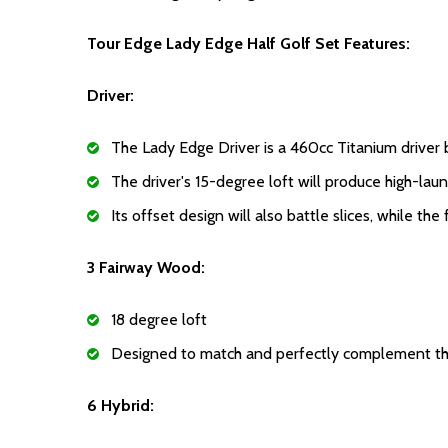
Tour Edge Lady Edge Half Golf Set Features:
Driver:
The Lady Edge Driver is a 460cc Titanium driver 
The driver's 15-degree loft will produce high-lau
Its offset design will also battle slices, while t
3 Fairway Wood:
18 degree loft
Designed to match and perfectly complement the
6 Hybrid: