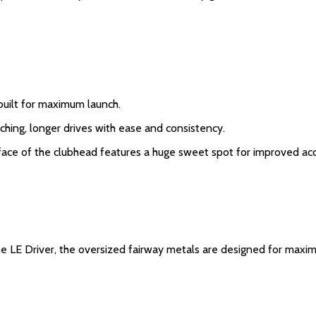
built for maximum launch.
nching, longer drives with ease and consistency.
he face of the clubhead features a huge sweet spot for improved ac
 LE Driver, the oversized fairway metals are designed for maxim