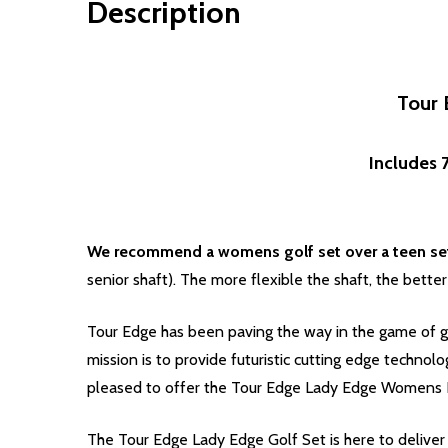
Description
Tour 
Includes 7
We recommend a womens golf set over a teen set 
senior shaft). The more flexible the shaft, the better
Tour Edge has been paving the way in the game of go
mission is to provide futuristic cutting edge technol
pleased to offer the Tour Edge Lady Edge Womens H
The Tour Edge Lady Edge Golf Set is here to deliver p