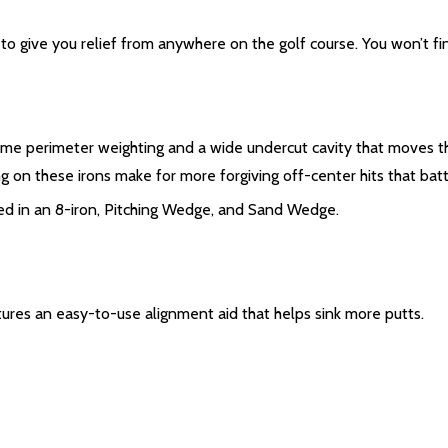
to give you relief from anywhere on the golf course. You won’t fin
reme perimeter weighting and a wide undercut cavity that moves t
g on these irons make for more forgiving off-center hits that battl
ded in an 8-iron, Pitching Wedge, and Sand Wedge.
ures an easy-to-use alignment aid that helps sink more putts.