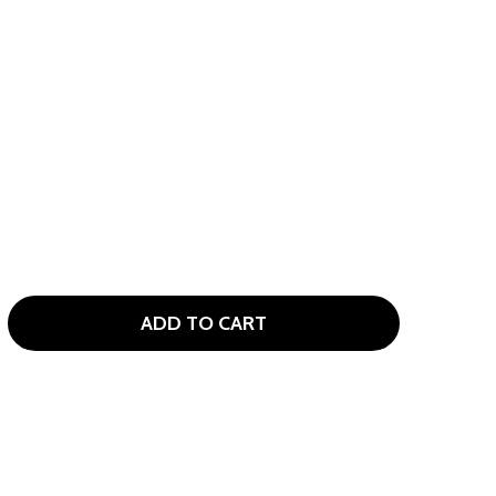
ADD TO CART
TOUR EDGE LADY EDGE 7 CLUB WOMENS GOLF SET STAND B
TITY OF TOUR EDGE LADY EDGE 7 CLUB WOMENS GOLF SET 