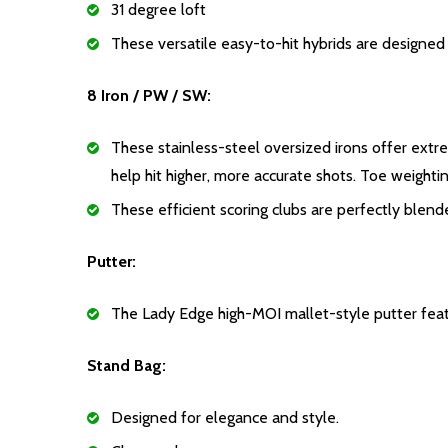
31 degree loft
These versatile easy-to-hit hybrids are designed 
8 Iron /
PW / SW:
These stainless-steel oversized irons offer ext
help hit higher, more accurate shots. Toe weightin
These efficient scoring clubs are perfectly blen
Putter:
The Lady Edge high-MOI mallet-style putter feat
Stand Bag:
Designed for elegance and style.