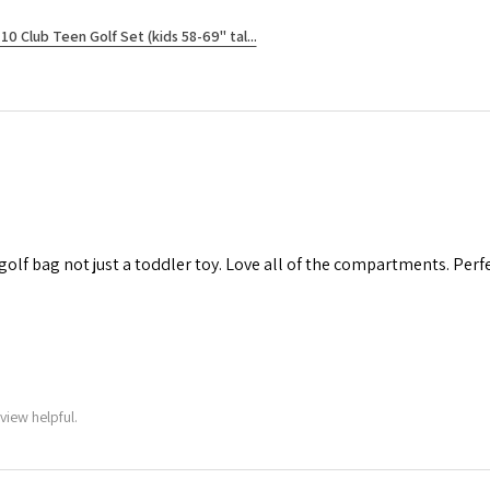
10 Club Teen Golf Set (kids 58-69" tal...
 golf bag not just a toddler toy. Love all of the compartments. Perfec
view helpful.