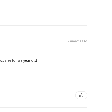
2 months ago
t size for a 3 year old