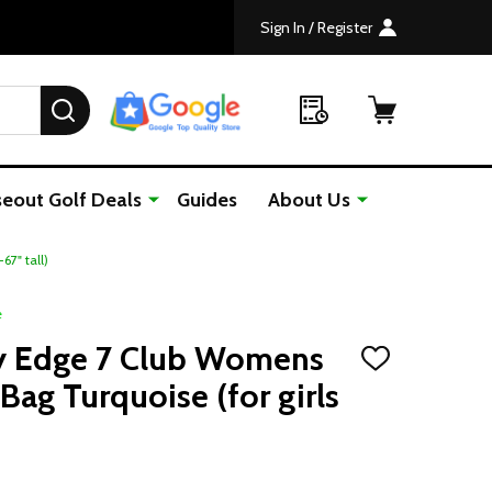
Sign In / Register
SEARCH
seout Golf Deals
Guides
About Us
7" tall)
e
y Edge 7 Club Womens
ADD
TO
Bag Turquoise (for girls
WISH
LIST