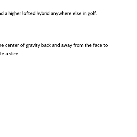
d a higher lofted hybrid anywhere else in golf.
he center of gravity back and away from the face to
e a slice.