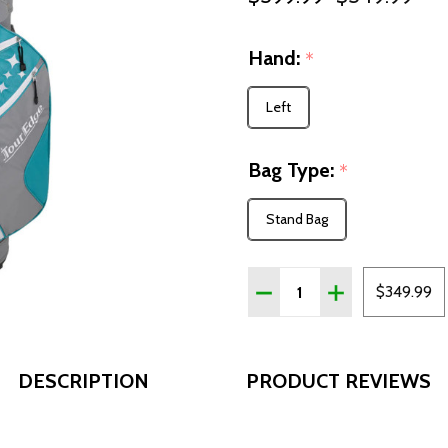
Hand:
*
Left
Bag Type:
*
Stand Bag
Quantity:
DECREASE QUANTITY OF 
INCREASE QUAN
$349.99
DESCRIPTION
PRODUCT REVIEWS