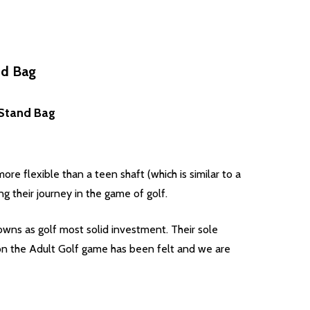
nd Bag
, Stand Bag
re flexible than a teen shaft (which is similar to a
ng their journey in the game of golf.
wns as golf most solid investment. Their sole
t on the Adult Golf game has been felt and we are