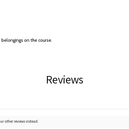
f belongings on the course.
Reviews
ur other reviews instead.