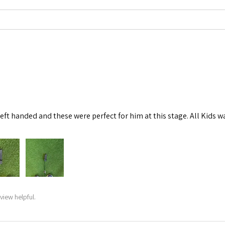
left handed and these were perfect for him at this stage. All Kids w
view helpful.