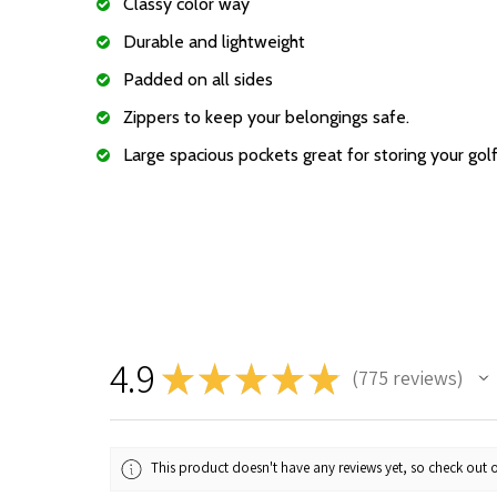
Classy color way
Durable and lightweight
Padded on all sides
Zippers to keep your belongings safe.
Large spacious pockets great for storing your gol
4.9
★
★
★
★
★
775
reviews
775
This product doesn't have any reviews yet, so check out o