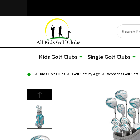
Search
Kids Golf Clubs
Single Golf Clubs
Kids Golf Clubs
Golf Sets by Age
Womens Golf Sets