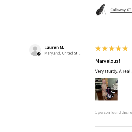
Callaway XT 
Lauren M.
★
★
★
★
★
Maryland, United States
Marvelous!
Very sturdy. A real
1 person found this re