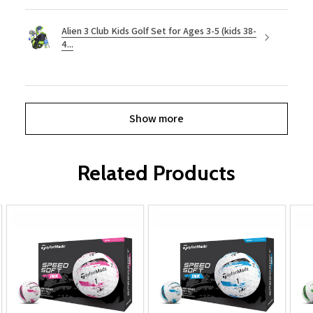
Alien 3 Club Kids Golf Set for Ages 3-5 (kids 38-
4...
Show more
Related Products