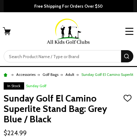
Free Shipping For Orders Over $50
MENU
Search
SE
Accessories
Golf Bags
Adult
Sunday Golf El Camino Superlite 
In Stock
Sunday Golf
Sunday Golf El Camino
ADD
TO
Superlite Stand Bag: Grey
WISH
LIST
Blue / Black
$224.99