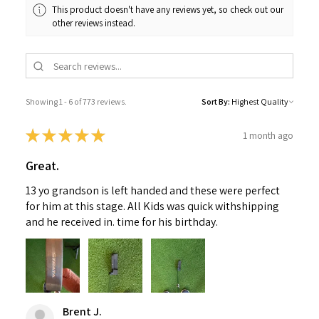
This product doesn't have any reviews yet, so check out our
other reviews instead.
Showing 1 - 6 of 773 reviews.
Sort By:
★
★
★
★
★
1 month ago
Great.
13 yo grandson is left handed and these were perfect
for him at this stage. All Kids was quick withshipping
and he received in. time for his birthday.
Brent J.