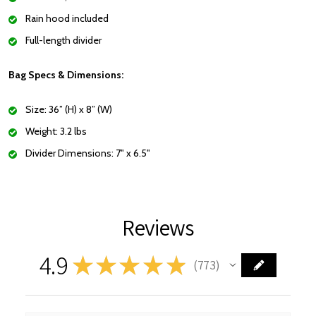
Rain hood included
Full-length divider
Bag Specs & Dimensions:
Size: 36” (H) x 8” (W)
Weight: 3.2 lbs
Divider Dimensions: 7" x 6.5"
Reviews
4.9
★
★
★
★
★
773
773