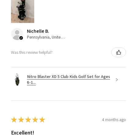
Nichelle B.
Pennsylvania, United States
Was this review helpful?
Nitro Blaster XD 5 Club Kids Golf Set for Ages
6-1...
★
★
★
★
★
4 months ago
Excellent!