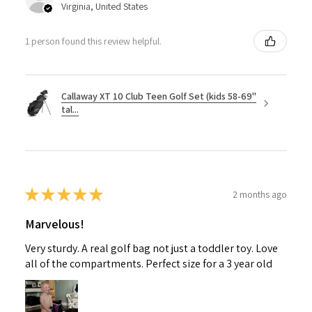
Virginia, United States
1 person found this review helpful.
Callaway XT 10 Club Teen Golf Set (kids 58-69"
tal...
★
★
★
★
★
2 months ago
Marvelous!
Very sturdy. A real golf bag not just a toddler toy. Love
all of the compartments. Perfect size for a 3 year old