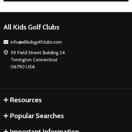
Footer
All Kids Golf Clubs
Start
info@allkidsgolfclubs.com
59 Field Street Building 24
Torrington Connecticut
06790 USA
Resources
Popular Searches
Important Information