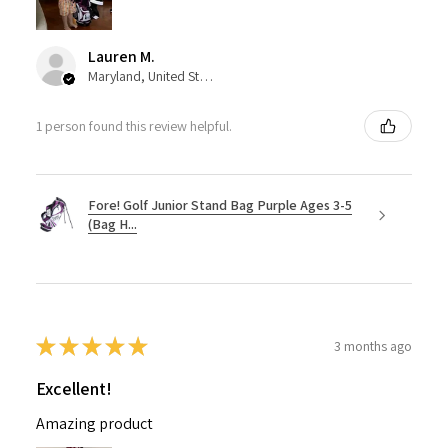
Lauren M.
Maryland, United States
1 person found this review helpful.
Fore! Golf Junior Stand Bag Purple Ages 3-5
(Bag H...
★
★
★
★
★
3 months ago
Excellent!
Amazing product