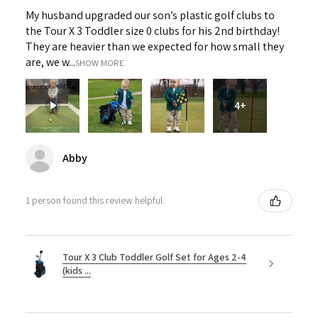
My husband upgraded our son’s plastic golf clubs to
the Tour X 3 Toddler size 0 clubs for his 2nd birthday!
They are heavier than we expected for how small they
are, we w...
SHOW MORE
4+
Abby
1 person found this review helpful.
Tour X 3 Club Toddler Golf Set for Ages 2-4
(kids ...