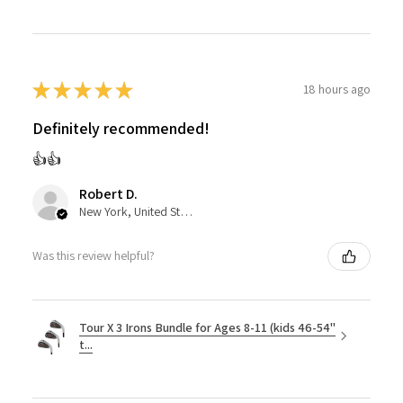
★
★
★
★
★
18 hours ago
Definitely recommended!
👍👍
Robert D.
New York, United States
Was this review helpful?
Tour X 3 Irons Bundle for Ages 8-11 (kids 46-54"
t...