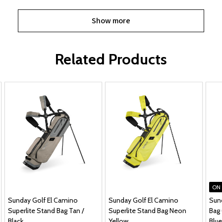
Show more
Related Products
ON
Sunday Golf El Camino
Sunday Golf El Camino
Sun
Superlite Stand Bag Tan /
Superlite Stand Bag Neon
Bag 
Black
Yellow
Blue