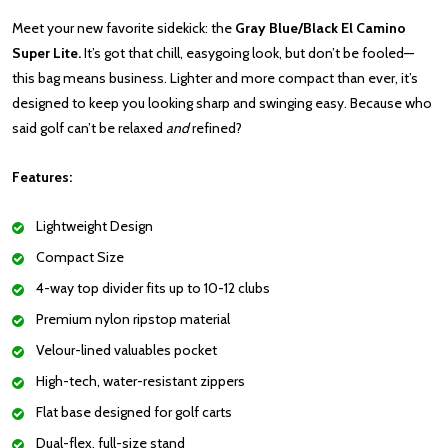
Meet your new favorite sidekick: the
Gray Blue/Black El Camino
Super Lite.
It’s got that chill, easygoing look, but don’t be fooled—
this bag means business. Lighter and more compact than ever, it’s
designed to keep you looking sharp and swinging easy. Because who
said golf can’t be relaxed
and
refined?
Features:
Lightweight Design
Compact Size
4-way top divider fits up to 10-12 clubs
Premium nylon ripstop material
Velour-lined valuables pocket
High-tech, water-resistant zippers
Flat base designed for golf carts
Dual-flex, full-size stand