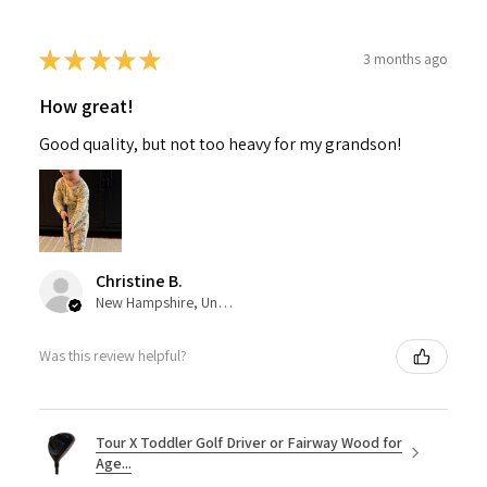
★
★
★
★
★
3 months ago
How great!
Good quality, but not too heavy for my grandson!
Christine B.
New Hampshire, United States
Was this review helpful?
Tour X Toddler Golf Driver or Fairway Wood for
Age...