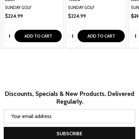
SUNDAY GOLF
SUNDAY GOLF
SUN
$224.99
$224.99
$21
Quantity:
Quantity:
Qua
ADD TO CART
ADD TO CART
Discounts, Specials & New Products. Delivered
Regularly.
Email
Address
SUBSCRIBE