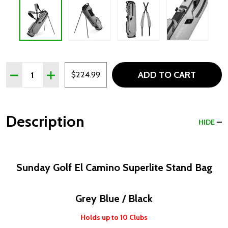
Quantity:
ADD TO CART
DECREASE QUANTITY OF SUNDAY GOLF EL CAMINO SUPER
INCREASE QUANTITY OF SUNDAY GOLF EL CAMI
$224.99
Description
HIDE
Sunday Golf El Camino Superlite Stand Bag
Grey Blue / Black
Holds up to 10 Clubs