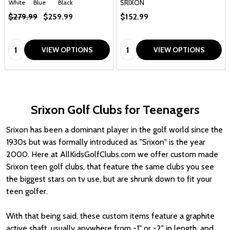
SRIXON
White
Blue
Black
$279.99
$259.99
$152.99
Quantity:
Quantity:
VIEW OPTIONS
VIEW OPTIONS
Srixon Golf Clubs for Teenagers
Srixon has been a dominant player in the golf world since the
1930s but was formally introduced as "Srixon" is the year
2000. Here at AllKidsGolfClubs.com we offer custom made
Srixon teen golf clubs, that feature the same clubs you see
the biggest stars on tv use, but are shrunk down to fit your
teen golfer.
With that being said, these custom items feature a graphite
active shaft, usually anywhere from -1" or -2" in length, and