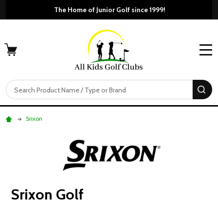
The Home of Junior Golf si
Free Shippi
MENU
Search
SE
Srixon
Srixon Golf