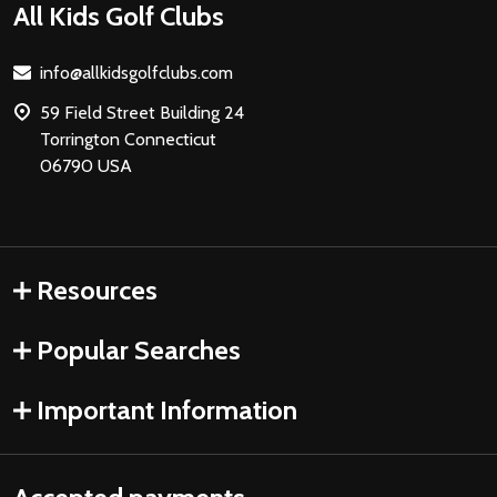
Footer
All Kids Golf Clubs
Start
info@allkidsgolfclubs.com
59 Field Street Building 24
Torrington Connecticut
06790 USA
Resources
Popular Searches
Important Information