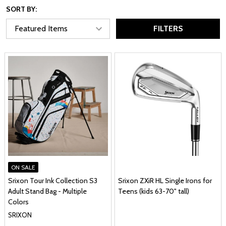
SORT BY:
FILTERS
ON SALE
Srixon Tour Ink Collection S3
Srixon ZXiR HL Single Irons for
Adult Stand Bag - Multiple
Teens (kids 63-70" tall)
Colors
SRIXON