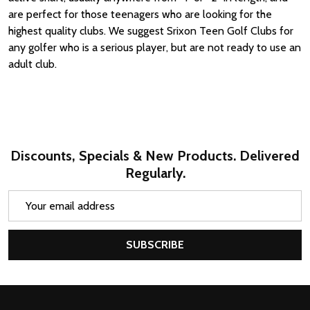
are perfect for those teenagers who are looking for the
highest quality clubs. We suggest Srixon Teen Golf Clubs for
any golfer who is a serious player, but are not ready to use an
adult club.
Discounts, Specials & New Products. Delivered
Regularly.
Email
Address
SUBSCRIBE