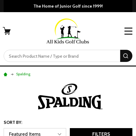
The Home of Junior Golf since 1999!
MENU
Search
SE
Spalding
SORT BY:
FILTERS