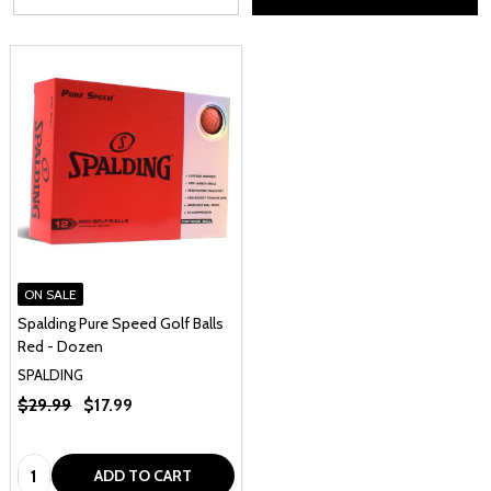
ON SALE
Spalding Pure Speed Golf Balls
Red - Dozen
SPALDING
$29.99
$17.99
Quantity:
ADD TO CART