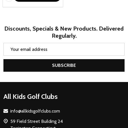
Discounts, Specials & New Products. Delivered
Regularly.
Email
Address
SUBSCRIBE
Footer
All Kids Golf Clubs
Start
info@allkidsgolfclubs.com
59 Field Street Building 24