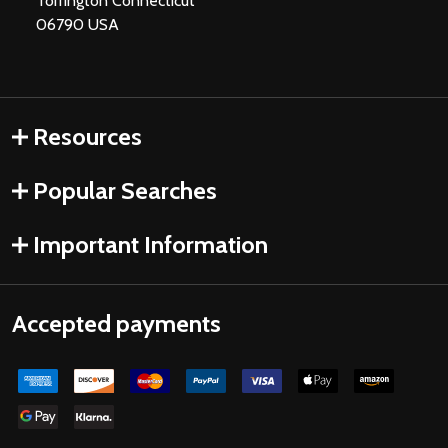
Torrington Connecticut
06790 USA
Resources
Popular Searches
Important Information
Accepted payments