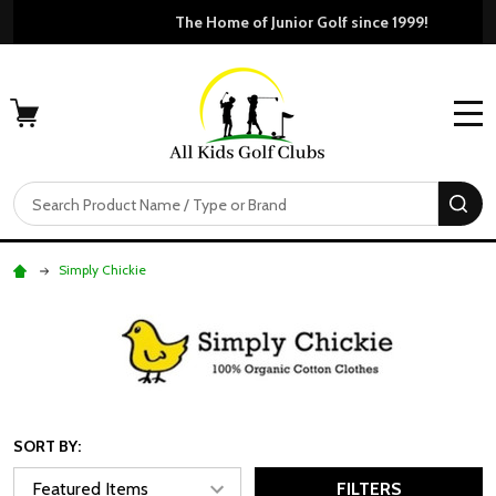
Free Shipping For Orders Over $50
MENU
Search
SE
Simply Chickie
SORT BY:
FILTERS