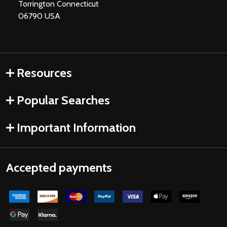
Torrington Connecticut
06790 USA
Resources
Popular Searches
Important Information
Accepted payments