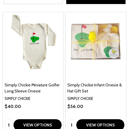
Simply Chickie Miniature Golfer
Simply Chickie Infant Onesie &
Long Sleeve Onesie
Hat Gift Set
SIMPLY CHICKIE
SIMPLY CHICKIE
$40.00
$56.00
Quantity:
Quantity:
VIEW OPTIONS
VIEW OPTIONS