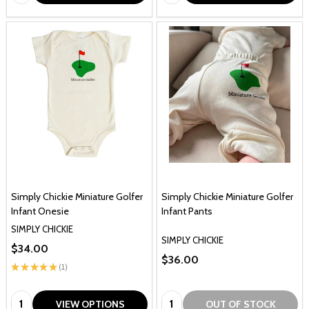
Simply Chickie Miniature Golfer
Simply Chickie Miniature Golfer
Infant Onesie
Infant Pants
SIMPLY CHICKIE
SIMPLY CHICKIE
$34.00
$36.00
★
★
★
★
★
1
1
Quantity:
Quantity:
VIEW OPTIONS
OUT OF STOCK