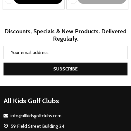
Discounts, Specials & New Products. Delivered
Regularly.
Email
Address
SUBSCRIBE
Footer
All Kids Golf Clubs
Start
info@allkidsgolfclubs.com
59 Field Street Building 24