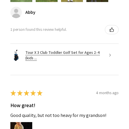
Abby
1 person found this review helpful.
Tour X 3 Club Toddler Golf Set for Ages 2-4
(kids ...
★
★
★
★
★
4 months ago
How great!
Good quality, but not too heavy for my grandson!