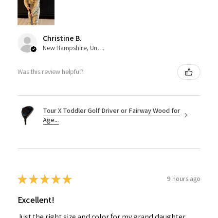
Christine B.
New Hampshire, United States
Was this review helpful?
Tour X Toddler Golf Driver or Fairway Wood for
Age...
★
★
★
★
★
9 hours ago
Excellent!
Just the right size and color for my grand daughter.