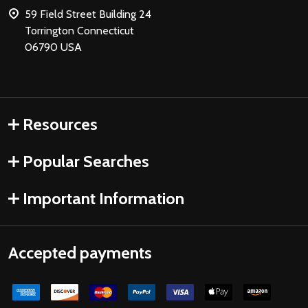
59 Field Street Building 24
Torrington Connecticut
06790 USA
Resources
Popular Searches
Important Information
Accepted payments