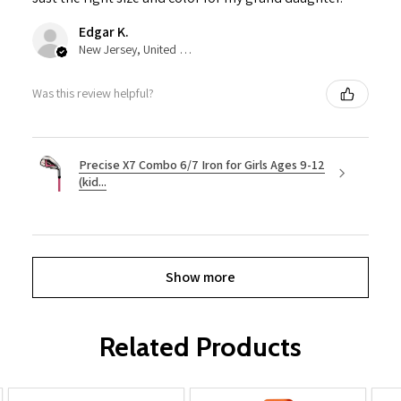
Edgar K.
New Jersey, United States
Was this review helpful?
Precise X7 Combo 6/7 Iron for Girls Ages 9-12
(kid...
Show more
Related Products