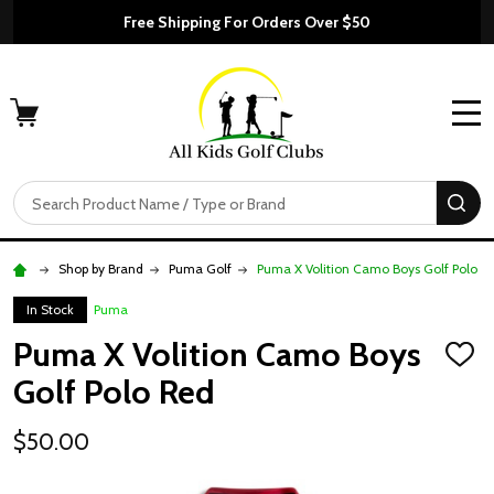
Free Shipping For Orders Over $50
MENU
Search
SE
Shop by Brand
Puma Golf
Puma X Volition Camo Boys Golf Polo R
In Stock
Puma
Puma X Volition Camo Boys
ADD
TO
Golf Polo Red
WISH
LIST
$50.00