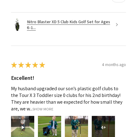
Nitro Blaster XD 5 Club Kids Golf Set for Ages
6-1...
★
★
★
★
★
4 months ago
Excellent!
My husband upgraded our son’s plastic golf clubs to
the Tour X 3 Toddler size 0 clubs for his 2nd birthday!
They are heavier than we expected for how small they
are, we w...
SHOW MORE
4+