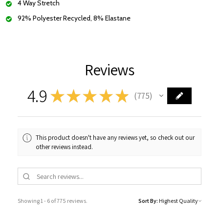
4 Way Stretch
92% Polyester Recycled, 8% Elastane
Reviews
4.9
★
★
★
★
★
775
775
This product doesn't have any reviews yet, so check out our
other reviews instead.
Showing 1 - 6 of 775 reviews.
Sort By: