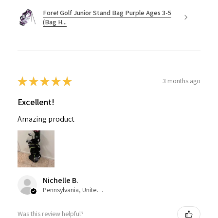
Fore! Golf Junior Stand Bag Purple Ages 3-5
(Bag H...
★
★
★
★
★
3 months ago
Excellent!
Amazing product
Nichelle B.
Pennsylvania, United States
Was this review helpful?