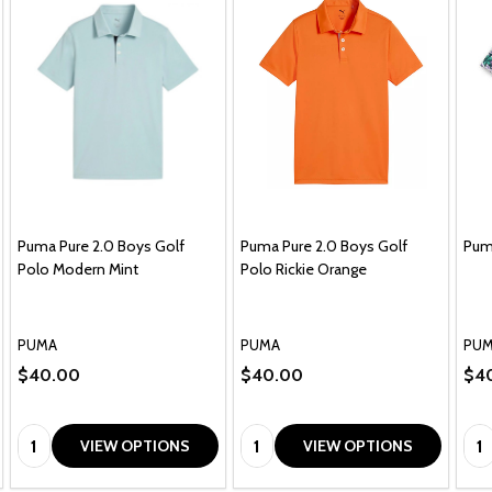
Puma Pure 2.0 Boys Golf
Puma Pure 2.0 Boys Golf
Puma
Polo Modern Mint
Polo Rickie Orange
PUMA
PUMA
PU
$40.00
$40.00
$4
Quantity:
Quantity:
Qua
VIEW OPTIONS
VIEW OPTIONS