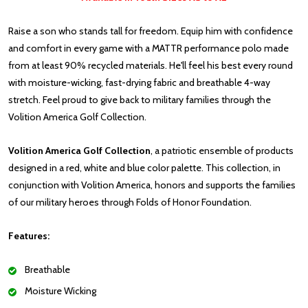
Raise a son who stands tall for freedom. Equip him with confidence
and comfort in every game with a MATTR performance polo made
from at least 90% recycled materials. He'll feel his best every round
with moisture-wicking, fast-drying fabric and breathable 4-way
stretch. Feel proud to give back to military families through the
Volition America Golf Collection.
Volition America Golf Collection
, a patriotic ensemble of products
designed in a red, white and blue color palette. This collection, in
conjunction with Volition America, honors and supports the families
of our military heroes through Folds of Honor Foundation.
Features:
Breathable
Moisture Wicking