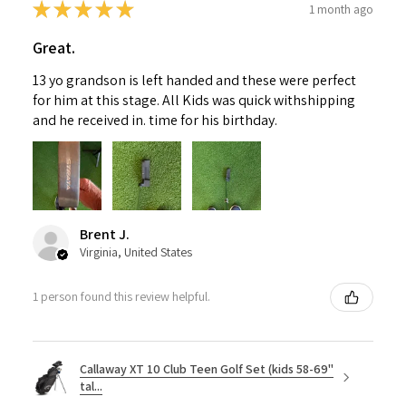
★
★
★
★
★
1 month ago
Great.
13 yo grandson is left handed and these were perfect
for him at this stage. All Kids was quick withshipping
and he received in. time for his birthday.
Brent J.
Virginia, United States
1 person found this review helpful.
Callaway XT 10 Club Teen Golf Set (kids 58-69"
tal...