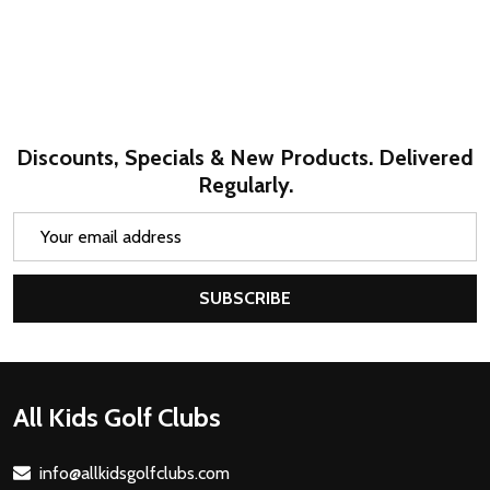
Discounts, Specials & New Products. Delivered
Regularly.
Email
Address
SUBSCRIBE
Footer
All Kids Golf Clubs
Start
info@allkidsgolfclubs.com