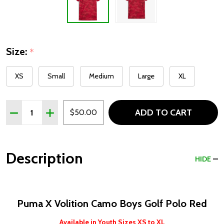
Size:
*
XS
Small
Medium
Large
XL
Quantity:
ADD TO CART
DECREASE QUANTITY OF PUMA X VOLITION CAMO BOYS
INCREASE QUANTITY OF PUMA X VOLITION C
$50.00
Description
HIDE
Puma X Volition Camo Boys Golf Polo Red
Available in Youth Sizes XS to XL