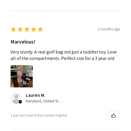
★
★
★
★
★
2 months ago
Marvelous!
Very sturdy. A real golf bag not just a toddler toy. Love
all of the compartments. Perfect size for a 3 year old
Lauren M.
Maryland, United States
1 person found this review helpful.