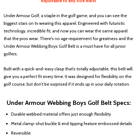
Adjustable to any size waist
Under Armour Golf, a staple in the golf game, and you can see the
biggest stars on tv wearing this apparel. Engineered with futuristic
technology, incredible fit, and now you can wear the same apparel
that the pros wear. There's no age requirement for greatness and the
Under Armour Webbing Boys Golf Belt is a must have for all junior
golfers.
Built with a quick-and-easy clasp that's totally adjustable, this belt will
give you a perfect fit every time. It was designed for flexibility on the
golf course, but don't be surprised if it ends up in your daily rotation.
Under Armour Webbing Boys Golf Belt Specs:
Durable webbed material offers just enough flexibility
Metal clamp-shut buckle & end tipping feature embossed details
Reversible