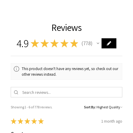
Reviews
4.9
★
★
★
★
★
778
778
This product doesn't have any reviews yet, so check out our
other reviews instead.
Showing 1 - 6 of 778 reviews.
Sort By:
★
★
★
★
★
1 month ago