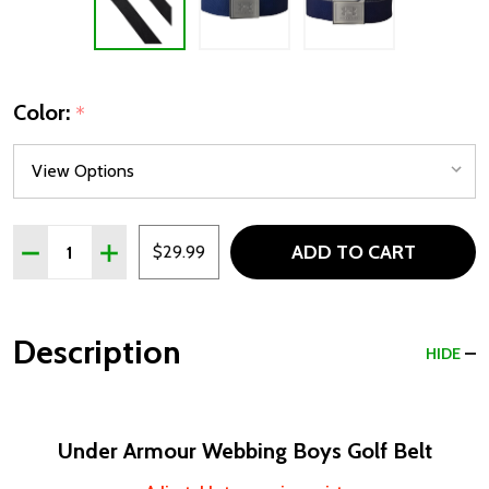
Color:
*
Quantity:
ADD TO CART
DECREASE QUANTITY OF UNDER ARMOUR WEBBING BOY
INCREASE QUANTITY OF UNDER ARMOUR WEBB
$29.99
Description
HIDE
Under Armour Webbing Boys Golf Belt