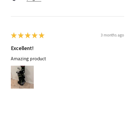
★
★
★
★
★
3 months ago
Excellent!
Amazing product
Nichelle B.
Pennsylvania, United States
Was this review helpful?