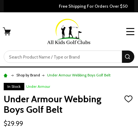
Free Shipping For Orders Over $50
MENU
Search
SE
Shop by Brand
Under Armour Webbing Boys Golf Belt
In Stock
Under Armour
Under Armour Webbing
ADD
TO
Boys Golf Belt
WISH
LIST
$29.99