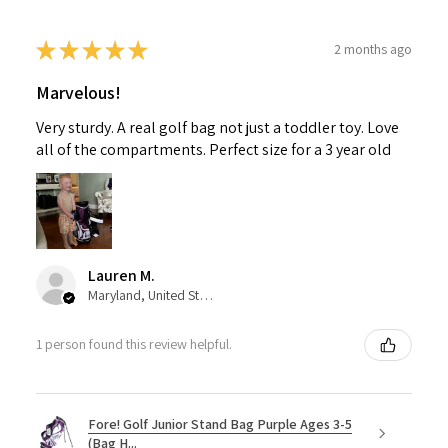
★
★
★
★
★
2 months ago
Marvelous!
Very sturdy. A real golf bag not just a toddler toy. Love
all of the compartments. Perfect size for a 3 year old
Lauren M.
Maryland, United States
1 person found this review helpful.
Fore! Golf Junior Stand Bag Purple Ages 3-5
(Bag H...