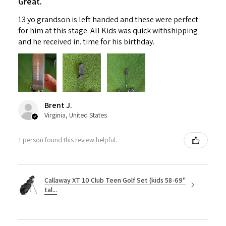
Great.
13 yo grandson is left handed and these were perfect
for him at this stage. All Kids was quick withshipping
and he received in. time for his birthday.
Brent J.
Virginia, United States
1 person found this review helpful.
Callaway XT 10 Club Teen Golf Set (kids 58-69"
tal...