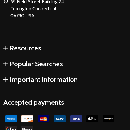
59 Field Street Building 24
Torrington Connecticut
06790 USA
Resources
Popular Searches
Important Information
Accepted payments