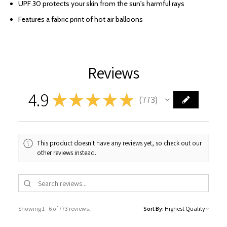
UPF 30 protects your skin from the sun's harmful rays
Features a fabric print of hot air balloons
Reviews
4.9
★
★
★
★
★
773
773
This product doesn't have any reviews yet, so check out our
other reviews instead.
Showing 1 - 6 of 773 reviews.
Sort By: