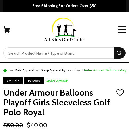
Free Shipping For Orders Over $50
MENU
Search
SE
Kids Apparel
Shop Apparel by Brand
Under Armour Balloons Playoff
On Sale
In Stock
Under Armour
Under Armour Balloons
ADD
TO
Playoff Girls Sleeveless Golf
WISH
LIST
Polo Royal
$50.00
$40.00