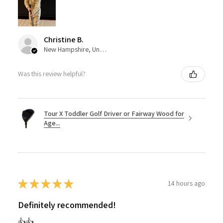
Christine B.
New Hampshire, United States
Was this review helpful?
Tour X Toddler Golf Driver or Fairway Wood for
Age...
★
★
★
★
★
14 hours ago
Definitely recommended!
👍👍