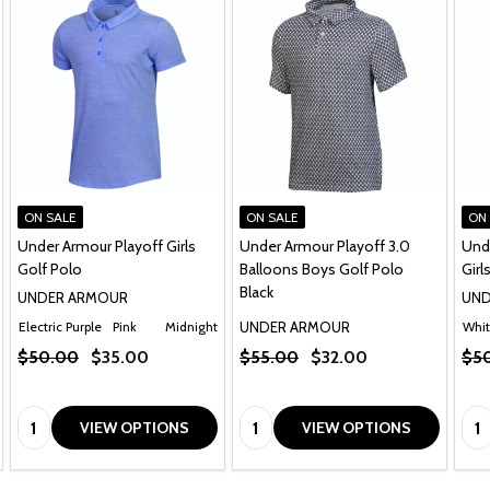
ON SALE
ON SALE
ON
Under Armour Playoff Girls
Under Armour Playoff 3.0
Und
Golf Polo
Balloons Boys Golf Polo
Girl
Black
UNDER ARMOUR
UND
UNDER ARMOUR
Electric Purple
Pink
Midnight Navy
Whi
$50.00
$35.00
$55.00
$32.00
$5
Quantity:
Quantity:
Qua
VIEW OPTIONS
VIEW OPTIONS