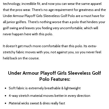
technology, incredible fit, and now you can wear the same apparel
that the pros wear. There's no age requirement for greatness and the
Under Armour Playoff Girls Sleeveless Golf Polo are a must have for
all junior golfers. There's nothing worse than a polo that hinders your
golf swing and leaves you feeling very uncomfortable, which will
never happen here with this polo.
It doesn't get much more comfortable than this polo. Its extra-
stretchy fabric moves with you, not against you, so you never feel
held back on the course.
Under Armour Playoff Girls Sleeveless Golf
Polo Features:
Soft fabric is extremely breathable & lightweight
4-way stretch material moves better in every direction
Material wicks sweat & dries really fast