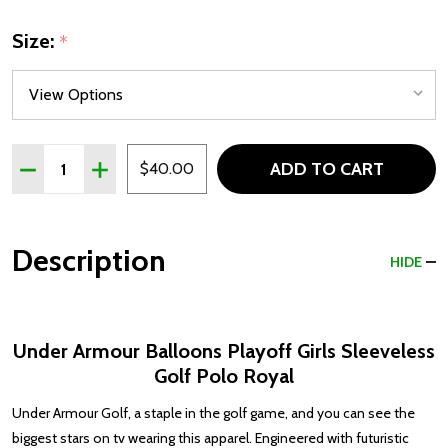
Size:
*
Quantity:
ADD TO CART
DECREASE QUANTITY OF UNDER ARMOUR BALLOONS PLA
INCREASE QUANTITY OF UNDER ARMOUR BALL
$40.00
Description
HIDE
Under Armour Balloons Playoff Girls Sleeveless
Golf Polo Royal
Under Armour Golf, a staple in the golf game, and you can see the
biggest stars on tv wearing this apparel. Engineered with futuristic