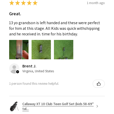
★
★
★
★
★
1 month ago
Great.
13 yo grandson is left handed and these were perfect
for him at this stage. All Kids was quick withshipping
and he received in. time for his birthday.
Brent J.
Virginia, United States
1 person found this review helpful.
Callaway XT 10 Club Teen Golf Set (kids 58-69"
tal...