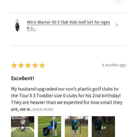
Nitro Blaster XD 5 Club Kids Golf Set for Ages
6-1...
★
★
★
★
★
4 months ago
Excellent!
My husband upgraded our son’s plastic golf clubs to
the Tour X 3 Toddler size 0 clubs for his 2nd birthday!
They are heavier than we expected for how small they
are, we w...
SHOW MORE
4+