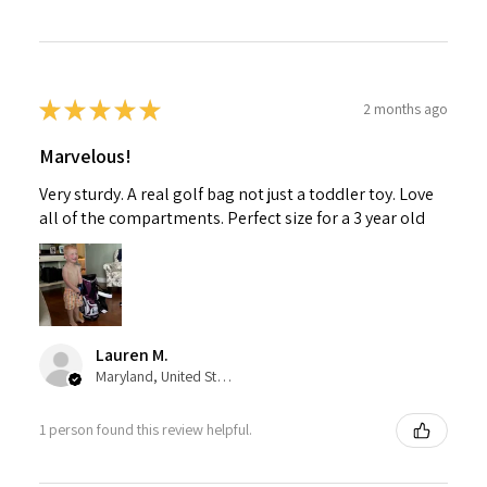
★
★
★
★
★
2 months ago
Marvelous!
Very sturdy. A real golf bag not just a toddler toy. Love
all of the compartments. Perfect size for a 3 year old
Lauren M.
Maryland, United States
1 person found this review helpful.