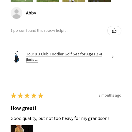
Abby
1 person found this review helpful.
Tour X 3 Club Toddler Golf Set for Ages 2-4
(kids ...
★
★
★
★
★
3 months ago
How great!
Good quality, but not too heavy for my grandson!