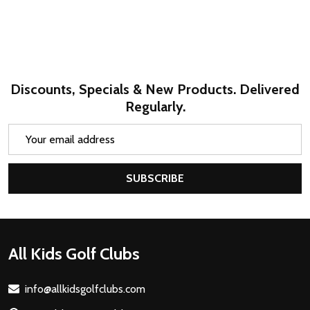
Discounts, Specials & New Products. Delivered
Regularly.
Email
Address
SUBSCRIBE
Footer
All Kids Golf Clubs
Start
info@allkidsgolfclubs.com