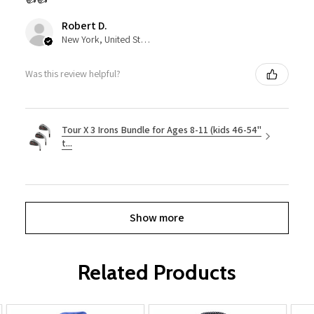
Robert D.
New York, United States
Was this review helpful?
Tour X 3 Irons Bundle for Ages 8-11 (kids 46-54"
t...
Show more
Related Products