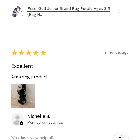
Fore! Golf Junior Stand Bag Purple Ages 3-5
(Bag H...
★
★
★
★
★
3 months ago
Excellent!
Amazing product
Nichelle B.
Pennsylvania, United States
Was this review helpful?