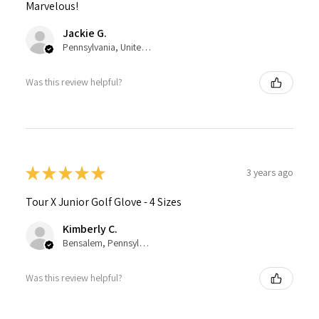
Marvelous!
Jackie G.
Pennsylvania, United States
Was this review helpful?
★
★
★
★
★
3 years ago
Tour X Junior Golf Glove - 4 Sizes
Kimberly C.
Bensalem, Pennsylvania, United States
Was this review helpful?