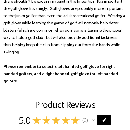
there shouldn't be excess material in the finger tips. It is important
the golf glove fits snugly.
Golf gloves are probably more important
to the junior golfer than even the adult recreational golfer. Wearing a
golf glove while learning the game of golf will not only help deter
blisters (which are common when someone is learning the proper
way to hold a golf club), but will also provide additional tackiness
thus helping keep the club from slipping out from the hands while
swinging.
Please remember to select a left handed golf glove for right
handed golfers, and a right handed golf glove for left handed
golfers.
Product Reviews
5.0
★
★
★
★
★
3
3