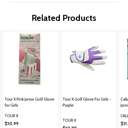
Related Products
Tour X Pink Junior Golf Glove
Tour X Golf Glove For Girls -
Cal
for Girls
Purple
Juni
TOUR X
CAL
TOUR X
Blue
$10.99
$11