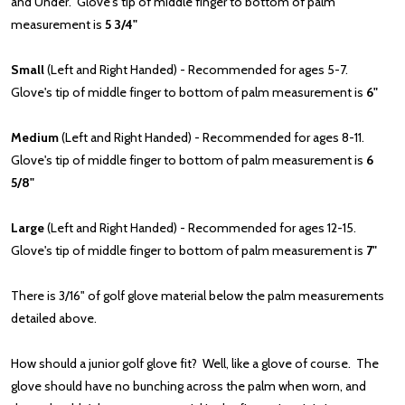
and Under. Glove's tip of middle finger to bottom of palm
measurement is
5 3/4"
Small
(Left and Right Handed) - Recommended for ages 5-7.
Glove's tip of middle finger to bottom of palm measurement is
6"
Medium
(Left and Right Handed) - Recommended for ages 8-11.
Glove's tip of middle finger to bottom of palm measurement is
6
5/8"
Large
(Left and Right Handed) - Recommended for ages 12-15.
Glove's tip of middle finger to bottom of palm measurement is
7"
There is 3/16" of golf glove material below the palm measurements
detailed above.
How should a junior golf glove fit? Well, like a glove of course. The
glove should have no bunching across the palm when worn, and