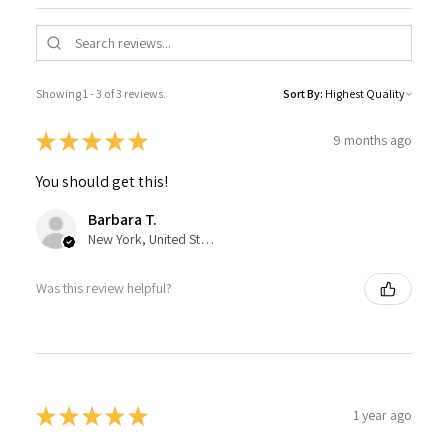
Showing 1 - 3 of 3 reviews.
Sort By:
★
★
★
★
★
9 months ago
You should get this!
Barbara T.
New York, United States
Was this review helpful?
★
★
★
★
★
1 year ago