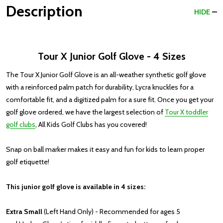
Description
HIDE
Tour X Junior Golf Glove - 4 Sizes
The Tour X Junior Golf Glove is an all-weather synthetic golf glove
with a reinforced palm patch for durability, Lycra knuckles for a
comfortable fit, and a digitized palm for a sure fit. Once you get your
golf glove ordered, we have the largest selection of
Tour X toddler
golf clubs
, All Kids Golf Clubs has you covered!
Snap on ball marker makes it easy and fun for kids to learn proper
golf etiquette!
This junior golf glove is available in 4 sizes:
Extra Small
(Left Hand Only) - Recommended for ages 5