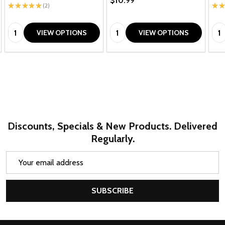
$10.99
★
★
★
★
★
2
★
★
2
Quantity:
Quantity:
Qua
VIEW OPTIONS
VIEW OPTIONS
Discounts, Specials & New Products. Delivered
Regularly.
Email
Address
SUBSCRIBE