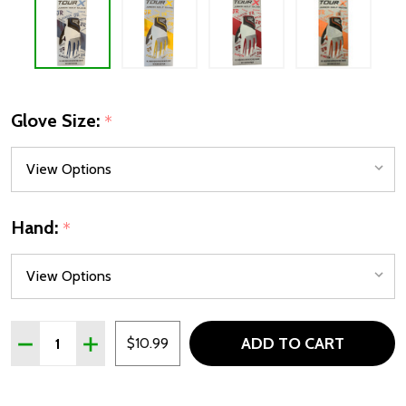
Glove Size:
*
Hand:
*
Quantity:
ADD TO CART
DECREASE QUANTITY OF TOUR X JUNIOR GOLF GLOVE - 4
INCREASE QUANTITY OF TOUR X JUNIOR GOLF G
$10.99