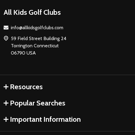
Footer
All Kids Golf Clubs
Start
info@allkidsgolfclubs.com
59 Field Street Building 24
Torrington Connecticut
06790 USA
Resources
Popular Searches
Important Information