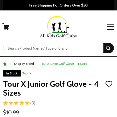
Free Shipping For Orders Over $50
MENU
Search
SE
Shop by Brand
Tour X Junior Golf Glove - 4 Sizes
In Stock
Tour X
Tour X Junior Golf Glove - 4
ADD
TO
Sizes
WISH
LIST
★
★
★
★
★
3
3
$10.99